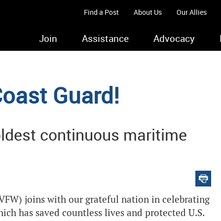
Find a Post
About Us
Our Allies
Join
Assistance
Advocacy
oast Guard!
ldest continuous maritime
VFW) joins with our grateful nation in celebrating
hich has saved countless lives and protected U.S.