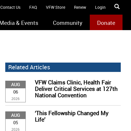
Contact Us
FAQ
VFW Store
Renew
Login
Media & Events
Community
Donate
Related Articles
VFW Claims Clinic, Health Fair
AUG
Deliver Critical Services at 127th
06
National Convention
2026
‘This Fellowship Changed My
AUG
Life’
05
2026