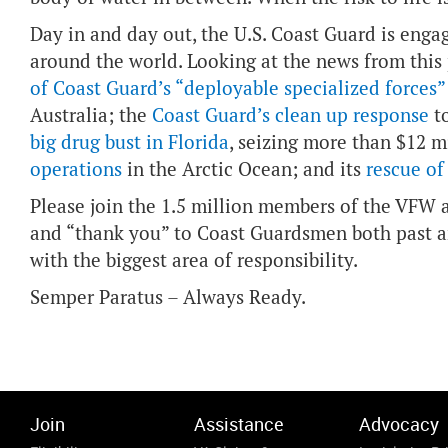
Day in and day out, the U.S. Coast Guard is enga
around the world. Looking at the news from this
of Coast Guard’s “deployable specialized forces”
Australia; the
Coast Guard’s clean up response
to
big drug bust in Florida
, seizing more than $12 m
operations
in the Arctic Ocean; and its
rescue of
Please join the 1.5 million members of the VFW a
and “thank you” to Coast Guardsmen both past a
with the biggest area of responsibility.
Semper Paratus – Always Ready.
Join
Assistance
Advocacy