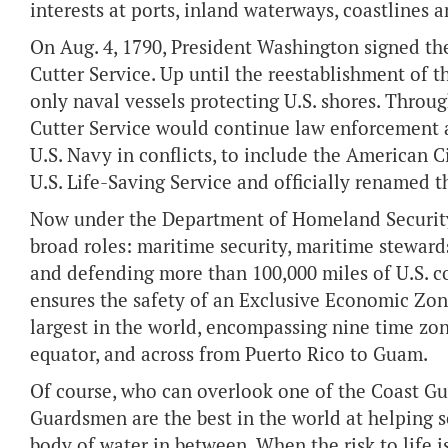
interests at ports, inland waterways, coastlines a
On Aug. 4, 1790, President Washington signed the
Cutter Service. Up until the reestablishment of 
only naval vessels protecting U.S. shores. Throu
Cutter Service would continue law enforcement an
U.S. Navy in conflicts, to include the American C
U.S. Life-Saving Service and officially renamed t
Now under the Department of Homeland Security, 
broad roles: maritime security, maritime steward
and defending more than 100,000 miles of U.S. c
ensures the safety of an Exclusive Economic Zone
largest in the world, encompassing nine time zone
equator, and across from Puerto Rico to Guam.
Of course, who can overlook one of the Coast Gua
Guardsmen are the best in the world at helping se
body of water in between. When the risk to life is 