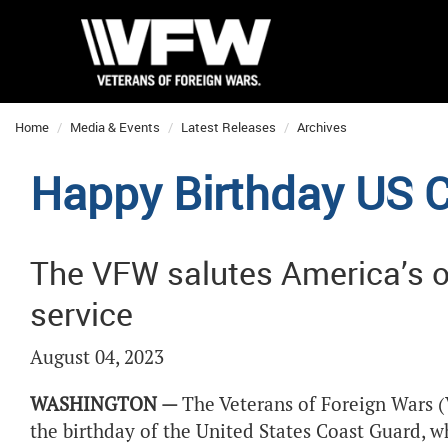
Home
Media & Events
Latest Releases
Archives
Happy Birthday US C
The VFW salutes America’s o
service
August 04, 2023
WASHINGTON —
The Veterans of Foreign Wars (
the birthday of the United States Coast Guard, w