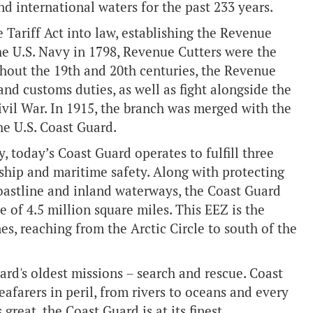
nd international waters for the past 233 years.
 Tariff Act into law, establishing the Revenue
the U.S. Navy in 1798, Revenue Cutters were the
ghout the 19th and 20th centuries, the Revenue
d customs duties, as well as fight alongside the
ivil War. In 1915, the branch was merged with the
he U.S. Coast Guard.
today’s Coast Guard operates to fulfill three
ship and maritime safety. Along with protecting
oastline and inland waterways, the Coast Guard
 of 4.5 million square miles. This EEZ is the
s, reaching from the Arctic Circle to south of the
rd's oldest missions – search and rescue. Coast
afarers in peril, from rivers to oceans and every
great, the Coast Guard is at its finest.