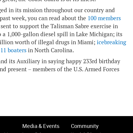
ged in its mission throughout our country and
 past week, you can read about the
100 members
sent to support the Talisman Sabre exercise in
 a 1,000-gallon diesel spill in Lake Michigan; its
illion worth of illegal drugs in Miami;
icebreaking
 11 boaters
in North Carolina.
nd its Auxiliary in saying happy 233rd birthday
nd present – members of the U.S. Armed Forces
Media & Events
Community