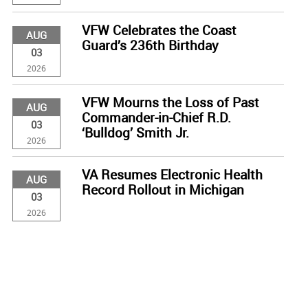
VFW Celebrates the Coast
AUG
Guard’s 236th Birthday
03
2026
VFW Mourns the Loss of Past
AUG
Commander-in-Chief R.D.
03
‘Bulldog’ Smith Jr.
2026
VA Resumes Electronic Health
AUG
Record Rollout in Michigan
03
2026