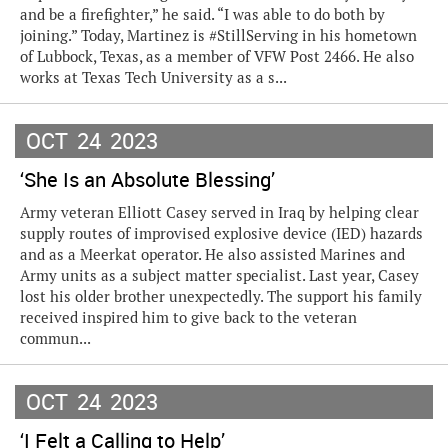
and be a firefighter,” he said. “I was able to do both by
joining.” Today, Martinez is #StillServing in his hometown
of Lubbock, Texas, as a member of VFW Post 2466. He also
works at Texas Tech University as a s...
OCT
24
2023
‘She Is an Absolute Blessing’
Army veteran Elliott Casey served in Iraq by helping clear
supply routes of improvised explosive device (IED) hazards
and as a Meerkat operator. He also assisted Marines and
Army units as a subject matter specialist. Last year, Casey
lost his older brother unexpectedly. The support his family
received inspired him to give back to the veteran
commun...
OCT
24
2023
‘I Felt a Calling to Help’