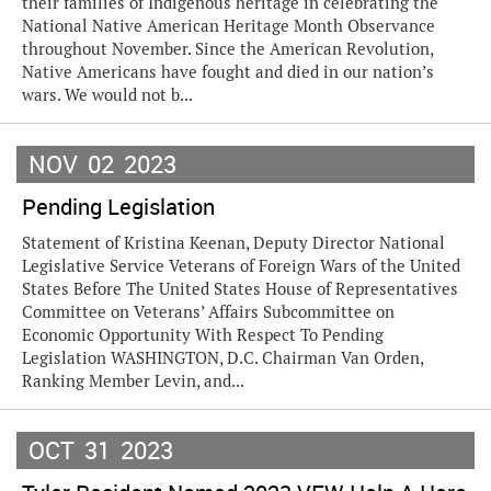
their families of Indigenous heritage in celebrating the
National Native American Heritage Month Observance
throughout November. Since the American Revolution,
Native Americans have fought and died in our nation’s
wars. We would not b...
NOV
02
2023
Pending Legislation
Statement of Kristina Keenan, Deputy Director National
Legislative Service Veterans of Foreign Wars of the United
States Before The United States House of Representatives
Committee on Veterans’ Affairs Subcommittee on
Economic Opportunity With Respect To Pending
Legislation WASHINGTON, D.C. Chairman Van Orden,
Ranking Member Levin, and...
OCT
31
2023