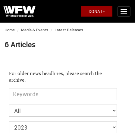
DONATE
Home
Media & Events
Latest Releases
6 Articles
For older news headlines, please search the
archive.