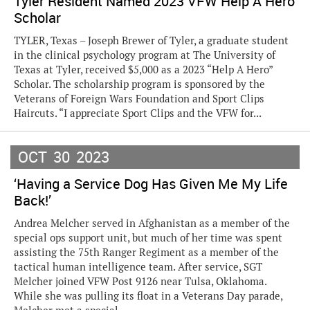
Tyler Resident Named 2023 VFW Help A Hero
Scholar
TYLER, Texas – Joseph Brewer of Tyler, a graduate student
in the clinical psychology program at The University of
Texas at Tyler, received $5,000 as a 2023 “Help A Hero”
Scholar. The scholarship program is sponsored by the
Veterans of Foreign Wars Foundation and Sport Clips
Haircuts. “I appreciate Sport Clips and the VFW for...
OCT
30
2023
‘Having a Service Dog Has Given Me My Life
Back!’
Andrea Melcher served in Afghanistan as a member of the
special ops support unit, but much of her time was spent
assisting the 75th Ranger Regiment as a member of the
tactical human intelligence team. After service, SGT
Melcher joined VFW Post 9126 near Tulsa, Oklahoma.
While she was pulling its float in a Veterans Day parade,