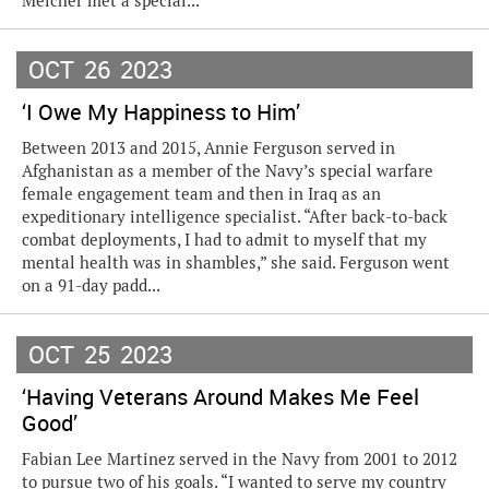
Melcher met a special...
OCT
26
2023
‘I Owe My Happiness to Him’
Between 2013 and 2015, Annie Ferguson served in
Afghanistan as a member of the Navy’s special warfare
female engagement team and then in Iraq as an
expeditionary intelligence specialist. “After back-to-back
combat deployments, I had to admit to myself that my
mental health was in shambles,” she said. Ferguson went
on a 91-day padd...
OCT
25
2023
‘Having Veterans Around Makes Me Feel
Good’
Fabian Lee Martinez served in the Navy from 2001 to 2012
to pursue two of his goals. “I wanted to serve my country