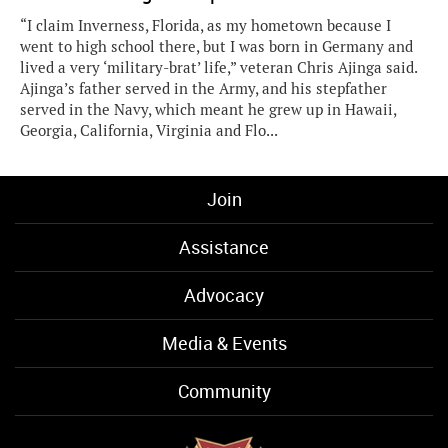
“I claim Inverness, Florida, as my hometown because I
went to high school there, but I was born in Germany and
lived a very ‘military-brat’ life,” veteran Chris Ajinga said.
Ajinga’s father served in the Army, and his stepfather
served in the Navy, which meant he grew up in Hawaii,
Georgia, California, Virginia and Flo...
Join
Assistance
Advocacy
Media & Events
Community