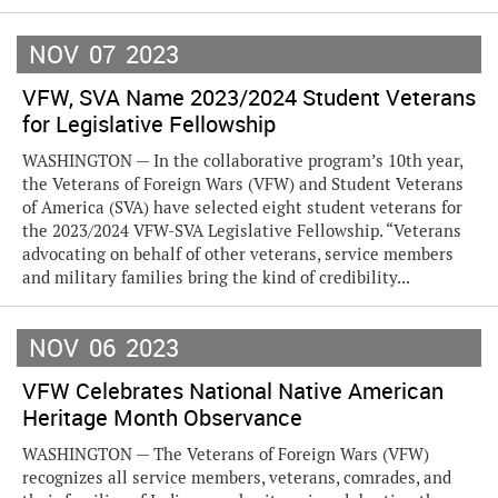
NOV
07
2023
VFW, SVA Name 2023/2024 Student Veterans
for Legislative Fellowship
WASHINGTON — In the collaborative program’s 10th year,
the Veterans of Foreign Wars (VFW) and Student Veterans
of America (SVA) have selected eight student veterans for
the 2023/2024 VFW-SVA Legislative Fellowship. “Veterans
advocating on behalf of other veterans, service members
and military families bring the kind of credibility...
NOV
06
2023
VFW Celebrates National Native American
Heritage Month Observance
WASHINGTON — The Veterans of Foreign Wars (VFW)
recognizes all service members, veterans, comrades, and