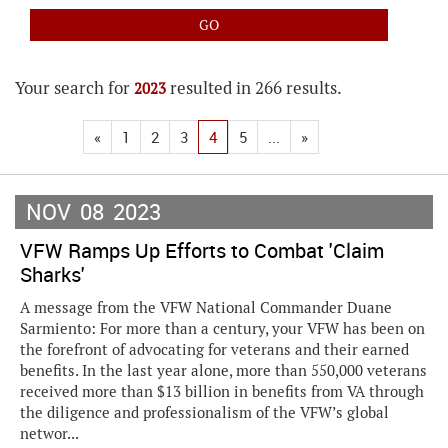
Your search for
resulted in 266 results.
2023
«
1
2
3
4
5
...
»
NOV
08
2023
VFW Ramps Up Efforts to Combat 'Claim
Sharks'
A message from the VFW National Commander Duane
Sarmiento: For more than a century, your VFW has been on
the forefront of advocating for veterans and their earned
benefits. In the last year alone, more than 550,000 veterans
received more than $13 billion in benefits from VA through
the diligence and professionalism of the VFW’s global
networ...