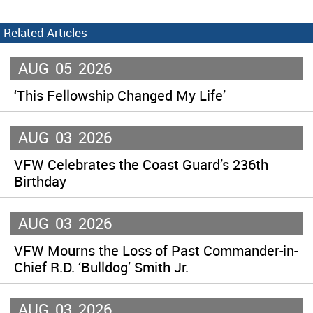
Related Articles
AUG
05
2026
‘This Fellowship Changed My Life’
AUG
03
2026
VFW Celebrates the Coast Guard’s 236th
Birthday
AUG
03
2026
VFW Mourns the Loss of Past Commander-in-
Chief R.D. ‘Bulldog’ Smith Jr.
AUG
03
2026