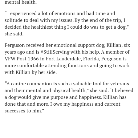
mental health.
“I experienced a lot of emotions and had time and
solitude to deal with my issues. By the end of the trip, I
decided the healthiest thing I could do was to get a dog,”
she said.
Ferguson received her emotional support dog, Killian, six
years ago and is #StillServing with his help. A member of
VFW Post 1966 in Fort Lauderdale, Florida, Ferguson is
more comfortable attending functions and going to work
with Killian by her side.
“A canine companion is such a valuable tool for veterans
and their mental and physical health,” she said. “I believed
a dog would give me purpose and happiness. Killian has
done that and more. I owe my happiness and current
successes to him.”