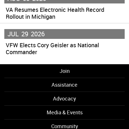
VA Resumes Electronic Health Record
Rollout in Michigan
JUL
29
2026
VFW Elects Cory Geisler as National
Commander
Join
Assistance
Advocacy
Media & Events
Community