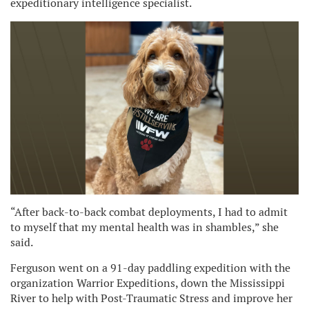
expeditionary intelligence specialist.
“After back-to-back combat deployments, I had to admit
to myself that my mental health was in shambles,” she
said.
Ferguson went on a 91-day paddling expedition with the
organization Warrior Expeditions, down the Mississippi
River to help with Post-Traumatic Stress and improve her