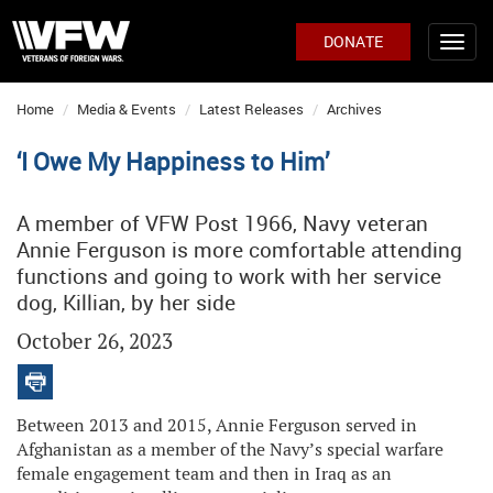
DONATE
Home
Media & Events
Latest Releases
Archives
‘I Owe My Happiness to Him’
A member of VFW Post 1966, Navy veteran
Annie Ferguson is more comfortable attending
functions and going to work with her service
dog, Killian, by her side
October 26, 2023
Between 2013 and 2015, Annie Ferguson served in
Afghanistan as a member of the Navy’s special warfare
female engagement team and then in Iraq as an