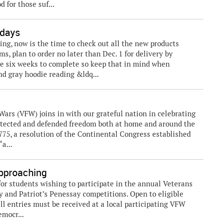
 for those suf...
idays
ing, now is the time to check out all the new products
ms, plan to order no later than Dec. 1 for delivery by
re six weeks to complete so keep that in mind when
nd gray hoodie reading &ldq...
rs (VFW) joins in with our grateful nation in celebrating
rotected and defended freedom both at home and around the
1775, a resolution of the Continental Congress established
a...
Approaching
or students wishing to participate in the annual Veterans
 and Patriot’s Penessay competitions. Open to eligible
ll entries must be received at a local participating VFW
emocr...