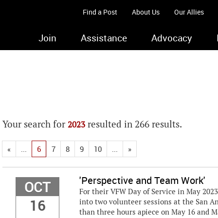
Find a Post
About Us
Our Allies
Join
Assistance
Advocacy
Your search for
resulted in 266 results.
2023
«
...
6
7
8
9
10
...
»
'Perspective and Team Work'
OCT
For their VFW Day of Service in May 202
16
into two volunteer sessions at the San A
than three hours apiece on May 16 and Ma