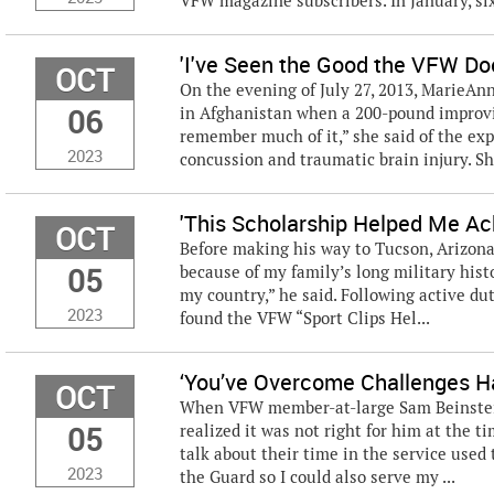
VFW magazine subscribers. In January, six 
'I've Seen the Good the VFW Do
OCT
On the evening of July 27, 2013, MarieAnn
06
in Afghanistan when a 200-pound improvise
remember much of it,” she said of the exp
2023
concussion and traumatic brain injury. S
'This Scholarship Helped Me Ac
OCT
Before making his way to Tucson, Arizona, 
05
because of my family’s long military hist
my country,” he said. Following active du
2023
found the VFW “Sport Clips Hel...
‘You’ve Overcome Challenges Ha
OCT
When VFW member-at-large Sam Beinstein,
05
realized it was not right for him at the t
talk about their time in the service used t
2023
the Guard so I could also serve my ...