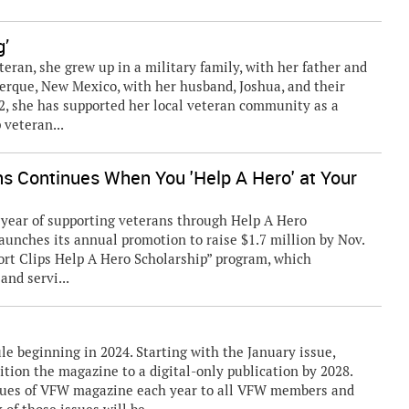
g’
eteran, she grew up in a military family, with her father and
uerque, New Mexico, with her husband, Joshua, and their
2, she has supported her local veteran community as a
 veteran...
ns Continues When You 'Help A Hero' at Your
ear of supporting veterans through Help A Hero
launches its annual promotion to raise $1.7 million by Nov.
ort Clips Help A Hero Scholarship” program, which
and servi...
 beginning in 2024. Starting with the January issue,
ition the magazine to a digital-only publication by 2028.
ssues of VFW magazine each year to all VFW members and