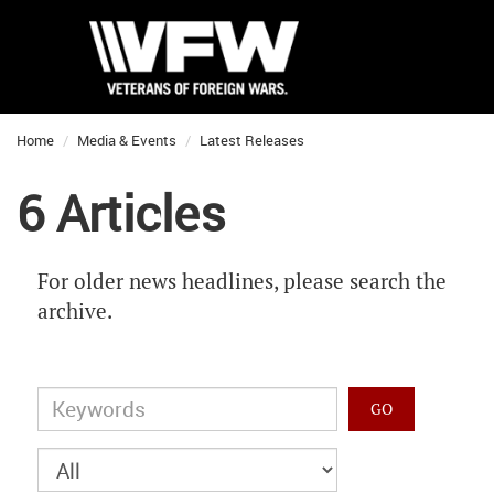
Home
Media & Events
Latest Releases
6 Articles
For older news headlines, please search the
archive.