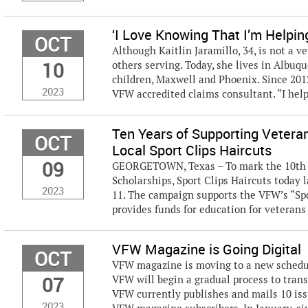
‘I Love Knowing That I’m Helpin
OCT
Although Kaitlin Jaramillo, 34, is not a v
10
others serving. Today, she lives in Albuq
children, Maxwell and Phoenix. Since 201
2023
VFW accredited claims consultant. “I help
Ten Years of Supporting Vetera
OCT
Local Sport Clips Haircuts
09
GEORGETOWN, Texas – To mark the 10th y
Scholarships, Sport Clips Haircuts today 
2023
11. The campaign supports the VFW’s “Sp
provides funds for education for veterans 
VFW Magazine is Going Digital
OCT
VFW magazine is moving to a new schedule
07
VFW will begin a gradual process to trans
VFW currently publishes and mails 10 i
2023