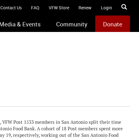
Contact Us
FAQ
VFW Store
Renew
Login
Media & Events
Community
Donate
3, VFW Post 1533 members in San Antonio split their time
ntonio Food Bank. A cohort of 18 Post members spent more
y 19, respectively, working out of the San Antonio Food