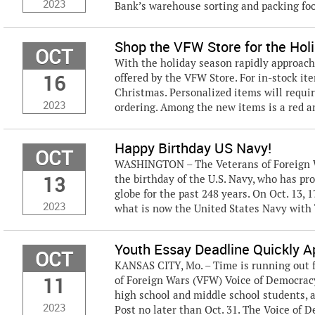
2023
Bank’s warehouse sorting and packing food
Shop the VFW Store for the Hol
OCT
With the holiday season rapidly approach
16
offered by the VFW Store. For in-stock ite
Christmas. Personalized items will requi
2023
ordering. Among the new items is a red a
Happy Birthday US Navy!
OCT
WASHINGTON – The Veterans of Foreign Wa
13
the birthday of the U.S. Navy, who has p
globe for the past 248 years. On Oct. 13, 
2023
what is now the United States Navy with “
Youth Essay Deadline Quickly 
OCT
KANSAS CITY, Mo. – Time is running out f
11
of Foreign Wars (VFW) Voice of Democracy
high school and middle school students, a
2023
Post no later than Oct. 31. The Voice of D