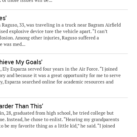
of those issues will be...
es'
 Raguso, 33, was traveling in a truck near Bagram Airfield
d explosive device tore the vehicle apart. “I can’t
losion. Among other injuries, Raguso suffered a
he was med...
hieve My Goals'
Ely Esparza served four years in the Air Force. “I joined
ory and because it was a great opportunity for me to serve
ty, Esparza searched online for academic resources and
rder Than This’
 28, graduated from high school, he tried college but
ime. Instead, he chose to enlist. “Hearing my grandparents
o be my favorite thing as a little kid,” he said. “I joined