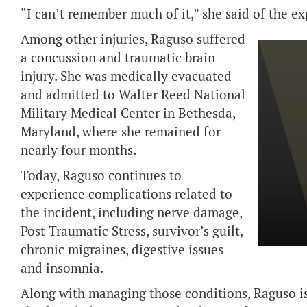
“I can’t remember much of it,” she said of the ex
Among other injuries, Raguso suffered
a concussion and traumatic brain
injury. She was medically evacuated
and admitted to Walter Reed National
Military Medical Center in Bethesda,
Maryland, where she remained for
nearly four months.
Today, Raguso continues to
experience complications related to
the incident, including nerve damage,
Post Traumatic Stress, survivor’s guilt,
chronic migraines, digestive issues
and insomnia.
Along with managing those conditions, Raguso is