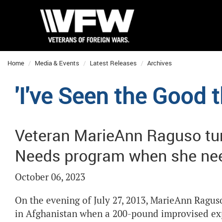
Home
Media & Events
Latest Releases
Archives
'I've Seen the Good
Veteran MarieAnn Raguso tu
Needs program when she ne
October 06, 2023
On the evening of July 27, 2013, MarieAnn Raguso,
in Afghanistan when a 200-pound improvised expl