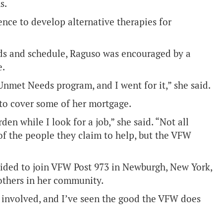
s.
ence to develop alternative therapies for
needs and schedule, Raguso was encouraged by a
e.
Unmet Needs program, and I went for it,” she said.
 to cover some of her mortgage.
en while I look for a job,” she said. “Not all
of the people they claim to help, but the VFW
cided to join VFW Post 973 in Newburgh, New York,
others in her community.
 involved, and I’ve seen the good the VFW does