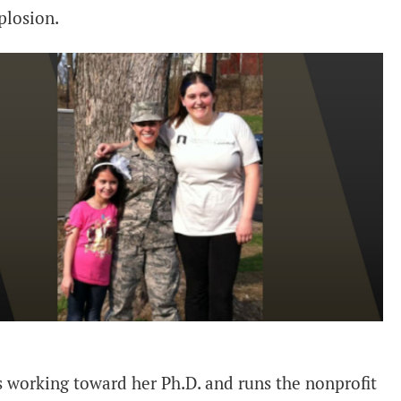
plosion.
 working toward her Ph.D. and runs the nonprofit