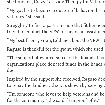
she founded, Crazy Cat Lady Therapy for Veteran
“My goal is to become a doctor of behavioral sci
veterans,” she said.
Struggling to find a part-time job that fit her 
friend to contact the VFW for financial assistanc
“My best friend, Brian, told me about the VFW’s 
Raguso is thankful for the grant, which she used
“The support alleviated some of the financial burd
organizations place donated funds in the hands 
does.”
Inspired by the support she received, Raguso de
to repay the kindness she was shown by serving 
“I’m someone who loves to help veterans and be
for the community,” she said. “I’m proof of it.”