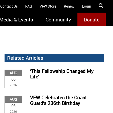
Contact Us
FAQ
VFW Store
Renew
Login
Media & Events
Community
Donate
Related Articles
‘This Fellowship Changed My
AUG
Life’
05
2026
VFW Celebrates the Coast
AUG
Guard’s 236th Birthday
03
2026