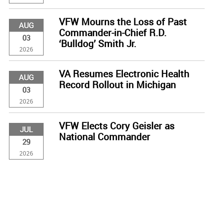
VFW Mourns the Loss of Past
AUG
Commander-in-Chief R.D.
03
‘Bulldog’ Smith Jr.
2026
VA Resumes Electronic Health
AUG
Record Rollout in Michigan
03
2026
VFW Elects Cory Geisler as
JUL
National Commander
29
2026