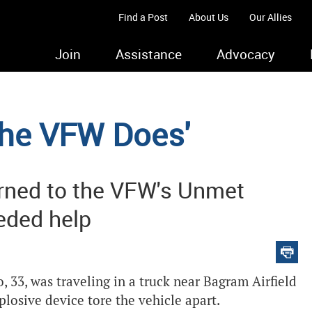
Find a Post
About Us
Our Allies
Join
Assistance
Advocacy
 the VFW Does'
rned to the VFW's Unmet
eded help
 33, was traveling in a truck near Bagram Airfield
osive device tore the vehicle apart.