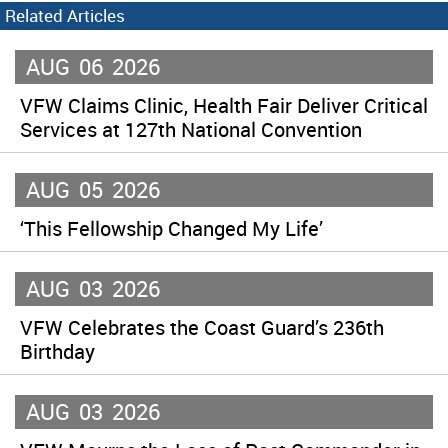
Related Articles
AUG
06
2026
VFW Claims Clinic, Health Fair Deliver Critical
Services at 127th National Convention
AUG
05
2026
‘This Fellowship Changed My Life’
AUG
03
2026
VFW Celebrates the Coast Guard’s 236th
Birthday
AUG
03
2026