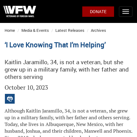
DONATE
Home
Media & Events
Latest Releases
Archives
‘I Love Knowing That I’m Helping’
Kaitlin Jaramillo, 34, is not a veteran, but she
grew up in a military family, with her father and
others serving
October 10, 2023
Although Kaitlin Jaramillo, 34, is not a veteran, she grew
up in a military family, with her father and others serving.
Today, she lives in Albuquerque, New Mexico, with her
husband, Joshua, and their children, Maxwell and Phoenix.