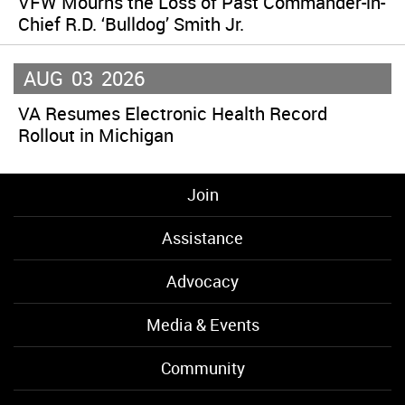
VFW Mourns the Loss of Past Commander-in-
Chief R.D. ‘Bulldog’ Smith Jr.
AUG
03
2026
VA Resumes Electronic Health Record
Rollout in Michigan
Join
Assistance
Advocacy
Media & Events
Community