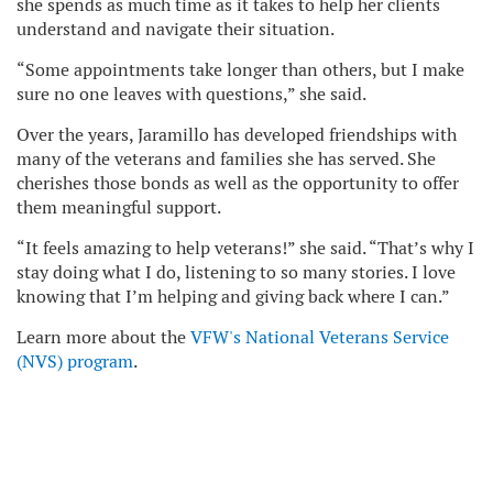
she spends as much time as it takes to help her clients
understand and navigate their situation.
“Some appointments take longer than others, but I make
sure no one leaves with questions,” she said.
Over the years, Jaramillo has developed friendships with
many of the veterans and families she has served. She
cherishes those bonds as well as the opportunity to offer
them meaningful support.
“It feels amazing to help veterans!” she said. “That’s why I
stay doing what I do, listening to so many stories. I love
knowing that I’m helping and giving back where I can.”
Learn more about the
VFW's National Veterans Service
(NVS) program
.