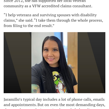
Since 2012, she has supported her local veteran
community as a VFW accredited claims consultant.
“I help veterans and surviving spouses with disability
claims,” she said. “I take them through the whole process,
from filing to the end result.”
Jaramillo’s typical day includes a lot of phone calls, emails
and appointments. But on even the most demanding days,