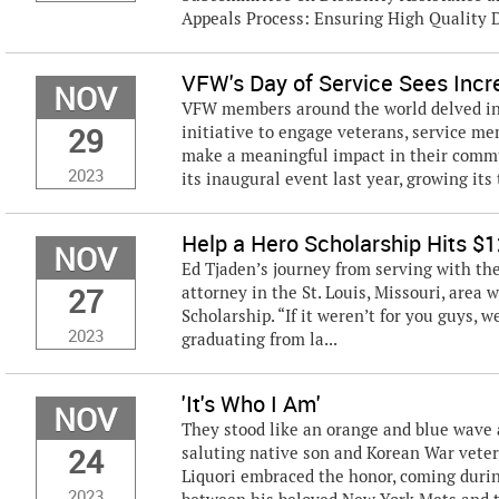
Appeals Process: Ensuring High Quality De
VFW's Day of Service Sees Incre
NOV
VFW members around the world delved int
29
initiative to engage veterans, service m
make a meaningful impact in their commun
2023
its inaugural event last year, growing its 
Help a Hero Scholarship Hits $1
NOV
Ed Tjaden’s journey from serving with the
27
attorney in the St. Louis, Missouri, area 
Scholarship. “If it weren’t for you guys, 
2023
graduating from la...
'It's Who I Am'
NOV
They stood like an orange and blue wave 
24
saluting native son and Korean War vetera
Liquori embraced the honor, coming durin
2023