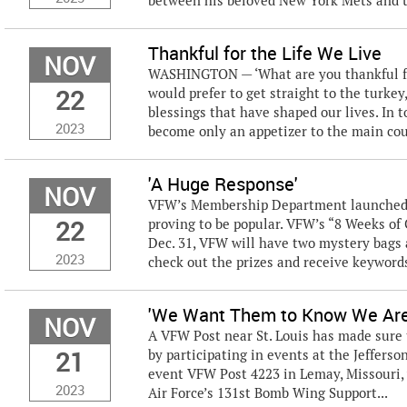
between his beloved New York Mets and t
Thankful for the Life We Live
NOV
WASHINGTON — ‘What are you thankful for
22
would prefer to get straight to the turkey
blessings that have shaped our lives. In 
2023
become only an appetizer to the main cou
'A Huge Response'
NOV
VFW’s Membership Department launched a
22
proving to be popular. VFW’s “8 Weeks of
Dec. 31, VFW will have two mystery bags 
2023
check out the prizes and receive keywords 
'We Want Them to Know We Are
NOV
A VFW Post near St. Louis has made sure t
21
by participating in events at the Jefferso
event VFW Post 4223 in Lemay, Missouri, 
2023
Air Force’s 131st Bomb Wing Support...