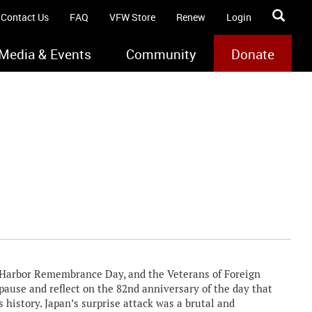
Contact Us
FAQ
VFW Store
Renew
Login
Media & Events
Community
Donate
Harbor Remembrance Day, and the Veterans of Foreign
ause and reflect on the 82nd anniversary of the day that
 history. Japan’s surprise attack was a brutal and