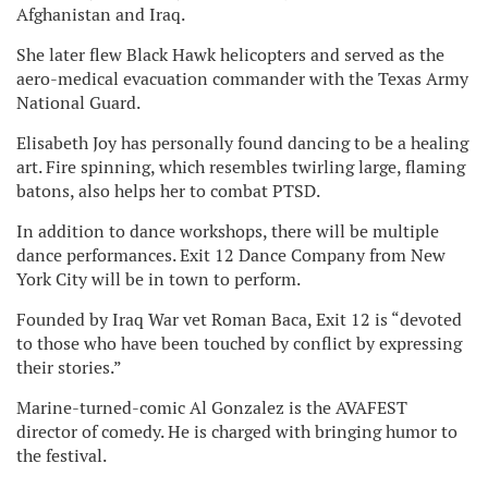
Afghanistan and Iraq.
She later flew Black Hawk helicopters and served as the
aero-medical evacuation commander with the Texas Army
National Guard.
Elisabeth Joy has personally found dancing to be a healing
art. Fire spinning, which resembles twirling large, flaming
batons, also helps her to combat PTSD.
In addition to dance workshops, there will be multiple
dance performances. Exit 12 Dance Company from New
York City will be in town to perform.
Founded by Iraq War vet Roman Baca, Exit 12 is “devoted
to those who have been touched by conflict by expressing
their stories.”
Marine-turned-comic Al Gonzalez is the AVAFEST
director of comedy. He is charged with bringing humor to
the festival.