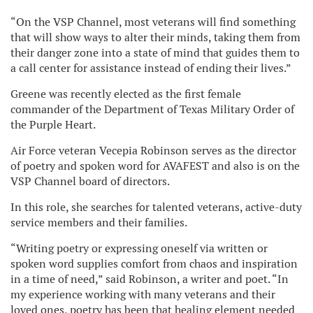
“On the VSP Channel, most veterans will find something
that will show ways to alter their minds, taking them from
their danger zone into a state of mind that guides them to
a call center for assistance instead of ending their lives.”
Greene was recently elected as the first female
commander of the Department of Texas Military Order of
the Purple Heart.
Air Force veteran Vecepia Robinson serves as the director
of poetry and spoken word for AVAFEST and also is on the
VSP Channel board of directors.
In this role, she searches for talented veterans, active-duty
service members and their families.
“Writing poetry or expressing oneself via written or
spoken word supplies comfort from chaos and inspiration
in a time of need,” said Robinson, a writer and poet. “In
my experience working with many veterans and their
loved ones, poetry has been that healing element needed