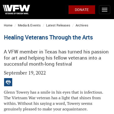
DONATE
Home
Media & Events
Latest Releases
Archives
Healing Veterans Through the Arts
A VFW member in Texas has turned his passion
for art and helping his fellow veterans into a
successful month-long festival
September 19, 2022
Glenn Towery has a smile in his eyes that is infectious.
The Vietnam War veteran has a light that shines from
within. Without his saying a word, Towery seems
genuinely pleased to make your acquaintance.