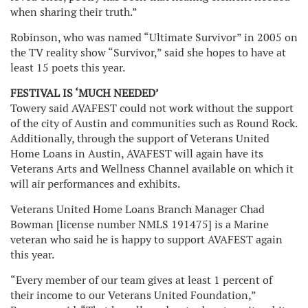
when sharing their truth.”
Robinson, who was named “Ultimate Survivor” in 2005 on
the TV reality show “Survivor,” said she hopes to have at
least 15 poets this year.
FESTIVAL IS ‘MUCH NEEDED’
Towery said AVAFEST could not work without the support
of the city of Austin and communities such as Round Rock.
Additionally, through the support of Veterans United
Home Loans in Austin, AVAFEST will again have its
Veterans Arts and Wellness Channel available on which it
will air performances and exhibits.
Veterans United Home Loans Branch Manager Chad
Bowman [license number NMLS 191475] is a Marine
veteran who said he is happy to support AVAFEST again
this year.
“Every member of our team gives at least 1 percent of
their income to our Veterans United Foundation,”