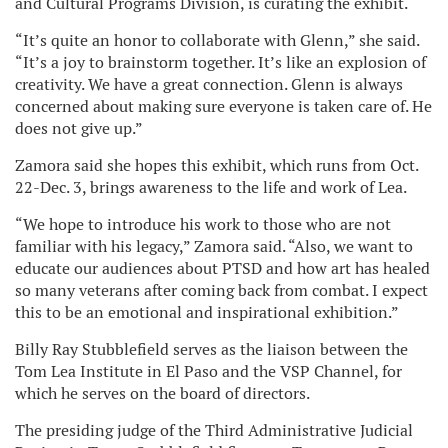
and Cultural Programs Division, is curating the exhibit.
“It’s quite an honor to collaborate with Glenn,” she said.
“It’s a joy to brainstorm together. It’s like an explosion of
creativity. We have a great connection. Glenn is always
concerned about making sure everyone is taken care of. He
does not give up.”
Zamora said she hopes this exhibit, which runs from Oct.
22-Dec. 3, brings awareness to the life and work of Lea.
“We hope to introduce his work to those who are not
familiar with his legacy,” Zamora said. “Also, we want to
educate our audiences about PTSD and how art has healed
so many veterans after coming back from combat. I expect
this to be an emotional and inspirational exhibition.”
Billy Ray Stubblefield serves as the liaison between the
Tom Lea Institute in El Paso and the VSP Channel, for
which he serves on the board of directors.
The presiding judge of the Third Administrative Judicial