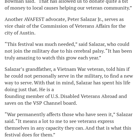
Bowman said. “That has allowed us to donate quite a bit
of money to local causes helping our veteran community.”
Another AVAFEST advocate, Peter Salazar Jr., serves as
vice chair of the Commission of Veterans Affairs for the
city of Austin.
“This festival was much needed,” said Salazar, who could
not join the military due to his cerebral palsy. “It has been
truly amazing to watch this grow each year.”
Salazar’s grandfather, a Vietnam War veteran, told him if
he could not personally serve in the military, to find a new
way to serve. With that in mind, Salazar has spent his life
doing just that. He is a
founding member of U.S. Disabled Veterans Abroad and
saves on the VSP Channel board.
“War permanently affects those who have seen it,” Salazar
said. “It means a lot to me to see veterans express
themselves in any capacity they can. And that is what this
festival does for them.”