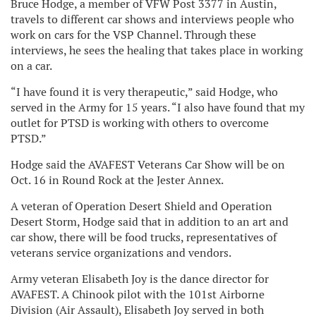
Bruce Hodge, a member of VFW Post 3377 in Austin,
travels to different car shows and interviews people who
work on cars for the VSP Channel. Through these
interviews, he sees the healing that takes place in working
on a car.
“I have found it is very therapeutic,” said Hodge, who
served in the Army for 15 years. “I also have found that my
outlet for PTSD is working with others to overcome
PTSD.”
Hodge said the AVAFEST Veterans Car Show will be on
Oct. 16 in Round Rock at the Jester Annex.
A veteran of Operation Desert Shield and Operation
Desert Storm, Hodge said that in addition to an art and
car show, there will be food trucks, representatives of
veterans service organizations and vendors.
Army veteran Elisabeth Joy is the dance director for
AVAFEST. A Chinook pilot with the 101st Airborne
Division (Air Assault), Elisabeth Joy served in both