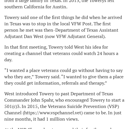
from a large family in Texas. In 2013, the Towerys left
southern California for Austin.
Towery said one of the first things he did when he arrived
in Texas was to stop in the local VFW Post. The first
person he met was then-Department of Texas Assistant
Adjutant Dan West (now VFW Adjutant General).
In that first meeting, Towery told West his idea for
creating a channel that veterans could watch 24 hours a
day.
“I wanted a place veterans could go without having to say
who they are,” Towery said. “I wanted to give them a place
they could get information, referrals and therapy.”
West introduced Towery to past Department of Texas
Commander John Spahr, who encouraged Towery to start a
501(c)3. In 2015, the Veterans Suicide Prevention (VSP)
Channel (https://www.vspchannel.vet) came to be. In just
nine months, it had 1 million views.