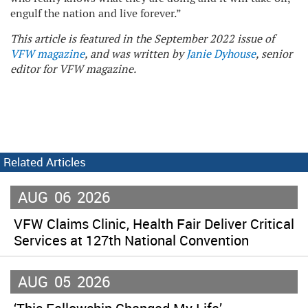
engulf the nation and live forever.”
This article is featured in the September 2022 issue of
VFW magazine
, and was written by
Janie Dyhouse
, senior
editor for VFW magazine.
Related Articles
AUG
06
2026
VFW Claims Clinic, Health Fair Deliver Critical
Services at 127th National Convention
AUG
05
2026