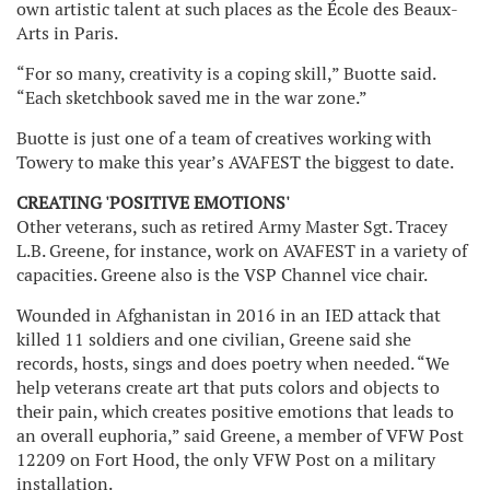
own artistic talent at such places as the
E
cole des Beaux-
Arts in Paris.
“For so many, creativity is a coping skill,” Buotte said.
“Each sketchbook saved me in the war zone.”
Buotte is just one of a team of creatives working with
Towery to make this year’s AVAFEST the biggest to date.
CREATING 'POSITIVE EMOTIONS'
Other veterans, such as retired Army Master Sgt. Tracey
L.B. Greene, for instance, work on AVAFEST in a variety of
capacities. Greene also is the VSP Channel vice chair.
Wounded in Afghanistan in 2016 in an IED attack that
killed 11 soldiers and one civilian, Greene said she
records, hosts, sings and does poetry when needed. “We
help veterans create art that puts colors and objects to
their pain, which creates positive emotions that leads to
an overall euphoria,” said Greene, a member of VFW Post
12209 on Fort Hood, the only VFW Post on a military
installation.