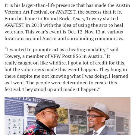
It is his larger-than-life presence that has made the Austin
Veteran Art Festival, or AVAFEST, the success that it is.
From his home in Round Rock, Texas, Towery started
AVAFEST in 2018 with the idea of using the arts to heal
veterans. This year’s event is Oct. 12-Nov. 12 at various
locations around Austin and surrounding communities.
“I wanted to promote art as a healing modality,” said
Towery, a member of VFW Post 856 in Austin. “It
really caught on like wildfire. I got a lot of credit for this,
but the volunteers made this event happen. They hung in
there despite me not knowing what I was doing. I learned
as I went. The people were determined to create this
festival. They stood up and made it happen.”