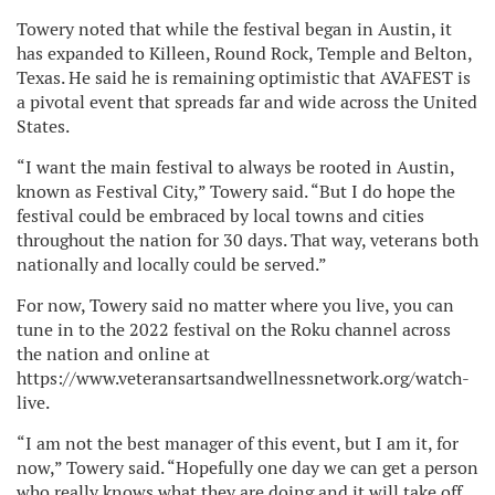
Towery noted that while the festival began in Austin, it
has expanded to Killeen, Round Rock, Temple and Belton,
Texas. He said he is remaining optimistic that AVAFEST is
a pivotal event that spreads far and wide across the United
States.
“I want the main festival to always be rooted in Austin,
known as Festival City,” Towery said. “But I do hope the
festival could be embraced by local towns and cities
throughout the nation for 30 days. That way, veterans both
nationally and locally could be served.”
For now, Towery said no matter where you live, you can
tune in to the 2022 festival on the Roku channel across
the nation and online at
https://www.veteransartsandwellnessnetwork.org/watch-
live.
“I am not the best manager of this event, but I am it, for
now,” Towery said. “Hopefully one day we can get a person
who really knows what they are doing and it will take off,