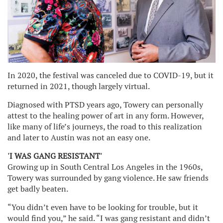
In 2020, the festival was canceled due to COVID-19, but it
returned in 2021, though largely virtual.
Diagnosed with PTSD years ago, Towery can personally
attest to the healing power of art in any form. However,
like many of life’s journeys, the road to this realization
and later to Austin was not an easy one.
'I WAS GANG RESISTANT'
Growing up in South Central Los Angeles in the 1960s,
Towery was surrounded by gang violence. He saw friends
get badly beaten.
“You didn’t even have to be looking for trouble, but it
would find you,” he said. “I was gang resistant and didn’t