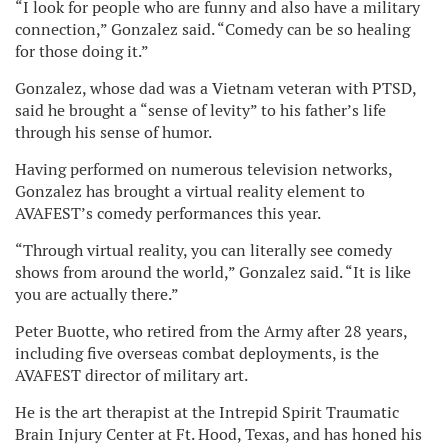
“I look for people who are funny and also have a military
connection,” Gonzalez said. “Comedy can be so healing
for those doing it.”
Gonzalez, whose dad was a Vietnam veteran with PTSD,
said he brought a “sense of levity” to his father’s life
through his sense of humor.
Having performed on numerous television networks,
Gonzalez has brought a virtual reality element to
AVAFEST’s comedy performances this year.
“Through virtual reality, you can literally see comedy
shows from around the world,” Gonzalez said. “It is like
you are actually there.”
Peter Buotte, who retired from the Army after 28 years,
including five overseas combat deployments, is the
AVAFEST director of military art.
He is the art therapist at the Intrepid Spirit Traumatic
Brain Injury Center at Ft. Hood, Texas, and has honed his