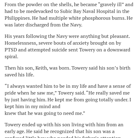
From the powder on the shells, he became “gravely ill” and
had to be medevacked to Subic Bay Naval Hospital in the
Philippines. He had multiple white phosphorous burns. He
was later discharged from the Navy.
His years following the Navy were anything but pleasant.
Homelessness, severe bouts of anxiety brought on by
PTSD and attempted suicide sent Towery on a downward
spiral.
Then his son, Keith, was born. Towery said his son’s birth
saved his life.
“I always wanted him to be in my life and have a sense of
pride when he saw me,” Towery said. “He really saved me
by just having him. He kept me from going totally under. I
kept him in my mind and
knew that he was going to need me.”
Towery ended up with his son living with him from an
early age. He said he recognized that his son was a