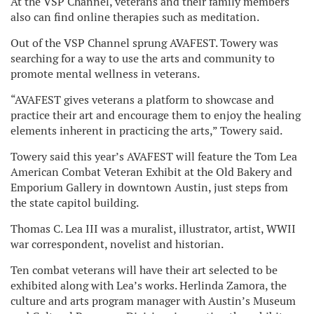
At the VSP Channel, veterans and their family members
also can find online therapies such as meditation.
Out of the VSP Channel sprung AVAFEST. Towery was
searching for a way to use the arts and community to
promote mental wellness in veterans.
“AVAFEST gives veterans a platform to showcase and
practice their art and encourage them to enjoy the healing
elements inherent in practicing the arts,” Towery said.
Towery said this year’s AVAFEST will feature the Tom Lea
American Combat Veteran Exhibit at the Old Bakery and
Emporium Gallery in downtown Austin, just steps from
the state capitol building.
Thomas C. Lea III was a muralist, illustrator, artist, WWII
war correspondent, novelist and historian.
Ten combat veterans will have their art selected to be
exhibited along with Lea’s works. Herlinda Zamora, the
culture and arts program manager with Austin’s Museum