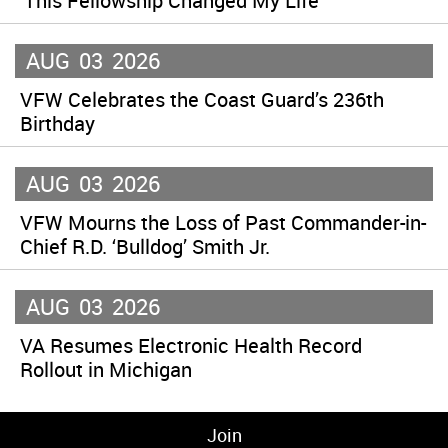
‘This Fellowship Changed My Life’
AUG
03
2026
VFW Celebrates the Coast Guard’s 236th
Birthday
AUG
03
2026
VFW Mourns the Loss of Past Commander-in-
Chief R.D. ‘Bulldog’ Smith Jr.
AUG
03
2026
VA Resumes Electronic Health Record
Rollout in Michigan
Join