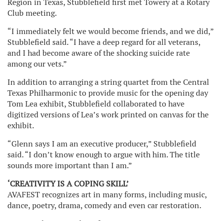
Region in Texas, Stubblefield first met Towery at a Rotary
Club meeting.
“I immediately felt we would become friends, and we did,”
Stubblefield said. “I have a deep regard for all veterans,
and I had become aware of the shocking suicide rate
among our vets.”
In addition to arranging a string quartet from the Central
Texas Philharmonic to provide music for the opening day
Tom Lea exhibit, Stubblefield collaborated to have
digitized versions of Lea’s work printed on canvas for the
exhibit.
“Glenn says I am an executive producer,” Stubblefield
said. “I don’t know enough to argue with him. The title
sounds more important than I am.”
‘CREATIVITY IS A COPING SKILL’
AVAFEST recognizes art in many forms, including music,
dance, poetry, drama, comedy and even car restoration.