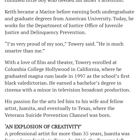
confused little boy who needed his father’s attention.
Keith became a Marine before earning both undergraduate
and graduate degrees from American University. Today, he
works for the Department of Justice Office of Juvenile
Justice and Delinquency Prevention.
“I’m very proud of my son,” Towery said. “He is much
smarter than me.”
With a love of film and theater, Towery enrolled at
Columbia College Hollywood in California, where he
graduated magna cum laude in 1997 as the school’s first
black valedictorian. He earned a bachelor’s degree in
cinema with a minor in television broadcast production.
His passion for the arts led him to his wife and fellow
artist, Juanita, and eventually to Texas, where the
Veterans Suicide Prevention Channel was born.
‘AN EXPLOSION OF CREATIVITY’
A professional artist for more than 35 years, Juanita was