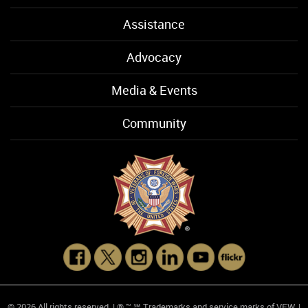
Assistance
Advocacy
Media & Events
Community
© 2026 All rights reserved. | ® ™ ℠ Trademarks and service marks of VFW. |