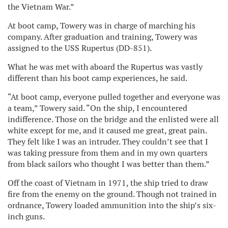
the Vietnam War.”
At boot camp, Towery was in charge of marching his
company. After graduation and training, Towery was
assigned to the USS Rupertus (DD-851).
What he was met with aboard the Rupertus was vastly
different than his boot camp experiences, he said.
“At boot camp, everyone pulled together and everyone was
a team,” Towery said. “On the ship, I encountered
indifference. Those on the bridge and the enlisted were all
white except for me, and it caused me great, great pain.
They felt like I was an intruder. They couldn’t see that I
was taking pressure from them and in my own quarters
from black sailors who thought I was better than them.”
Off the coast of Vietnam in 1971, the ship tried to draw
fire from the enemy on the ground. Though not trained in
ordnance, Towery loaded ammunition into the ship’s six-
inch guns.