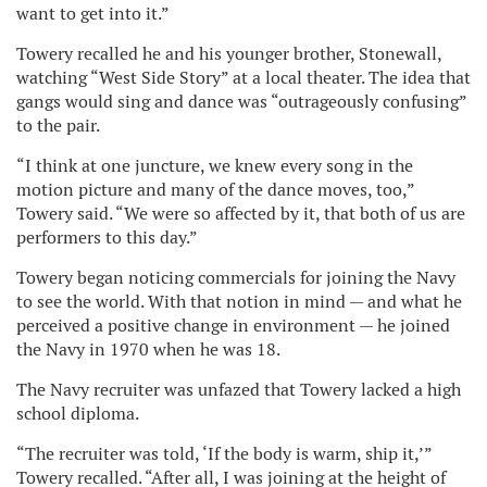
want to get into it.”
Towery recalled he and his younger brother, Stonewall,
watching “West Side Story” at a local theater. The idea that
gangs would sing and dance was “outrageously confusing”
to the pair.
“I think at one juncture, we knew every song in the
motion picture and many of the dance moves, too,”
Towery said. “We were so affected by it, that both of us are
performers to this day.”
Towery began noticing commercials for joining the Navy
to see the world. With that notion in mind — and what he
perceived a positive change in environment — he joined
the Navy in 1970 when he was 18.
The Navy recruiter was unfazed that Towery lacked a high
school diploma.
“The recruiter was told, ‘If the body is warm, ship it,’”
Towery recalled. “After all, I was joining at the height of