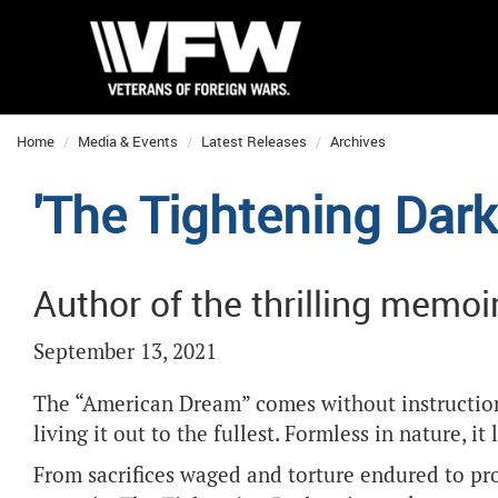
Home
Media & Events
Latest Releases
Archives
'The Tightening Dark
Author of the thrilling memo
September 13, 2021
The “American Dream” comes without instructions
living it out to the fullest. Formless in nature, i
From sacrifices waged and torture endured to pro