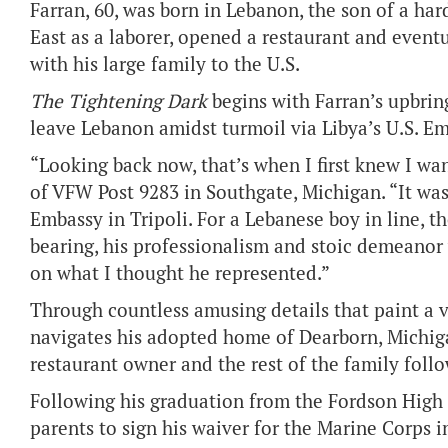
Farran, 60, was born in Lebanon, the son of a ha
East as a laborer, opened a restaurant and eve
with his large family to the U.S.
The Tightening Dark
begins with Farran’s upbring
leave Lebanon amidst turmoil via Libya’s U.S. Em
“Looking back now, that’s when I first knew I w
of VFW Post 9283 in Southgate, Michigan. “It was 
Embassy in Tripoli. For a Lebanese boy in line, t
bearing, his professionalism and stoic demeanor 
on what I thought he represented.”
Through countless amusing details that paint a v
navigates his adopted home of Dearborn, Michigan
restaurant owner and the rest of the family follo
Following his graduation from the Fordson High S
parents to sign his waiver for the Marine Corps i