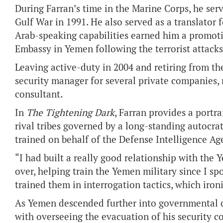
During Farran’s time in the Marine Corps, he serv
Gulf War in 1991. He also served as a translator 
Arab-speaking capabilities earned him a promotio
Embassy in Yemen following the terrorist attacks 
Leaving active-duty in 2004 and retiring from th
security manager for several private companies, 
consultant.
In
The Tightening Dark
, Farran provides a portr
rival tribes governed by a long-standing autocra
trained on behalf of the Defense Intelligence Ag
“I had built a really good relationship with the
over, helping train the Yemen military since I s
trained them in interrogation tactics, which iro
As Yemen descended further into governmental ch
with overseeing the evacuation of his security