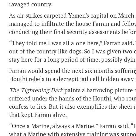
ravaged country.
As air strikes carpeted Yemen's capital on March 
managed to infiltrate the house Farran and fell
conducting their final security assessments befor
“They told me I was all alone here,” Farran said.
out of the country like dogs. So I was given two 
stay here for a long period of time, possibly dyin
Farran would spend the next six months suffering
Houthi rebels in a decrepit jail cell hidden away
The Tightening Dark
paints a harrowing picture
suffered under the hands of the Houthi, who rout
confess to lies. But it also exemplifies the she
that kept Farran alive.
“Once a Marine, always a Marine,” Farran said. “I
what a Marine with extensive training was suppo