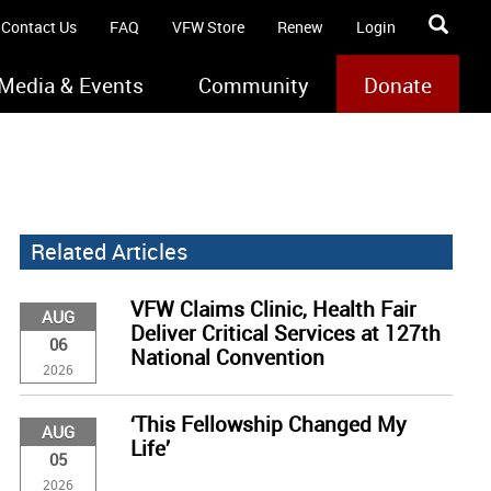
Contact Us
FAQ
VFW Store
Renew
Login
Media & Events
Community
Donate
Related Articles
VFW Claims Clinic, Health Fair
AUG
Deliver Critical Services at 127th
06
National Convention
2026
‘This Fellowship Changed My
AUG
Life’
05
2026