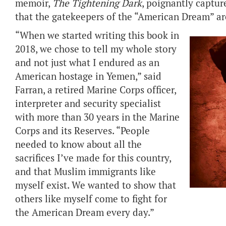
memoir,
The Tightening Dark
, poignantly captu
that the gatekeepers of the “American Dream” ar
“When we started writing this book in
2018, we chose to tell my whole story
and not just what I endured as an
American hostage in Yemen,” said
Farran, a retired Marine Corps officer,
interpreter and security specialist
with more than 30 years in the Marine
Corps and its Reserves. “People
needed to know about all the
sacrifices I’ve made for this country,
and that Muslim immigrants like
myself exist. We wanted to show that
others like myself come to fight for
the American Dream every day.”