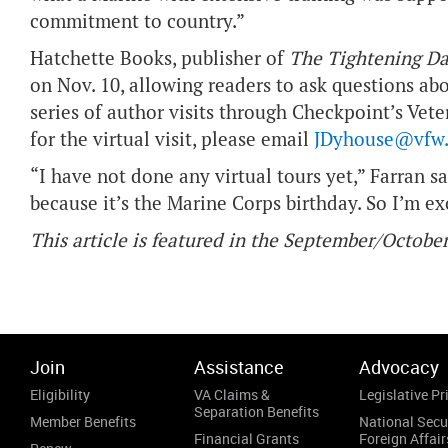
commitment to country.”
Hatchette Books, publisher of
The Tightening Da
on Nov. 10, allowing readers to ask questions abo
series of author visits through Checkpoint’s Veter
for the virtual visit, please email
JDyhouse@vfw.
“I have not done any virtual tours yet,” Farran s
because it’s the Marine Corps birthday. So I’m exc
This article is featured in the September/Octob
Join
Assistance
Advocacy
Eligibility
VA Claims &
Legislative Pri
Separation Benefits
Member Benefits
National Secu
Financial Grants
Foreign Affair