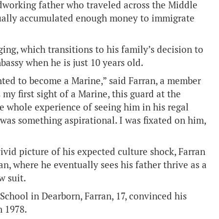
rdworking father who traveled across the Middle
ntually accumulated enough money to immigrate
ing, which transitions to his family’s decision to
bassy when he is just 10 years old.
anted to become a Marine,” said Farran, a member
my first sight of a Marine, this guard at the
he whole experience of seeing him in his regal
was something aspirational. I was fixated on him,
ivid picture of his expected culture shock, Farran
, where he eventually sees his father thrive as a
w suit.
chool in Dearborn, Farran, 17, convinced his
n 1978.