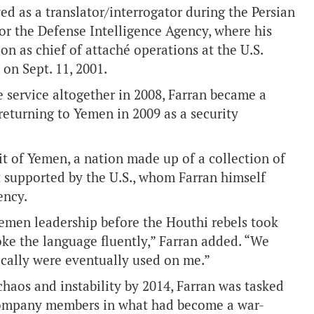
ed as a translator/interrogator during the Persian
for the Defense Intelligence Agency, where his
n as chief of attaché operations at the U.S.
on Sept. 11, 2001.
e service altogether in 2008, Farran became a
returning to Yemen in 2009 as a security
ait of Yemen, a nation made up of a collection of
t supported by the U.S., whom Farran himself
ency.
 Yemen leadership before the Houthi rebels took
poke the language fluently,” Farran added. “We
nically were eventually used on me.”
aos and instability by 2014, Farran was tasked
 company members in what had become a war-