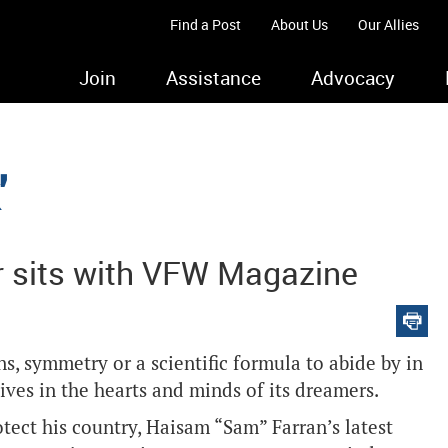
Find a Post
About Us
Our Allies
Join
Assistance
Advocacy
'
ir sits with VFW Magazine
, symmetry or a scientific formula to abide by in
t lives in the hearts and minds of its dreamers.
tect his country, Haisam “Sam” Farran’s latest