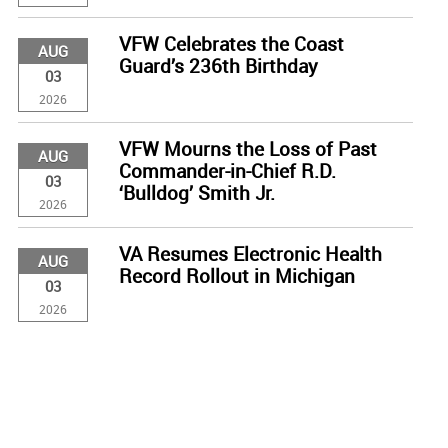
VFW Celebrates the Coast
AUG
Guard’s 236th Birthday
03
2026
VFW Mourns the Loss of Past
AUG
Commander-in-Chief R.D.
03
‘Bulldog’ Smith Jr.
2026
VA Resumes Electronic Health
AUG
Record Rollout in Michigan
03
2026