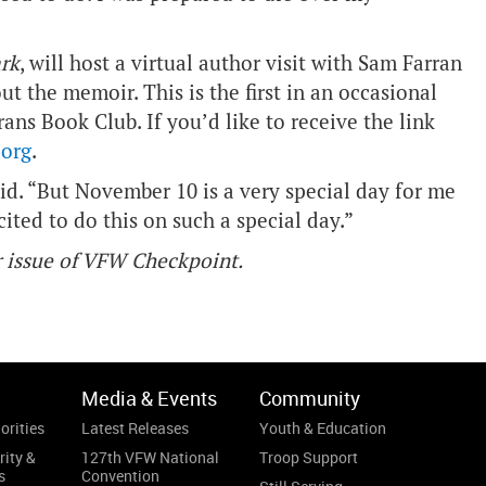
rk
, will host a virtual author visit with Sam Farran
ut the memoir. This is the first in an occasional
ans Book Club. If you’d like to receive the link
org
.
aid. “But November 10 is a very special day for me
ited to do this on such a special day.”
er issue of VFW Checkpoint.
Media & Events
Community
orities
Latest Releases
Youth & Education
rity &
127th VFW National
Troop Support
s
Convention