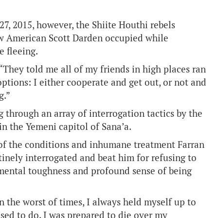
27, 2015, however, the Shiite Houthi rebels
ow American Scott Darden occupied while
e fleeing.
 “They told me all of my friends in high places ran
options: I either cooperate and get out, or not and
g.”
 through an array of interrogation tactics by the
 in the Yemeni capitol of Sana’a.
 of the conditions and inhumane treatment Farran
inely interrogated and beat him for refusing to
er mental toughness and profound sense of being
n the worst of times, I always held myself up to
sed to do. I was prepared to die over my