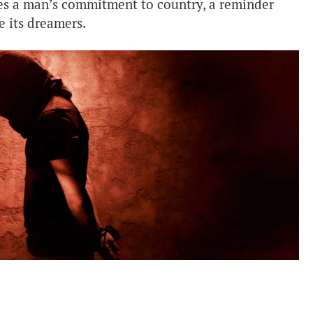
res a man’s commitment to country, a reminder
e its dreamers.