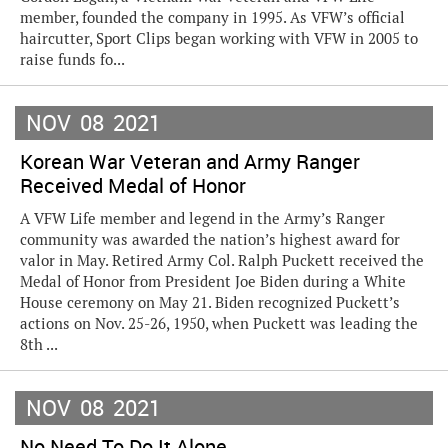
member, founded the company in 1995. As VFW’s official
haircutter, Sport Clips began working with VFW in 2005 to
raise funds fo...
NOV
08
2021
Korean War Veteran and Army Ranger
Received Medal of Honor
A VFW Life member and legend in the Army’s Ranger
community was awarded the nation’s highest award for
valor in May. Retired Army Col. Ralph Puckett received the
Medal of Honor from President Joe Biden during a White
House ceremony on May 21. Biden recognized Puckett’s
actions on Nov. 25-26, 1950, when Puckett was leading the
8th ...
NOV
08
2021
No Need To Do It Alone