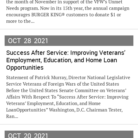
the month of November in support of the VFW’s Unmet
Needs program. Now in its 15th year, the annual campaign
encourages BURGER KING® customers to donate $1 or
more to the...
OCT
28
2021
Success After Service: Improving Veterans’
Employment, Education, and Home Loan
Opportunities
Statement of Patrick Murray, Director National Legislative
Service Veterans of Foreign Wars of the United States
Before the United States Senate Committee on Veterans’
Affairs With Respect To “Success After Service: Improving
Veterans’ Employment, Education, and Home
LoanOpportunities” Washington, D.C. Chairman Tester,
Ran...
OCT
20
2021