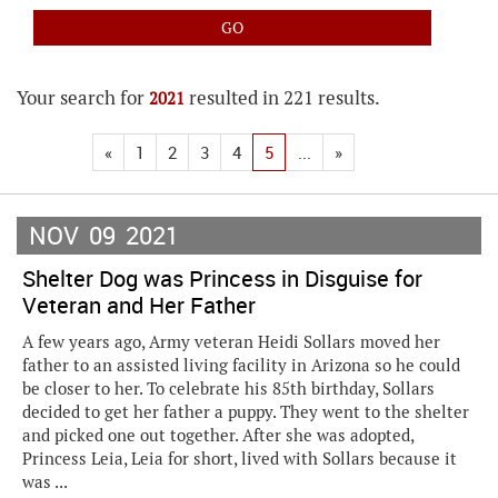
Your search for
resulted in 221 results.
2021
«
1
2
3
4
5
...
»
NOV
09
2021
Shelter Dog was Princess in Disguise for
Veteran and Her Father
A few years ago, Army veteran Heidi Sollars moved her
father to an assisted living facility in Arizona so he could
be closer to her. To celebrate his 85th birthday, Sollars
decided to get her father a puppy. They went to the shelter
and picked one out together. After she was adopted,
Princess Leia, Leia for short, lived with Sollars because it
was ...