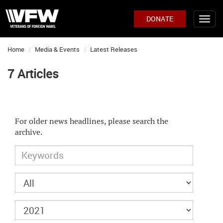
DONATE
Home
Media & Events
Latest Releases
7 Articles
For older news headlines, please search the
archive.