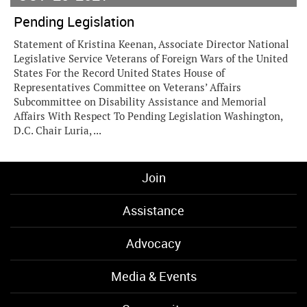
Pending Legislation
Statement of Kristina Keenan, Associate Director National
Legislative Service Veterans of Foreign Wars of the United
States For the Record United States House of
Representatives Committee on Veterans’ Affairs
Subcommittee on Disability Assistance and Memorial
Affairs With Respect To Pending Legislation Washington,
D.C. Chair Luria, ...
Join
Assistance
Advocacy
Media & Events