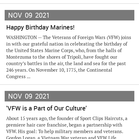
NOV
09
2021
Happy Birthday Marines!
WASHINGTON — The Veterans of Foreign Wars (VFW) joins
in with our grateful nation in celebrating the birthday of
the United States Marine Corps, who, from the halls of
Montezuma to the shores of Tripoli, have fought our
country’s battles in the air, the land and sea for the past
246 years. On November 10, 1775, the Continental
Congress ...
NOV
09
2021
'VFW is a Part of Our Culture'
About 15 years ago, the founder of Sport Clips Haircuts, a
premiere hair care franchise, began a partnership with
VFW. His goal: To help military members and veterans.
Gordon Logan, a Vietnam War veteran and VFW Life