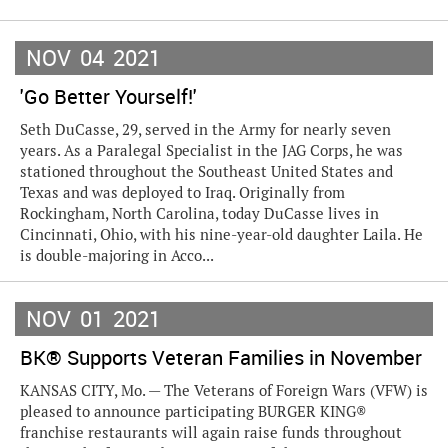
NOV
04
2021
'Go Better Yourself!'
Seth DuCasse, 29, served in the Army for nearly seven
years. As a Paralegal Specialist in the JAG Corps, he was
stationed throughout the Southeast United States and
Texas and was deployed to Iraq. Originally from
Rockingham, North Carolina, today DuCasse lives in
Cincinnati, Ohio, with his nine-year-old daughter Laila. He
is double-majoring in Acco...
NOV
01
2021
BK® Supports Veteran Families in November
KANSAS CITY, Mo. — The Veterans of Foreign Wars (VFW) is
pleased to announce participating BURGER KING®
franchise restaurants will again raise funds throughout