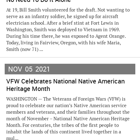
At 19, Bill Smith volunteered for the draft. Not wanting to
serve as an infantry soldier, he signed up for aircraft
electrician school. After a brief stint at Fort Lewis in
Washington, Smith was deployed to Vietnam in 1969.
During his time there, he was exposed to Agent Orange.
Today, living in Fairview, Oregon, with his wife Maria,
Smith (now 71) ...
NOV
05
2021
VFW Celebrates National Native American
Heritage Month
WASHINGTON — The Veterans of Foreign Wars (VFW) is
proud to celebrate our nation’s Native American service
members and veterans, and their families throughout the
month of November – National Native American Heritage
Month. For centuries, the tribes of the first people to
inhabit the lands of this continent lived together in a
mul...