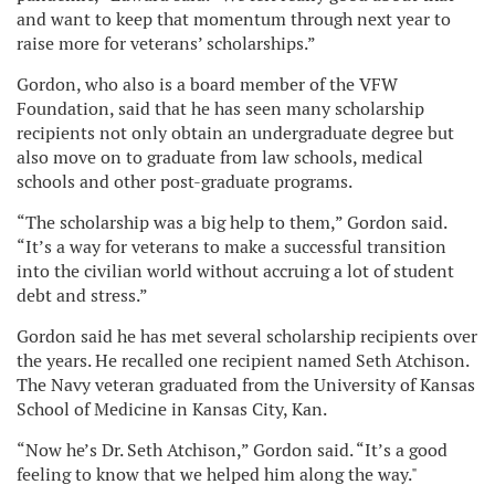
and want to keep that momentum through next year to
raise more for veterans’ scholarships.”
Gordon, who also is a board member of the VFW
Foundation, said that he has seen many scholarship
recipients not only obtain an undergraduate degree but
also move on to graduate from law schools, medical
schools and other post-graduate programs.
“The scholarship was a big help to them,” Gordon said.
“It’s a way for veterans to make a successful transition
into the civilian world without accruing a lot of student
debt and stress.”
Gordon said he has met several scholarship recipients over
the years. He recalled one recipient named Seth Atchison.
The Navy veteran graduated from the University of Kansas
School of Medicine in Kansas City, Kan.
“Now he’s Dr. Seth Atchison,” Gordon said. “It’s a good
feeling to know that we helped him along the way."