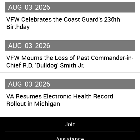
AUG
03
2026
VFW Celebrates the Coast Guard’s 236th
Birthday
AUG
03
2026
VFW Mourns the Loss of Past Commander-in-
Chief R.D. ‘Bulldog’ Smith Jr.
AUG
03
2026
VA Resumes Electronic Health Record
Rollout in Michigan
Join
Assistance