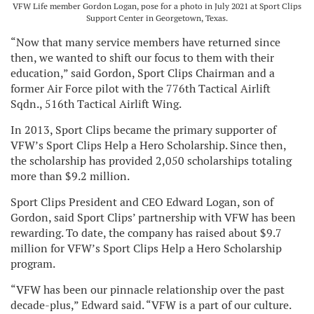
VFW Life member Gordon Logan, pose for a photo in July 2021 at Sport Clips
Support Center in Georgetown, Texas.
“Now that many service members have returned since
then, we wanted to shift our focus to them with their
education,” said Gordon, Sport Clips Chairman and a
former Air Force pilot with the 776th Tactical Airlift
Sqdn., 516th Tactical Airlift Wing.
In 2013, Sport Clips became the primary supporter of
VFW’s Sport Clips Help a Hero Scholarship. Since then,
the scholarship has provided 2,050 scholarships totaling
more than $9.2 million.
Sport Clips President and CEO Edward Logan, son of
Gordon, said Sport Clips’ partnership with VFW has been
rewarding. To date, the company has raised about $9.7
million for VFW’s Sport Clips Help a Hero Scholarship
program.
“VFW has been our pinnacle relationship over the past
decade-plus,” Edward said. “VFW is a part of our culture.