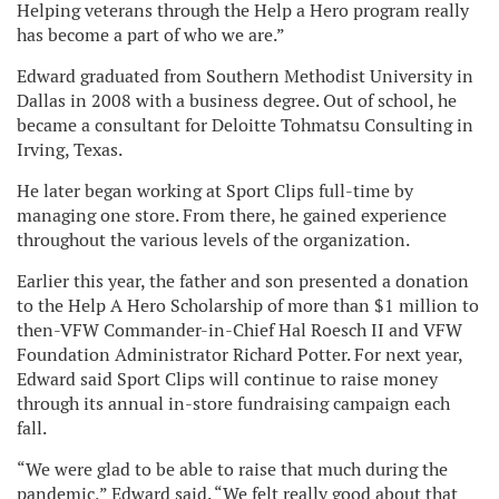
Helping veterans through the Help a Hero program really
has become a part of who we are.”
Edward graduated from Southern Methodist University in
Dallas in 2008 with a business degree. Out of school, he
became a consultant for Deloitte Tohmatsu Consulting in
Irving, Texas.
He later began working at Sport Clips full-time by
managing one store. From there, he gained experience
throughout the various levels of the organization.
Earlier this year, the father and son presented a donation
to the Help A Hero Scholarship of more than $1 million to
then-VFW Commander-in-Chief Hal Roesch II and VFW
Foundation Administrator Richard Potter. For next year,
Edward said Sport Clips will continue to raise money
through its annual in-store fundraising campaign each
fall.
“We were glad to be able to raise that much during the
pandemic,” Edward said. “We felt really good about that