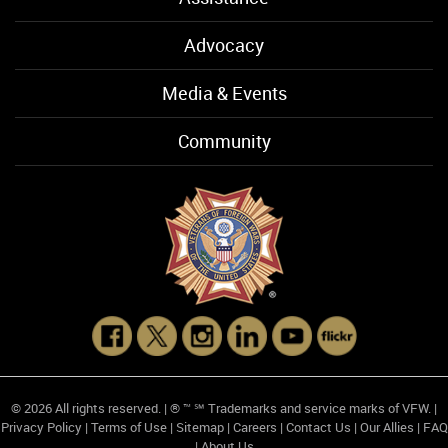
Advocacy
Media & Events
Community
© 2026 All rights reserved. | ® ™ ℠ Trademarks and service marks of VFW. |
Privacy Policy
|
Terms of Use
|
Sitemap
|
Careers
|
Contact Us
|
Our Allies
|
FAQ
|
About Us