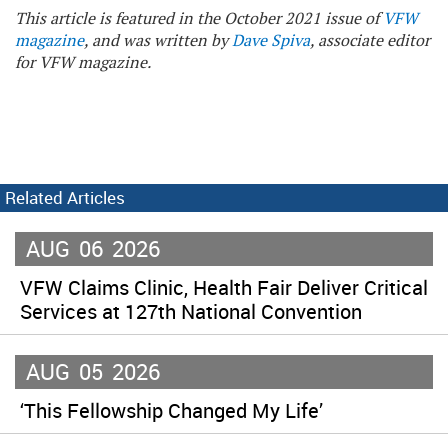
This article is featured in the October 2021 issue of
VFW
magazine
, and was written by
Dave Spiva
, associate editor
for VFW magazine.
Related Articles
AUG
06
2026
VFW Claims Clinic, Health Fair Deliver Critical
Services at 127th National Convention
AUG
05
2026
‘This Fellowship Changed My Life’