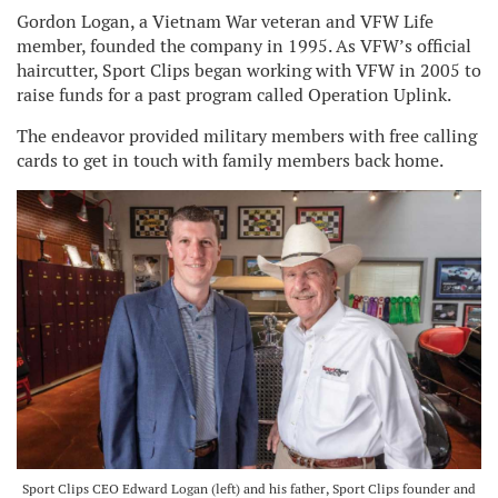
Gordon Logan, a Vietnam War veteran and VFW Life
member, founded the company in 1995. As VFW’s official
haircutter, Sport Clips began working with VFW in 2005 to
raise funds for a past program called Operation Uplink.
The endeavor provided military members with free calling
cards to get in touch with family members back home.
Sport Clips CEO Edward Logan (left) and his father, Sport Clips founder and