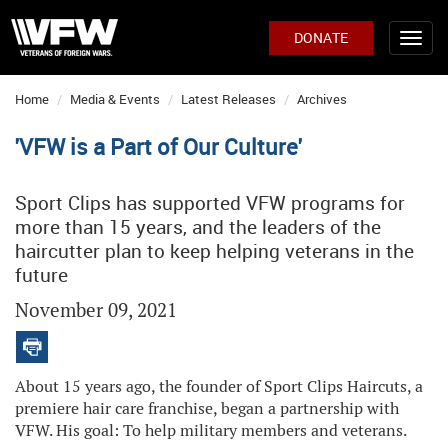
DONATE
Home
Media & Events
Latest Releases
Archives
'VFW is a Part of Our Culture'
Sport Clips has supported VFW programs for
more than 15 years, and the leaders of the
haircutter plan to keep helping veterans in the
future
November 09, 2021
About 15 years ago, the founder of Sport Clips Haircuts, a
premiere hair care franchise, began a partnership with
VFW. His goal: To help military members and veterans.