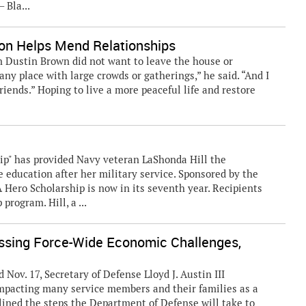
 Bla...
ion Helps Mend Relationships
an Dustin Brown did not want to leave the house or
 any place with large crowds or gatherings,” he said. “And I
iends.” Hoping to live a more peaceful life and restore
ip" has provided Navy veteran LaShonda Hill the
 education after her military service. Sponsored by the
A Hero Scholarship is now in its seventh year. Recipients
program. Hill, a ...
ing Force-Wide Economic Challenges,
. 17, Secretary of Defense Lloyd J. Austin III
pacting many service members and their families as a
ined the steps the Department of Defense will take to