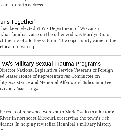
cant steps to address t...
rans Together'
ns had been elected VFW’s Department of Wisconsin
what familiar voice on the other end was Marilyn Grau,
t the life of a fellow veteran. The opportunity came in the
cifica minivan eq...
g VA's Military Sexual Trauma Programs
Director National Legislative Service Veterans of Foreign
ited States House of Representatives Committee on
ility Assistance and Memorial Affairs and Subcommittee
vivors: Assessing...
 the roots of renowned wordsmith Mark Twain to a historic
River in northeast Missouri, preserving the town’s rich
idents. In helping revitalize Hannibal’s military history