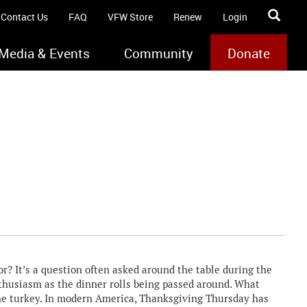
Contact Us
FAQ
VFW Store
Renew
Login
Media & Events
Community
Donate
 It’s a question often asked around the table during the
thusiasm as the dinner rolls being passed around. What
the turkey. In modern America, Thanksgiving Thursday has