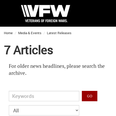
Home
Media & Events
Latest Releases
7 Articles
For older news headlines, please search the
archive.