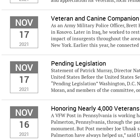
and appreciation for veterans, local reside
Veteran and Canine Companion 
NOV
As an Army Military Police Officer, Bret
17
in Kosovo. Later in Iraq, he worked to re
impact of insurgents throughout the area.
2021
New York. Earlier this year, he connected 
Pending Legislation
NOV
Statement of Patrick Murray, Director Nat
17
United States Before the United States S
“Pending Legislation” Washington, D.C.
2021
Moran, and members of the committee, on
Honoring Nearly 4,000 Veterans
NOV
A VFW Post in Pennsylvania is working h
16
Palmerton, Pennsylvania, through the pa
monument. But Post member Joe Uhnak sai
2021
Palmerton have always helped us,” said U