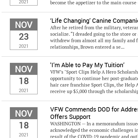
2021
become the appetizer to the main course –
‘Life Changing’ Canine Compan
NOV
After he retired from the military, veter
23
socialize. “I dreaded going to the store or
withdrew from almost all my family and fr
2021
relationships, Brown entered a se...
'I’m Able to Pay My Tuition’
NOV
VFW’s "Sport Clips Help A Hero Scholarsh
18
opportunity to continue her post-graduate
hair care franchise Sport Clips, the Help 
2021
receive up $5,000 through the scholarship 
VFW Commends DOD for Address
NOV
Offers Support
18
WASHINGTON — In a memorandum issued Nov
acknowledged the economic challenges im
2021
result of the COVID-19 pandemic and outl