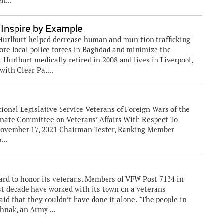
n...
Inspire by Example
t Hurlburt helped decrease human and munition trafficking
store local police forces in Baghdad and minimize the
 Hurlburt medically retired in 2008 and lives in Liverpool,
with Clear Pat...
ional Legislative Service Veterans of Foreign Wars of the
enate Committee on Veterans’ Affairs With Respect To
 November 17, 2021 Chairman Tester, Ranking Member
...
ard to honor its veterans. Members of VFW Post 7134 in
st decade have worked with its town on a veterans
d that they couldn’t have done it alone. “The people in
hnak, an Army ...