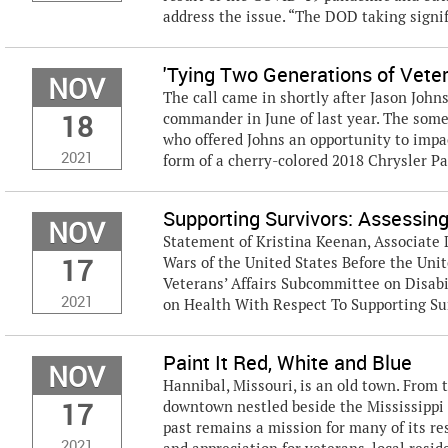
address the issue. “The DOD taking signifi
'Tying Two Generations of Vete
NOV
The call came in shortly after Jason Joh
18
commander in June of last year. The some
who offered Johns an opportunity to impac
2021
form of a cherry-colored 2018 Chrysler Pa
Supporting Survivors: Assessin
NOV
Statement of Kristina Keenan, Associate 
17
Wars of the United States Before the Un
Veterans’ Affairs Subcommittee on Disab
2021
on Health With Respect To Supporting Sur
Paint It Red, White and Blue
NOV
Hannibal, Missouri, is an old town. From
17
downtown nestled beside the Mississippi 
past remains a mission for many of its res
2021