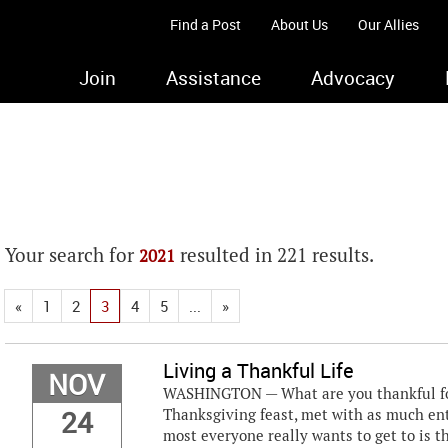
Find a Post
About Us
Our Allies
Join
Assistance
Advocacy
Your search for
resulted in 221 results.
2021
«
1
2
3
4
5
...
»
Living a Thankful Life
NOV
WASHINGTON — What are you thankful for?
24
Thanksgiving feast, met with as much en
most everyone really wants to get to is 