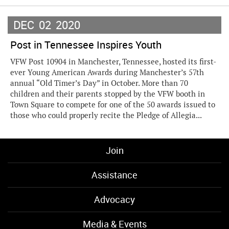
DEC
02
2020
Post in Tennessee Inspires Youth
VFW Post 10904 in Manchester, Tennessee, hosted its first-
ever Young American Awards during Manchester’s 57th
annual “Old Timer’s Day” in October. More than 70
children and their parents stopped by the VFW booth in
Town Square to compete for one of the 50 awards issued to
those who could properly recite the Pledge of Allegia...
Join
Assistance
Advocacy
Media & Events