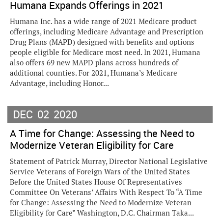
Humana Expands Offerings in 2021
Humana Inc. has a wide range of 2021 Medicare product
offerings, including Medicare Advantage and Prescription
Drug Plans (MAPD) designed with benefits and options
people eligible for Medicare most need. In 2021, Humana
also offers 69 new MAPD plans across hundreds of
additional counties. For 2021, Humana’s Medicare
Advantage, including Honor...
DEC
02
2020
A Time for Change: Assessing the Need to
Modernize Veteran Eligibility for Care
Statement of Patrick Murray, Director National Legislative
Service Veterans of Foreign Wars of the United States
Before the United States House Of Representatives
Committee On Veterans’ Affairs With Respect To “A Time
for Change: Assessing the Need to Modernize Veteran
Eligibility for Care” Washington, D.C. Chairman Taka...