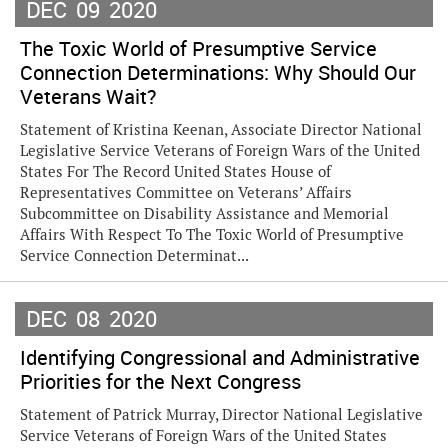
DEC
09
2020
The Toxic World of Presumptive Service
Connection Determinations: Why Should Our
Veterans Wait?
Statement of Kristina Keenan, Associate Director National
Legislative Service Veterans of Foreign Wars of the United
States For The Record United States House of
Representatives Committee on Veterans’ Affairs
Subcommittee on Disability Assistance and Memorial
Affairs With Respect To The Toxic World of Presumptive
Service Connection Determinat...
DEC
08
2020
Identifying Congressional and Administrative
Priorities for the Next Congress
Statement of Patrick Murray, Director National Legislative
Service Veterans of Foreign Wars of the United States