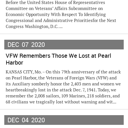
Before the United States House of Representatives
Committee on Veterans’ Affairs Subcommittee on
Economic Opportunity With Respect To Identifying
Congressional and Administrative Prioritiesfor the Next
Congress Washington, D.C. ...
DEC
07
2020
VFW Remembers Those We Lost at Pearl
Harbor
KANSAS CITY, Mo. – On this 79th anniversary of the attack
on Pearl Harbor, the Veterans of Foreign Wars (VFW) and
its Auxiliary somberly honor the 2,403 men and women we
heartbreakingly lost in the attack Dec. 7, 1941. Today, we
remember the 2,008 sailors, 109 Marines, 218 soldiers, and
68 civilians we tragically lost without warning and wit...
DEC
04
2020