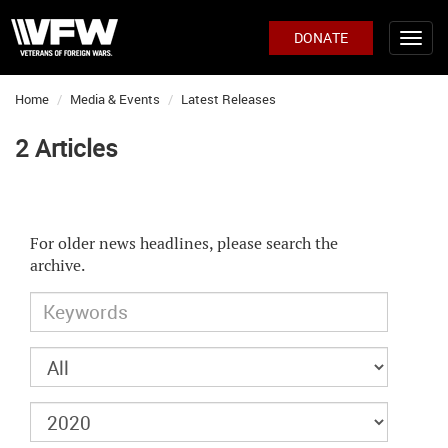
DONATE
Home
Media & Events
Latest Releases
2 Articles
For older news headlines, please search the
archive.