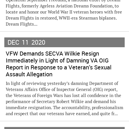
Flights, formerly Ageless Aviation Dreams Foundation, to
locate and honor our World War II veteran heroes with free
Dream Flights in restored, WWII-era Stearman biplanes.
Dream Flights...
DEC
11
2020
VFW Demands SECVA Wilkie Resign
Immediately in Light of Damning VA OIG
Report in Response to a Veteran’s Sexual
Assault Allegation
In light of reviewing yesterday’s damning Department of
Veterans Affairs Office of Inspector General (OIG) report,
the Veterans of Foreign Wars has lost all confidence in the
performance of Secretary Robert Wilkie and demand his
immediate resignation. The accountability, professionalism
and respect that our veterans have earned, and quite fr...