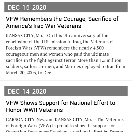
DEC
15
2020
VFW Remembers the Courage, Sacrifice of
America’s Iraq War Veterans
KANSAS CITY, Mo. – On this 9th anniversary of the
conclusion of the U.S. mission in Iraq, the Veterans of
Foreign Wars (VFW) remembers the nearly 4,500
courageous men and women who paid the ultimate
sacrifice in the fight against terror. More than 1.5 million
soldiers, sailors, airmen, and Marines deployed to Iraq from
March 20, 2003, to Dec....
DEC
14
2020
VFW Shows Support for National Effort to
Honor WWII Veterans
CARSON CITY, Nev. and KANSAS CITY, Mo. -- The Veterans
of Foreign Wars (VFW) is proud to show its support for
Operation September Freedom, a national effort by Dream