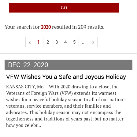
Your search for
resulted in 209 results.
2020
«
1
2
3
4
5
...
»
DEC
22
2020
VFW Wishes You a Safe and Joyous Holiday
KANSAS CITY, Mo. – With 2020 drawing to a close, the
Veterans of Foreign Wars (VFW) extends its warmest
wishes for a peaceful holiday season to all of our nation’s
veterans, service members, and their families and
advocates. This holiday season may not encompass the
togetherness and traditions of years past, but no matter
how you celebr...