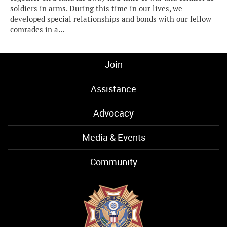
soldiers in arms. During this time in our lives, we
developed special relationships and bonds with our fellow
comrades in a...
Join
Assistance
Advocacy
Media & Events
Community