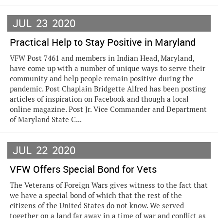
JUL
23
2020
Practical Help to Stay Positive in Maryland
VFW Post 7461 and members in Indian Head, Maryland,
have come up with a number of unique ways to serve their
community and help people remain positive during the
pandemic. Post Chaplain Bridgette Alfred has been posting
articles of inspiration on Facebook and though a local
online magazine. Post Jr. Vice Commander and Department
of Maryland State C...
JUL
22
2020
VFW Offers Special Bond for Vets
The Veterans of Foreign Wars gives witness to the fact that
we have a special bond of which that the rest of the
citizens of the United States do not know. We served
together on a land far away in a time of war and conflict as