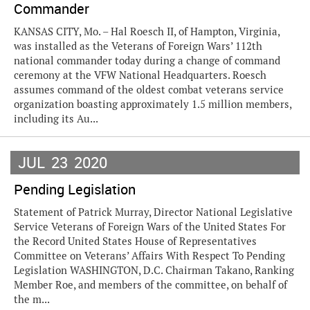
Commander
KANSAS CITY, Mo. – Hal Roesch II, of Hampton, Virginia,
was installed as the Veterans of Foreign Wars’ 112th
national commander today during a change of command
ceremony at the VFW National Headquarters. Roesch
assumes command of the oldest combat veterans service
organization boasting approximately 1.5 million members,
including its Au...
JUL
23
2020
Pending Legislation
Statement of Patrick Murray, Director National Legislative
Service Veterans of Foreign Wars of the United States For
the Record United States House of Representatives
Committee on Veterans’ Affairs With Respect To Pending
Legislation WASHINGTON, D.C. Chairman Takano, Ranking
Member Roe, and members of the committee, on behalf of
the m...