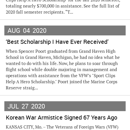
totaling nearly $700,000 in assistance. See the full list of
2020 fall semester recipients. “T...
AUG
04
2020
‘Best Scholarship I Have Ever Received’
When Spencer Poort graduated from Grand Haven High
School in Grand Haven, Michigan, he had no idea what he
wanted to do with his life. Now, he plans to soar through
flight school while double majoring in management and
operations with assistance from the VFW’s "Sport Clips
Help A Hero Scholarship." Poort joined the Marine Corps
Reserve straig...
JUL
27
2020
Korean War Armistice Signed 67 Years Ago
KANSAS CITY, Mo. – The Veterans of Foreign Wars (VFW)