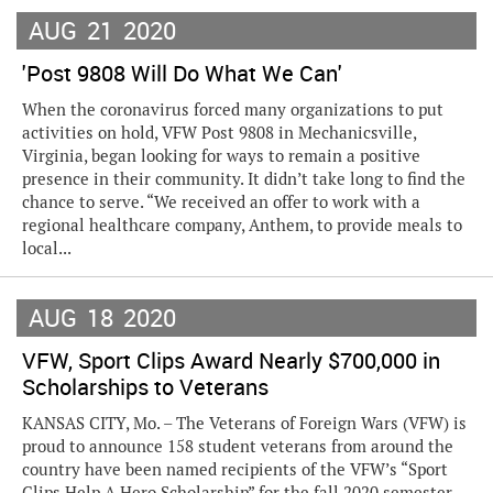
AUG
21
2020
'Post 9808 Will Do What We Can'
When the coronavirus forced many organizations to put
activities on hold, VFW Post 9808 in Mechanicsville,
Virginia, began looking for ways to remain a positive
presence in their community. It didn’t take long to find the
chance to serve. “We received an offer to work with a
regional healthcare company, Anthem, to provide meals to
local...
AUG
18
2020
VFW, Sport Clips Award Nearly $700,000 in
Scholarships to Veterans
KANSAS CITY, Mo. – The Veterans of Foreign Wars (VFW) is
proud to announce 158 student veterans from around the
country have been named recipients of the VFW’s “Sport
Clips Help A Hero Scholarship” for the fall 2020 semester,