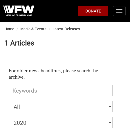
DONATE
Home
Media & Events
Latest Releases
1 Articles
For older news headlines, please search the
archive.