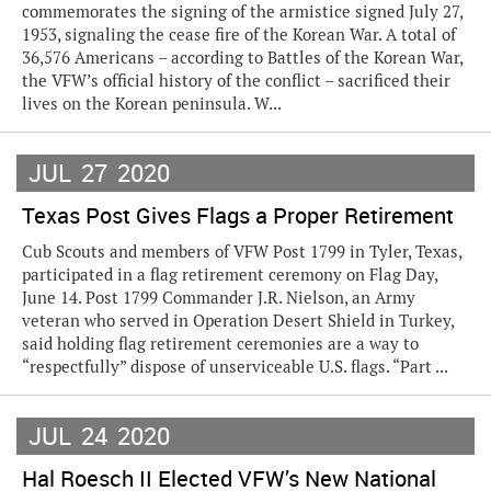
commemorates the signing of the armistice signed July 27,
1953, signaling the cease fire of the Korean War. A total of
36,576 Americans – according to Battles of the Korean War,
the VFW’s official history of the conflict – sacrificed their
lives on the Korean peninsula. W...
JUL
27
2020
Texas Post Gives Flags a Proper Retirement
Cub Scouts and members of VFW Post 1799 in Tyler, Texas,
participated in a flag retirement ceremony on Flag Day,
June 14. Post 1799 Commander J.R. Nielson, an Army
veteran who served in Operation Desert Shield in Turkey,
said holding flag retirement ceremonies are a way to
“respectfully” dispose of unserviceable U.S. flags. “Part ...
JUL
24
2020
Hal Roesch II Elected VFW’s New National