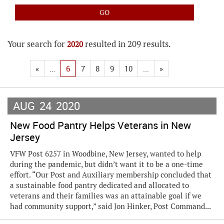
Your search for
resulted in 209 results.
2020
«
...
6
7
8
9
10
...
»
AUG
24
2020
New Food Pantry Helps Veterans in New
Jersey
VFW Post 6257 in Woodbine, New Jersey, wanted to help
during the pandemic, but didn’t want it to be a one-time
effort. “Our Post and Auxiliary membership concluded that
a sustainable food pantry dedicated and allocated to
veterans and their families was an attainable goal if we
had community support,” said Jon Hinker, Post Command...