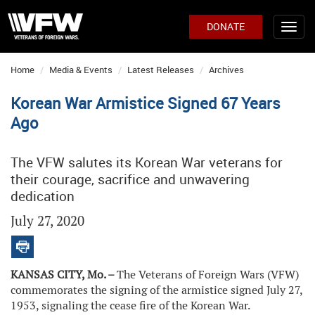
DONATE
Home
Media & Events
Latest Releases
Archives
Korean War Armistice Signed 67 Years
Ago
The VFW salutes its Korean War veterans for
their courage, sacrifice and unwavering
dedication
July 27, 2020
KANSAS CITY, Mo. –
The Veterans of Foreign Wars (VFW)
commemorates the signing of the armistice signed July 27,
1953, signaling the cease fire of the Korean War.