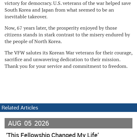
victory for democracy. U.S. veterans of the war helped save
South Korea and Japan from what seemed to be an
inevitable takeover.
Now, 67 years later, the prosperity enjoyed by those
citizens stands in stark contrast to the misery endured by
the people of North Korea.
The VFW salutes its Korean War veterans for their courage,
sacrifice and unwavering dedication to their mission.
Thank you for your service and commitment to freedom.
Related Articles
AUG
05
2026
‘This Fellowship Changed My Life’