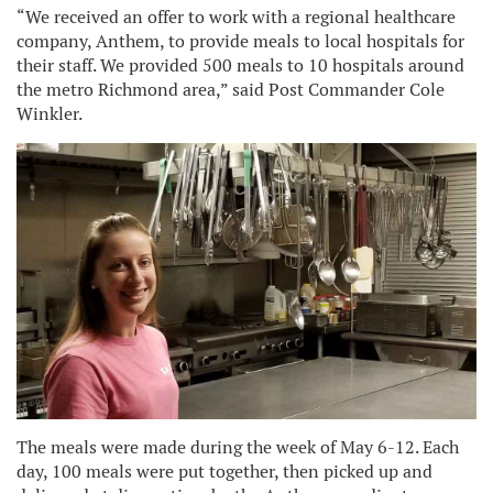
“We received an offer to work with a regional healthcare
company, Anthem, to provide meals to local hospitals for
their staff. We provided 500 meals to 10 hospitals around
the metro Richmond area,” said Post Commander Cole
Winkler.
The meals were made during the week of May 6-12. Each
day, 100 meals were put together, then picked up and