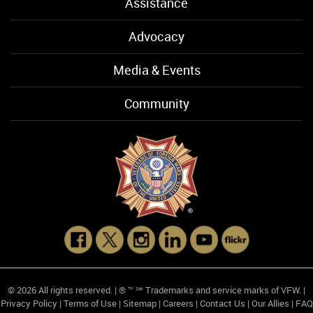
Assistance
Advocacy
Media & Events
Community
© 2026 All rights reserved. | ® ™ ℠ Trademarks and service marks of VFW. |
Privacy Policy
|
Terms of Use
|
Sitemap
|
Careers
|
Contact Us
|
Our Allies
|
FAQ