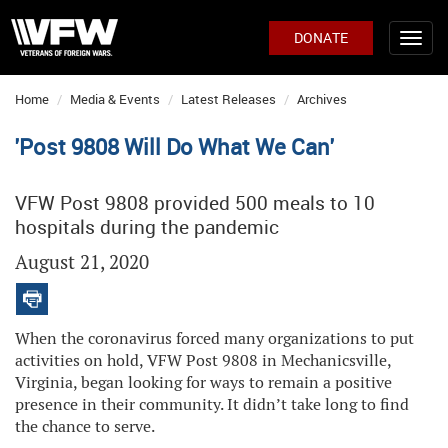
DONATE
Home
Media & Events
Latest Releases
Archives
'Post 9808 Will Do What We Can'
VFW Post 9808 provided 500 meals to 10
hospitals during the pandemic
August 21, 2020
When the coronavirus forced many organizations to put
activities on hold, VFW Post 9808 in Mechanicsville,
Virginia, began looking for ways to remain a positive
presence in their community. It didn’t take long to find
the chance to serve.