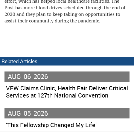
effort, which has helped local healthcare facilities. The
Post has more blood drives scheduled through the end of
2020 and they plan to keep taking on opportunities to
assist their community during the pandemic.
Related Articles
AUG
06
2026
VFW Claims Clinic, Health Fair Deliver Critical
Services at 127th National Convention
AUG
05
2026
‘This Fellowship Changed My Life’