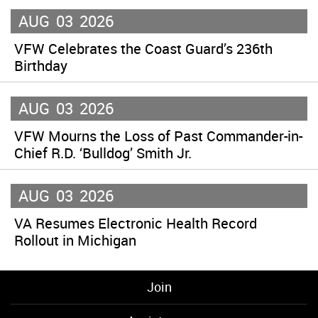
AUG
03
2026
VFW Celebrates the Coast Guard’s 236th
Birthday
AUG
03
2026
VFW Mourns the Loss of Past Commander-in-
Chief R.D. ‘Bulldog’ Smith Jr.
AUG
03
2026
VA Resumes Electronic Health Record
Rollout in Michigan
Join