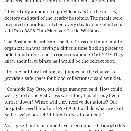
delivered at dinner time by the Anthem coordinators.
"It was truly an honor to provide meals for the nurses,
doctors and staff of the nearby hospitals. The meals were
prepared in our Post kitchen every day by our volunteers,"
said Post 9808 Club Manager Cassie Williams.
The Post also heard from the Red Cross and found out the
organization was having a difficult time finding places to
hold blood drives due to concerns about COVID-19. They
knew their large bingo hall would be the perfect spot.
“In true military fashion, we jumped at the chance to
provide a safe space for blood collections,” said Winkler.
“Comrade Ray Otto, our bingo manager, said ‘How could
we say no to the Red Cross when they had already been
turned down? Where will they receive donations? Our
hospitals need blood and Post 9808 will do what we can!’
So far, we’ve hosted 11 blood drives in our hall.”
Nearly 350 units of blood have been donated through this