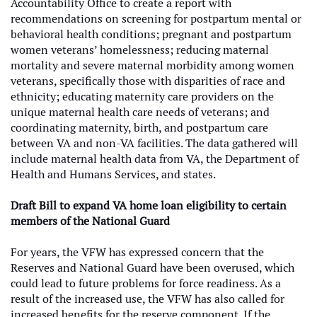
Accountability Office to create a report with
recommendations on screening for postpartum mental or
behavioral health conditions; pregnant and postpartum
women veterans’ homelessness; reducing maternal
mortality and severe maternal morbidity among women
veterans, specifically those with disparities of race and
ethnicity; educating maternity care providers on the
unique maternal health care needs of veterans; and
coordinating maternity, birth, and postpartum care
between VA and non-VA facilities. The data gathered will
include maternal health data from VA, the Department of
Health and Humans Services, and states.
Draft Bill to expand VA home loan eligibility to certain
members of the National Guard
For years, the VFW has expressed concern that the
Reserves and National Guard have been overused, which
could lead to future problems for force readiness. As a
result of the increased use, the VFW has also called for
increased benefits for the reserve component. If the