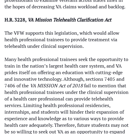
professionals to examine veterans across states lines in
the hopes of decreasing VA claims workload and backlog.
H.R. 3228,
VA Mission Telehealth Clarification Act
The VFW supports this legislation, which would allow
health professional trainees to provide treatment via
telehealth under clinical supervision.
Many health professional trainees seek the opportunity to
train in the nation’s largest health care system, and VA
prides itself on offering an education with cutting-edge
and innovative technology. Although, sections 7405 and
7406 of the
VA MISSION Act of 2018
fail to mention that
health professional trainees under the clinical supervision
of a health care professional can provide telehealth
services. Limiting health professional residencies,
internships, and students will hinder their expansion of
experience and knowledge as to various ways to provide
health care adequately. Therefore, future students may not
be so willing to seek out VA as an opportunity to expand