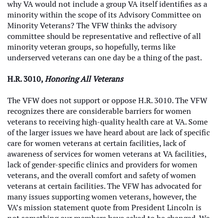
why VA would not include a group VA itself identifies as a
minority within the scope of its Advisory Committee on
Minority Veterans? The VFW thinks the advisory
committee should be representative and reflective of all
minority veteran groups, so hopefully, terms like
underserved veterans can one day be a thing of the past.
H.R. 3010,
Honoring All Veterans
The VFW does not support or oppose H.R. 3010. The VFW
recognizes there are considerable barriers for women
veterans to receiving high-quality health care at VA. Some
of the larger issues we have heard about are lack of specific
care for women veterans at certain facilities, lack of
awareness of services for women veterans at VA facilities,
lack of gender-specific clinics and providers for women
veterans, and the overall comfort and safety of women
veterans at certain facilities. The VFW has advocated for
many issues supporting women veterans, however, the
VA’s mission statement quote from President Lincoln is