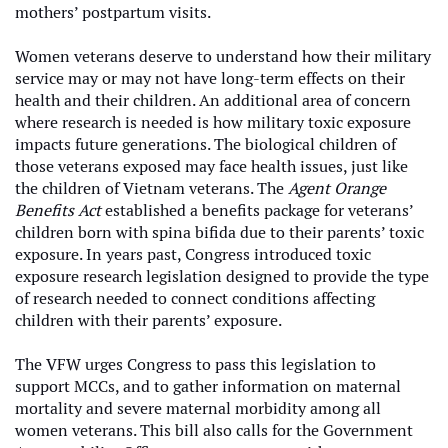
mothers’ postpartum visits.
Women veterans deserve to understand how their military
service may or may not have long-term effects on their
health and their children. An additional area of concern
where research is needed is how military toxic exposure
impacts future generations. The biological children of
those veterans exposed may face health issues, just like
the children of Vietnam veterans. The
Agent Orange
Benefits Act
established a benefits package for veterans’
children born with spina bifida due to their parents’ toxic
exposure. In years past, Congress introduced toxic
exposure research legislation designed to provide the type
of research needed to connect conditions affecting
children with their parents’ exposure.
The VFW urges Congress to pass this legislation to
support MCCs, and to gather information on maternal
mortality and severe maternal morbidity among all
women veterans. This bill also calls for the Government