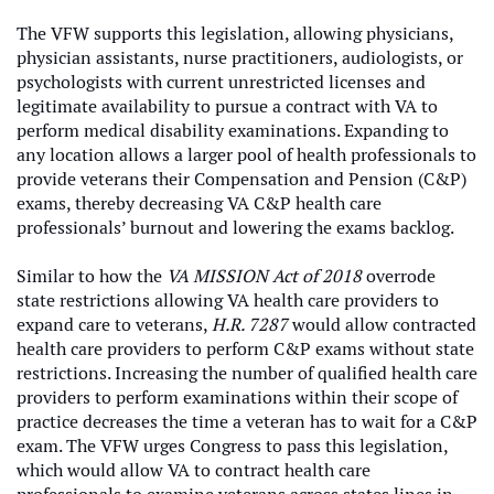
The VFW supports this legislation, allowing physicians,
physician assistants, nurse practitioners, audiologists, or
psychologists with current unrestricted licenses and
legitimate availability to pursue a contract with VA to
perform medical disability examinations. Expanding to
any location allows a larger pool of health professionals to
provide veterans their Compensation and Pension (C&P)
exams, thereby decreasing VA C&P health care
professionals’ burnout and lowering the exams backlog.
Similar to how the
VA MISSION Act of 2018
overrode
state restrictions allowing VA health care providers to
expand care to veterans,
H.R. 7287
would allow contracted
health care providers to perform C&P exams without state
restrictions. Increasing the number of qualified health care
providers to perform examinations within their scope of
practice decreases the time a veteran has to wait for a C&P
exam. The VFW urges Congress to pass this legislation,
which would allow VA to contract health care