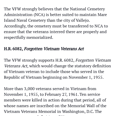
The VFW strongly believes that the National Cemetery
Administration (NCA) is better suited to maintain Mare
Island Naval Cemetery than the city of Vallejo.
Accordingly, the cemetery must be transferred to NCA to
ensure that the veterans interred there are properly and
respectfully memorialized.
H.R. 6082,
Forgotten Vietnam Veterans Act
The VFW strongly supports H.R. 6082,
Forgotten Vietnam
Veterans Act
, which would change the statutory definition
of Vietnam veteran to include those who served in the
Republic of Vietnam beginning on November 1, 1955.
More than 3,000 veterans served in Vietnam from
November 1, 1955, to February 27, 1961. Ten service
members were killed in action during that period, all of
whose names are inscribed on the Memorial Wall of the
Vietnam Veterans Memorial in Washington, D.C. The