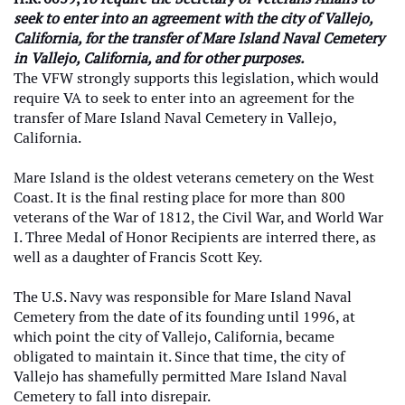
seek to enter into an agreement with the city of Vallejo,
California, for the transfer of Mare Island Naval Cemetery
in Vallejo, California, and for other purposes.
The VFW strongly supports this legislation, which would
require VA to seek to enter into an agreement for the
transfer of Mare Island Naval Cemetery in Vallejo,
California.
Mare Island is the oldest veterans cemetery on the West
Coast. It is the final resting place for more than 800
veterans of the War of 1812, the Civil War, and World War
I. Three Medal of Honor Recipients are interred there, as
well as a daughter of Francis Scott Key.
The U.S. Navy was responsible for Mare Island Naval
Cemetery from the date of its founding until 1996, at
which point the city of Vallejo, California, became
obligated to maintain it. Since that time, the city of
Vallejo has shamefully permitted Mare Island Naval
Cemetery to fall into disrepair.