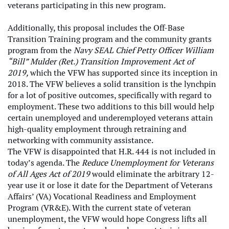
veterans participating in this new program.
Additionally, this proposal includes the Off-Base
Transition Training program and the community grants
program from the
Navy SEAL Chief Petty Officer William
“Bill” Mulder (Ret.) Transition Improvement Act of
2019,
which the VFW has supported since its inception in
2018. The VFW believes a solid transition is the lynchpin
for a lot of positive outcomes, specifically with regard to
employment. These two additions to this bill would help
certain unemployed and underemployed veterans attain
high-quality employment through retraining and
networking with community assistance.
The VFW is disappointed that H.R. 444 is not included in
today’s agenda. The
Reduce Unemployment for Veterans
of All Ages Act of 2019
would eliminate the arbitrary 12-
year use it or lose it date for the Department of Veterans
Affairs’ (VA) Vocational Readiness and Employment
Program (VR&E). With the current state of veteran
unemployment, the VFW would hope Congress lifts all