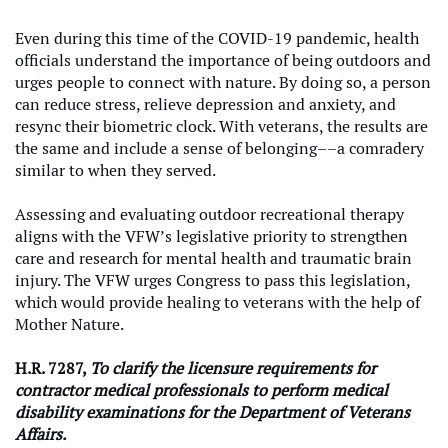
Even during this time of the COVID-19 pandemic, health
officials understand the importance of being outdoors and
urges people to connect with nature. By doing so, a person
can reduce stress, relieve depression and anxiety, and
resync their biometric clock. With veterans, the results are
the same and include a sense of belonging––a comradery
similar to when they served.
Assessing and evaluating outdoor recreational therapy
aligns with the VFW’s legislative priority to strengthen
care and research for mental health and traumatic brain
injury. The VFW urges Congress to pass this legislation,
which would provide healing to veterans with the help of
Mother Nature.
H.R. 7287,
To clarify the licensure requirements for
contractor medical professionals to perform medical
disability examinations for the Department of Veterans
Affairs.