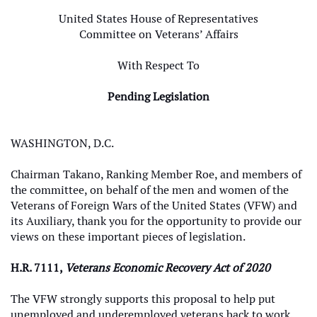
United States House of Representatives
Committee on Veterans’ Affairs
With Respect To
Pending Legislation
WASHINGTON, D.C.
Chairman Takano, Ranking Member Roe, and members of
the committee, on behalf of the men and women of the
Veterans of Foreign Wars of the United States (VFW) and
its Auxiliary, thank you for the opportunity to provide our
views on these important pieces of legislation.
H.R. 7111,
Veterans Economic Recovery Act of 2020
The VFW strongly supports this proposal to help put
unemployed and underemployed veterans back to work.