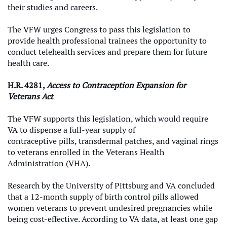
their studies and careers.
The VFW urges Congress to pass this legislation to
provide health professional trainees the opportunity to
conduct telehealth services and prepare them for future
health care.
H.R. 4281,
Access to Contraception Expansion for
Veterans Act
The VFW supports this legislation, which would require
VA to dispense a full-year supply of
contraceptive pills, transdermal patches, and vaginal rings
to veterans enrolled in the Veterans Health
Administration (VHA).
Research by the University of Pittsburg and VA concluded
that a 12-month supply of birth control pills allowed
women veterans to prevent undesired pregnancies while
being cost-effective. According to VA data, at least one gap