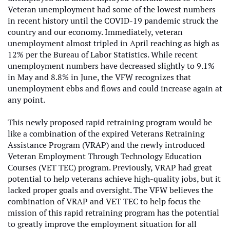
Veteran unemployment had some of the lowest numbers
in recent history until the COVID-19 pandemic struck the
country and our economy. Immediately, veteran
unemployment almost tripled in April reaching as high as
12% per the Bureau of Labor Statistics. While recent
unemployment numbers have decreased slightly to 9.1%
in May and 8.8% in June, the VFW recognizes that
unemployment ebbs and flows and could increase again at
any point.
This newly proposed rapid retraining program would be
like a combination of the expired Veterans Retraining
Assistance Program (VRAP) and the newly introduced
Veteran Employment Through Technology Education
Courses (VET TEC) program. Previously, VRAP had great
potential to help veterans achieve high-quality jobs, but it
lacked proper goals and oversight. The VFW believes the
combination of VRAP and VET TEC to help focus the
mission of this rapid retraining program has the potential
to greatly improve the employment situation for all