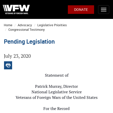
DONATE
Home
Advocacy
Legislative Priorities
Congressional Testimony
Pending Legislation
July 23, 2020
Statement of
Patrick Murray, Director
National Legislative Service
Veterans of Foreign Wars of the United States
For the Record