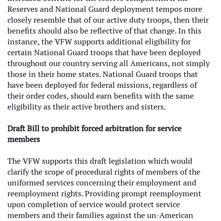
Reserves and National Guard deployment tempos more
closely resemble that of our active duty troops, then their
benefits should also be reflective of that change. In this
instance, the VFW supports additional eligibility for
certain National Guard troops that have been deployed
throughout our country serving all Americans, not simply
those in their home states. National Guard troops that
have been deployed for federal missions, regardless of
their order codes, should earn benefits with the same
eligibility as their active brothers and sisters.
Draft Bill to prohibit forced arbitration for service
members
The VFW supports this draft legislation which would
clarify the scope of procedural rights of members of the
uniformed services concerning their employment and
reemployment rights. Providing prompt reemployment
upon completion of service would protect service
members and their families against the un-American