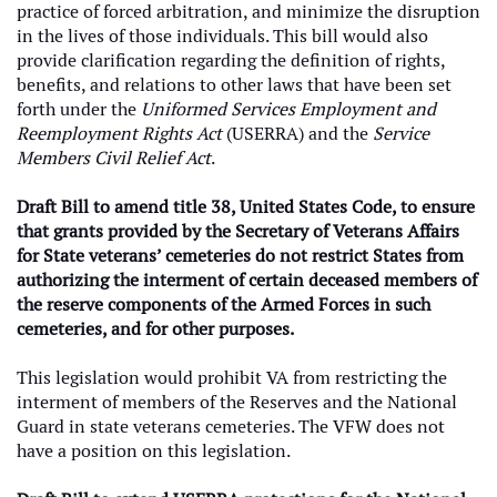
practice of forced arbitration, and minimize the disruption
in the lives of those individuals. This bill would also
provide clarification regarding the definition of rights,
benefits, and relations to other laws that have been set
forth under the
Uniformed Services Employment and
Reemployment Rights Act
(USERRA) and the
Service
Members Civil Relief Act
.
Draft Bill to amend title 38, United States Code, to ensure
that grants provided by the Secretary of Veterans Affairs
for State veterans’ cemeteries do not restrict States from
authorizing the interment of certain deceased members of
the reserve components of the Armed Forces in such
cemeteries, and for other purposes.
This legislation would prohibit VA from restricting the
interment of members of the Reserves and the National
Guard in state veterans cemeteries. The VFW does not
have a position on this legislation.