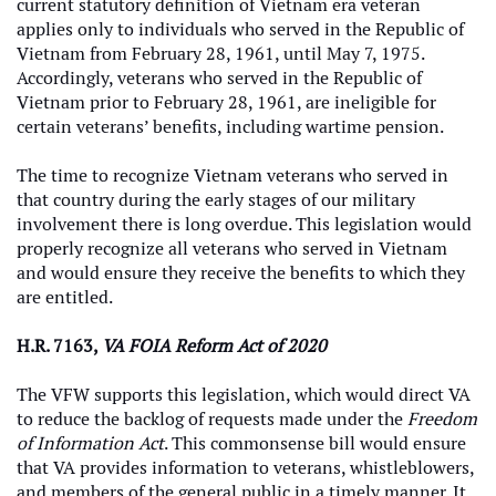
current statutory definition of Vietnam era veteran
applies only to individuals who served in the Republic of
Vietnam from February 28, 1961, until May 7, 1975.
Accordingly, veterans who served in the Republic of
Vietnam prior to February 28, 1961, are ineligible for
certain veterans’ benefits, including wartime pension.
The time to recognize Vietnam veterans who served in
that country during the early stages of our military
involvement there is long overdue. This legislation would
properly recognize all veterans who served in Vietnam
and would ensure they receive the benefits to which they
are entitled.
H.R. 7163,
VA FOIA Reform Act of 2020
The VFW supports this legislation, which would direct VA
to reduce the backlog of requests made under the
Freedom
of Information Act
. This commonsense bill would ensure
that VA provides information to veterans, whistleblowers,
and members of the general public in a timely manner. It