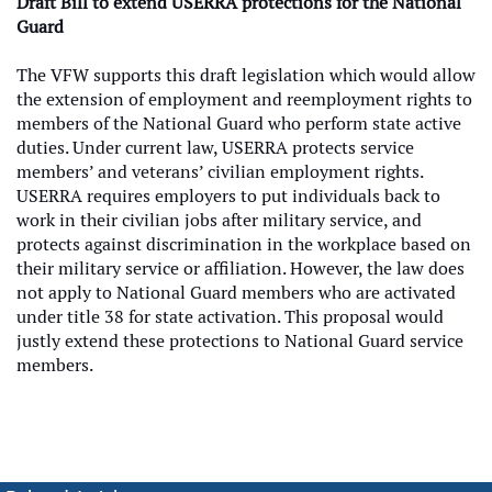
Draft Bill to extend USERRA protections for the National
Guard
The VFW supports this draft legislation which would allow
the extension of employment and reemployment rights to
members of the National Guard who perform state active
duties. Under current law, USERRA protects service
members’ and veterans’ civilian employment rights.
USERRA requires employers to put individuals back to
work in their civilian jobs after military service, and
protects against discrimination in the workplace based on
their military service or affiliation. However, the law does
not apply to National Guard members who are activated
under title 38 for state activation. This proposal would
justly extend these protections to National Guard service
members.