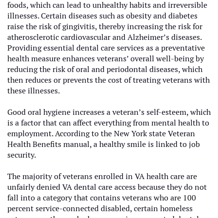
foods, which can lead to unhealthy habits and irreversible
illnesses. Certain diseases such as obesity and diabetes
raise the risk of gingivitis, thereby increasing the risk for
atherosclerotic cardiovascular and Alzheimer’s diseases.
Providing essential dental care services as a preventative
health measure enhances veterans’ overall well-being by
reducing the risk of oral and periodontal diseases, which
then reduces or prevents the cost of treating veterans with
these illnesses.
Good oral hygiene increases a veteran’s self-esteem, which
is a factor that can affect everything from mental health to
employment. According to the New York state Veteran
Health Benefits manual, a healthy smile is linked to job
security.
The majority of veterans enrolled in VA health care are
unfairly denied VA dental care access because they do not
fall into a category that contains veterans who are 100
percent service-connected disabled, certain homeless