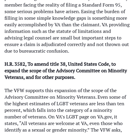
member facing the reality of filing a Standard Form 95,
some serious problems have arisen. Easing the burden of
filling in some simple knowledge gaps is something more
easily accomplished by VA than the claimant. VA providing
information such as the statute of limitations and
advising legal counsel are small but important steps to
ensure a claim is adjudicated correctly and not thrown out
due to bureaucratic confusion.
H.R. 3582, To amend title 38, United States Code, to
expand the scope of the Advisory Committee on Minority
Veterans, and for other purposes.
The VFW supports this expansion of the scope of the
Advisory Committee on Minority Veterans. Even some of
the highest estimates of LGBT veterans are less than ten
percent, which falls into the category of a minority
number of veterans. On VA’s LGBT page on VA.gov, it
states, “All veterans are welcome at VA, even those who
identify as a sexual or gender minority.” The VFW asks,