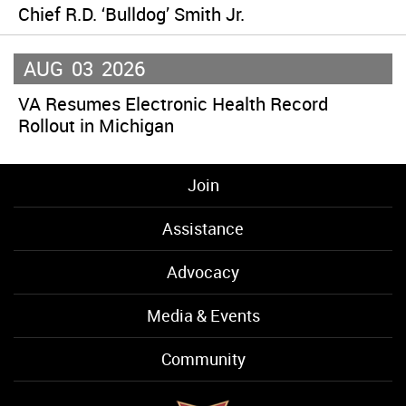
Chief R.D. ‘Bulldog’ Smith Jr.
AUG
03
2026
VA Resumes Electronic Health Record
Rollout in Michigan
Join
Assistance
Advocacy
Media & Events
Community