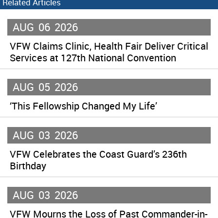
Related Articles
AUG
06
2026
VFW Claims Clinic, Health Fair Deliver Critical
Services at 127th National Convention
AUG
05
2026
‘This Fellowship Changed My Life’
AUG
03
2026
VFW Celebrates the Coast Guard’s 236th
Birthday
AUG
03
2026
VFW Mourns the Loss of Past Commander-in-