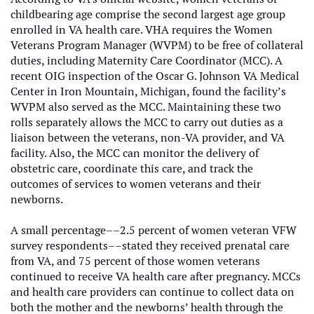
childbearing age comprise the second largest age group
enrolled in VA health care. VHA requires the Women
Veterans Program Manager (WVPM) to be free of collateral
duties, including Maternity Care Coordinator (MCC). A
recent OIG inspection of the Oscar G. Johnson VA Medical
Center in Iron Mountain, Michigan, found the facility’s
WVPM also served as the MCC. Maintaining these two
rolls separately allows the MCC to carry out duties as a
liaison between the veterans, non-VA provider, and VA
facility. Also, the MCC can monitor the delivery of
obstetric care, coordinate this care, and track the
outcomes of services to women veterans and their
newborns.
A small percentage––2.5 percent of women veteran VFW
survey respondents––stated they received prenatal care
from VA, and 75 percent of those women veterans
continued to receive VA health care after pregnancy. MCCs
and health care providers can continue to collect data on
both the mother and the newborns’ health through the