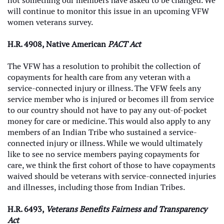
not something our members have asked to be changed. We
will continue to monitor this issue in an upcoming VFW
women veterans survey.
H.R. 4908, Native American
PACT Act
The VFW has a resolution to prohibit the collection of
copayments for health care from any veteran with a
service-connected injury or illness. The VFW feels any
service member who is injured or becomes ill from service
to our country should not have to pay any out-of-pocket
money for care or medicine. This would also apply to any
members of an Indian Tribe who sustained a service-
connected injury or illness. While we would ultimately
like to see no service members paying copayments for
care, we think the first cohort of those to have copayments
waived should be veterans with service-connected injuries
and illnesses, including those from Indian Tribes.
H.R. 6493,
Veterans Benefits Fairness and Transparency
Act