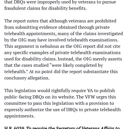
that DBQs were improperly used by veterans to pursue
fraudulent claims for disability benefits.
The report notes that although veterans are prohibited
from submitting evidence obtained through private
telehealth appointments, many of the claims investigated
by the OIG may have involved telehealth examinations.
This argument is nebulous as the OIG report did not cite
any specific examples of private telehealth examinations
used for disability claims. Instead, the OIG merely asserts
that the cases studied “were likely completed by
telehealth.” At no point did the report substantiate this
conclusory allegation.
This legislation would rightfully require VA to publish
public-facing DBQs on its website. The VFW urges this
committee to pass this legislation with a provision to
expressly authorize the use of DBQs in private telehealth
appointments.
H.R. 6039,
To require the Secretary of Veterans Affairs to