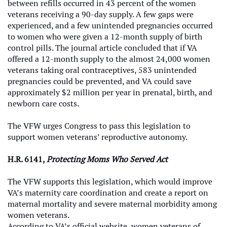
between refills occurred in 43 percent of the women
veterans receiving a 90-day supply. A few gaps were
experienced, and a few unintended pregnancies occurred
to women who were given a 12-month supply of birth
control pills. The journal article concluded that if VA
offered a 12-month supply to the almost 24,000 women
veterans taking oral contraceptives, 583 unintended
pregnancies could be prevented, and VA could save
approximately $2 million per year in prenatal, birth, and
newborn care costs.
The VFW urges Congress to pass this legislation to
support women veterans’ reproductive autonomy.
H.R. 6141,
Protecting Moms Who Served Act
The VFW supports this legislation, which would improve
VA’s maternity care coordination and create a report on
maternal mortality and severe maternal morbidity among
women veterans.
According to VA’s official website, women veterans of