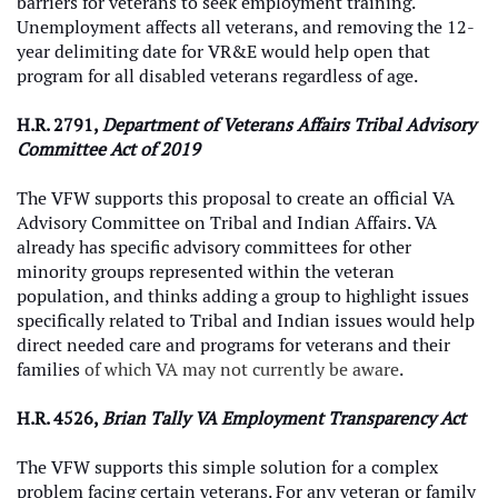
barriers for veterans to seek employment training.
Unemployment affects all veterans, and removing the 12-
year delimiting date for VR&E would help open that
program for all disabled veterans regardless of age.
H.R. 2791,
Department of Veterans Affairs Tribal Advisory
Committee Act of 2019
The VFW supports this proposal to create an official VA
Advisory Committee on Tribal and Indian Affairs. VA
already has specific advisory committees for other
minority groups represented within the veteran
population, and thinks adding a group to highlight issues
specifically related to Tribal and Indian issues would help
direct needed care and programs for veterans and their
families
of which VA may not currently be aware
.
H.R. 4526,
Brian Tally VA Employment Transparency Act
The VFW supports this simple solution for a complex
problem facing certain veterans. For any veteran or family