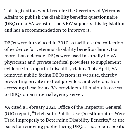
This legislation would require the Secretary of Veterans
Affairs to publish the disability benefits questionnaire
(DBQ) on a VA website. The VFW supports this legislation
and has a recommendation to improve it.
DBQs were introduced in 2010 to facilitate the collection
of evidence for veterans’ disability benefits claims. For
more than a decade, DBQs were used internally by VA
physicians and private medical providers to supplement
evidence in support of disability claims. This April, VA
removed public-facing DBQs from its website, thereby
preventing private medical providers and veterans from
accessing these forms. VA providers still maintain access
to DBQs on an internal agency server.
VA cited a February 2020 Office of the Inspector General
(OIG) report, “Telehealth Public-Use Questionnaires Were
Used Improperly to Determine Disability Benefits,” as the
basis for removing public-facing DBQs. That report posits