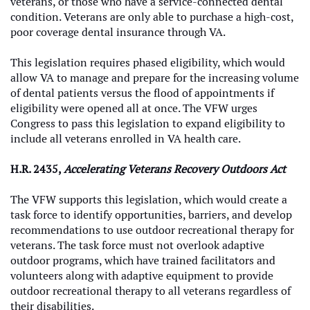
veterans, or those who have a service-connected dental
condition. Veterans are only able to purchase a high-cost,
poor coverage dental insurance through VA.
This legislation requires phased eligibility, which would
allow VA to manage and prepare for the increasing volume
of dental patients versus the flood of appointments if
eligibility were opened all at once. The VFW urges
Congress to pass this legislation to expand eligibility to
include all veterans enrolled in VA health care.
H.R. 2435,
Accelerating Veterans Recovery Outdoors Act
The VFW supports this legislation, which would create a
task force to identify opportunities, barriers, and develop
recommendations to use outdoor recreational therapy for
veterans. The task force must not overlook adaptive
outdoor programs, which have trained facilitators and
volunteers along with adaptive equipment to provide
outdoor recreational therapy to all veterans regardless of
their disabilities.