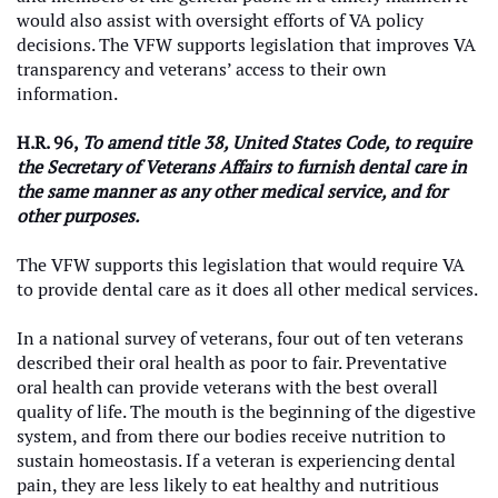
would also assist with oversight efforts of VA policy
decisions. The VFW supports legislation that improves VA
transparency and veterans’ access to their own
information.
H.R. 96,
To amend title 38, United States Code, to require
the Secretary of Veterans Affairs to furnish dental care in
the same manner as any other medical service, and for
other purposes.
The VFW supports this legislation that would require VA
to provide dental care as it does all other medical services.
In a national survey of veterans, four out of ten veterans
described their oral health as poor to fair. Preventative
oral health can provide veterans with the best overall
quality of life. The mouth is the beginning of the digestive
system, and from there our bodies receive nutrition to
sustain homeostasis. If a veteran is experiencing dental
pain, they are less likely to eat healthy and nutritious