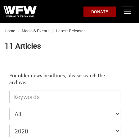
DONATE
Home
Media & Events
Latest Releases
11 Articles
For older news headlines, please search the
archive.