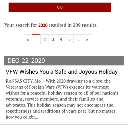
Your search for
resulted in 209 results.
2020
«
1
2
3
4
5
...
»
DEC
22
2020
VFW Wishes You a Safe and Joyous Holiday
KANSAS CITY, Mo. – With 2020 drawing to a close, the
Veterans of Foreign Wars (VFW) extends its warmest
wishes for a peaceful holiday season to all of our nation’s
veterans, service members, and their families and
advocates. This holiday season may not encompass the
togetherness and traditions of years past, but no matter
how you celebr...