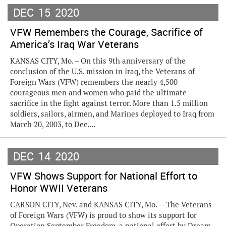
DEC
15
2020
VFW Remembers the Courage, Sacrifice of
America’s Iraq War Veterans
KANSAS CITY, Mo. – On this 9th anniversary of the
conclusion of the U.S. mission in Iraq, the Veterans of
Foreign Wars (VFW) remembers the nearly 4,500
courageous men and women who paid the ultimate
sacrifice in the fight against terror. More than 1.5 million
soldiers, sailors, airmen, and Marines deployed to Iraq from
March 20, 2003, to Dec....
DEC
14
2020
VFW Shows Support for National Effort to
Honor WWII Veterans
CARSON CITY, Nev. and KANSAS CITY, Mo. -- The Veterans
of Foreign Wars (VFW) is proud to show its support for
Operation September Freedom, a national effort by Dream