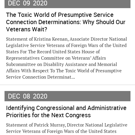
DEC
09
2020
The Toxic World of Presumptive Service
Connection Determinations: Why Should Our
Veterans Wait?
Statement of Kristina Keenan, Associate Director National
Legislative Service Veterans of Foreign Wars of the United
States For The Record United States House of
Representatives Committee on Veterans’ Affairs
Subcommittee on Disability Assistance and Memorial
Affairs With Respect To The Toxic World of Presumptive
Service Connection Determinat...
DEC
08
2020
Identifying Congressional and Administrative
Priorities for the Next Congress
Statement of Patrick Murray, Director National Legislative
Service Veterans of Foreign Wars of the United States