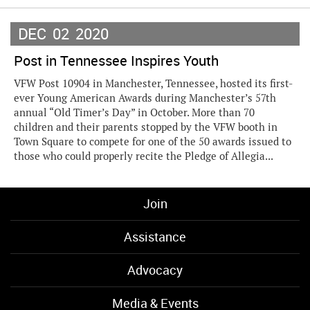
DEC
02
2020
Post in Tennessee Inspires Youth
VFW Post 10904 in Manchester, Tennessee, hosted its first-
ever Young American Awards during Manchester’s 57th
annual “Old Timer’s Day” in October. More than 70
children and their parents stopped by the VFW booth in
Town Square to compete for one of the 50 awards issued to
those who could properly recite the Pledge of Allegia...
Join
Assistance
Advocacy
Media & Events