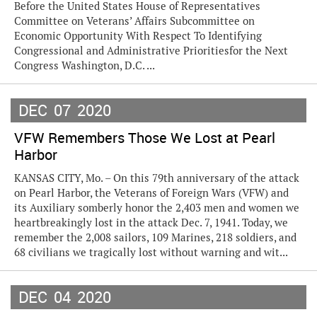
Before the United States House of Representatives
Committee on Veterans’ Affairs Subcommittee on
Economic Opportunity With Respect To Identifying
Congressional and Administrative Prioritiesfor the Next
Congress Washington, D.C. ...
DEC
07
2020
VFW Remembers Those We Lost at Pearl
Harbor
KANSAS CITY, Mo. – On this 79th anniversary of the attack
on Pearl Harbor, the Veterans of Foreign Wars (VFW) and
its Auxiliary somberly honor the 2,403 men and women we
heartbreakingly lost in the attack Dec. 7, 1941. Today, we
remember the 2,008 sailors, 109 Marines, 218 soldiers, and
68 civilians we tragically lost without warning and wit...
DEC
04
2020