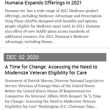
Humana Expands Offerings in 2021
Humana Inc. has a wide range of 2021 Medicare product
offerings, including Medicare Advantage and Prescription
Drug Plans (MAPD) designed with benefits and options
people eligible for Medicare most need. In 2021, Humana
also offers 69 new MAPD plans across hundreds of
additional counties. For 2021, Humana’s Medicare
Advantage, including Honor...
DEC
02
2020
A Time for Change: Assessing the Need to
Modernize Veteran Eligibility for Care
Statement of Patrick Murray, Director National Legislative
Service Veterans of Foreign Wars of the United States
Before the United States House Of Representatives
Committee On Veterans’ Affairs With Respect To “A Time
for Change: Assessing the Need to Modernize Veteran
Eligibility for Care” Washington, D.C. Chairman Taka...