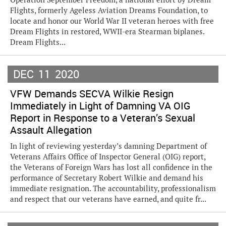
Flights, formerly Ageless Aviation Dreams Foundation, to
locate and honor our World War II veteran heroes with free
Dream Flights in restored, WWII-era Stearman biplanes.
Dream Flights...
DEC
11
2020
VFW Demands SECVA Wilkie Resign
Immediately in Light of Damning VA OIG
Report in Response to a Veteran’s Sexual
Assault Allegation
In light of reviewing yesterday’s damning Department of
Veterans Affairs Office of Inspector General (OIG) report,
the Veterans of Foreign Wars has lost all confidence in the
performance of Secretary Robert Wilkie and demand his
immediate resignation. The accountability, professionalism
and respect that our veterans have earned, and quite fr...