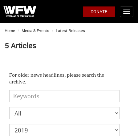
DONATE
Home
Media & Events
Latest Releases
5 Articles
For older news headlines, please search the
archive.