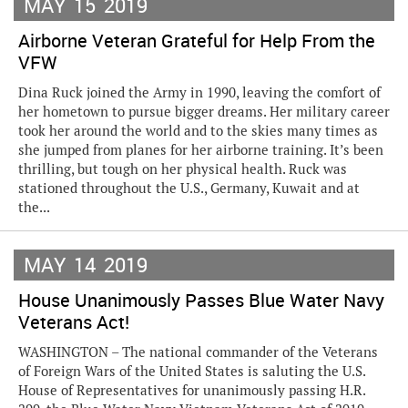
MAY
15
2019
Airborne Veteran Grateful for Help From the
VFW
Dina Ruck joined the Army in 1990, leaving the comfort of
her hometown to pursue bigger dreams. Her military career
took her around the world and to the skies many times as
she jumped from planes for her airborne training. It’s been
thrilling, but tough on her physical health. Ruck was
stationed throughout the U.S., Germany, Kuwait and at
the...
MAY
14
2019
House Unanimously Passes Blue Water Navy
Veterans Act!
WASHINGTON – The national commander of the Veterans
of Foreign Wars of the United States is saluting the U.S.
House of Representatives for unanimously passing H.R.