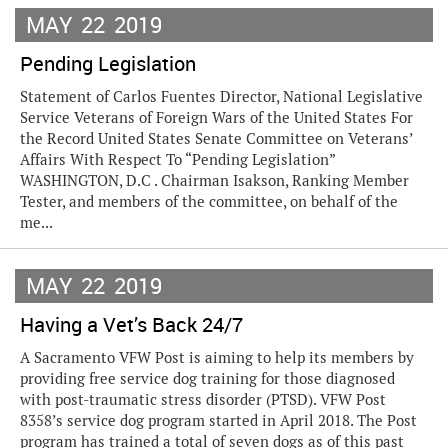
MAY
22
2019
Pending Legislation
Statement of Carlos Fuentes Director, National Legislative
Service Veterans of Foreign Wars of the United States For
the Record United States Senate Committee on Veterans’
Affairs With Respect To “Pending Legislation”
WASHINGTON, D.C . Chairman Isakson, Ranking Member
Tester, and members of the committee, on behalf of the
me...
MAY
22
2019
Having a Vet’s Back 24/7
A Sacramento VFW Post is aiming to help its members by
providing free service dog training for those diagnosed
with post-traumatic stress disorder (PTSD). VFW Post
8358’s service dog program started in April 2018. The Post
program has trained a total of seven dogs as of this past