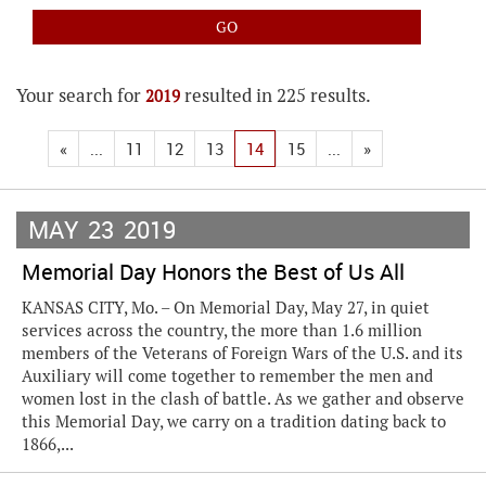
Your search for
resulted in 225 results.
2019
«
...
11
12
13
14
15
...
»
MAY
23
2019
Memorial Day Honors the Best of Us All
KANSAS CITY, Mo. – On Memorial Day, May 27, in quiet
services across the country, the more than 1.6 million
members of the Veterans of Foreign Wars of the U.S. and its
Auxiliary will come together to remember the men and
women lost in the clash of battle. As we gather and observe
this Memorial Day, we carry on a tradition dating back to
1866,...