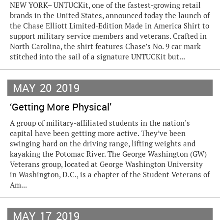
NEW YORK– UNTUCKit, one of the fastest-growing retail
brands in the United States, announced today the launch of
the Chase Elliott Limited-Edition Made in America Shirt to
support military service members and veterans. Crafted in
North Carolina, the shirt features Chase’s No. 9 car mark
stitched into the sail of a signature UNTUCKit but...
MAY
20
2019
‘Getting More Physical’
A group of military-affiliated students in the nation’s
capital have been getting more active. They’ve been
swinging hard on the driving range, lifting weights and
kayaking the Potomac River. The George Washington (GW)
Veterans group, located at George Washington University
in Washington, D.C., is a chapter of the Student Veterans of
Am...
MAY
17
2019