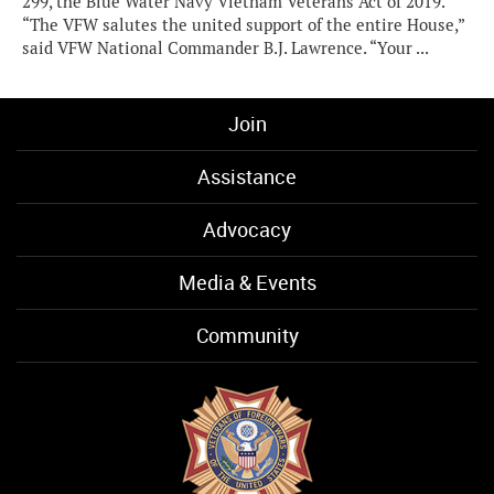
299, the Blue Water Navy Vietnam Veterans Act of 2019.
“The VFW salutes the united support of the entire House,”
said VFW National Commander B.J. Lawrence. “Your ...
Join
Assistance
Advocacy
Media & Events
Community