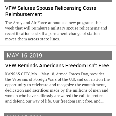
VFW Salutes Spouse Relicensing Costs
Reimbursement
The Army and Air Force announced new programs this
week that will reimburse military spouse relicensing and
recertification costs if a permanent change of station
moves them across state lines.
MAY
16
2019
VFW Reminds Americans Freedom Isn’t Free
KANSAS CITY, Mo. – May 18, Armed Forces Day, provides
the Veterans of Foreign Wars of the U.S. and our nation the
opportunity to celebrate and recognize the commitment,
dedication and sacrifices made by the millions of men and
women who have selflessly answered the call to protect
and defend our way of life. Our freedom isn’t free, and ...