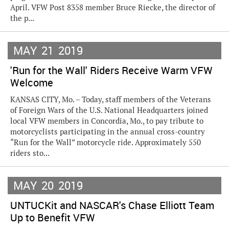
April. VFW Post 8358 member Bruce Riecke, the director of
the p...
MAY
21
2019
'Run for the Wall' Riders Receive Warm VFW
Welcome
KANSAS CITY, Mo. – Today, staff members of the Veterans
of Foreign Wars of the U.S. National Headquarters joined
local VFW members in Concordia, Mo., to pay tribute to
motorcyclists participating in the annual cross-country
“Run for the Wall” motorcycle ride. Approximately 550
riders sto...
MAY
20
2019
UNTUCKit and NASCAR's Chase Elliott Team
Up to Benefit VFW