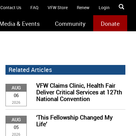
Contact Us
FAQ
VFW Store
Renew
Login
Media & Events
Community
Donate
Related Articles
VFW Claims Clinic, Health Fair
AUG
Deliver Critical Services at 127th
06
National Convention
2026
‘This Fellowship Changed My
AUG
Life’
05
2026