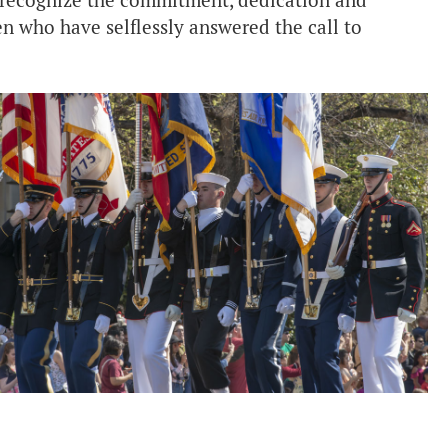
d recognize the commitment, dedication and
n who have selflessly answered the call to