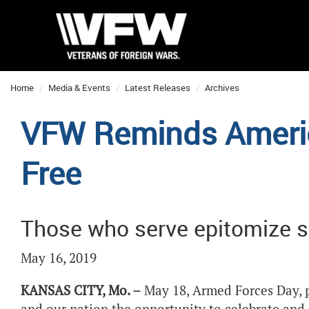
Home
Media & Events
Latest Releases
Archives
VFW Reminds Americ
Free
Those who serve epitomize s
May 16, 2019
KANSAS CITY, Mo. –
May 18, Armed Forces Day, p