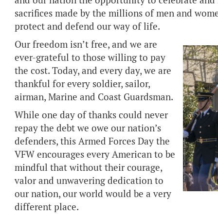
and our nation the opportunity to celebrate an
sacrifices made by the millions of men and wome
protect and defend our way of life.
Our freedom isn’t free, and we are
ever-grateful to those willing to pay
the cost. Today, and every day, we are
thankful for every soldier, sailor,
airman, Marine and Coast Guardsman.
While one day of thanks could never
repay the debt we owe our nation’s
defenders, this Armed Forces Day the
VFW encourages every American to be
mindful that without their courage,
valor and unwavering dedication to
our nation, our world would be a very
different place.