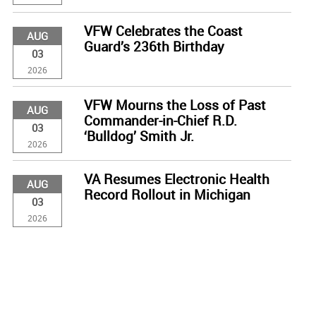
VFW Celebrates the Coast
AUG
Guard’s 236th Birthday
03
2026
VFW Mourns the Loss of Past
AUG
Commander-in-Chief R.D.
03
‘Bulldog’ Smith Jr.
2026
VA Resumes Electronic Health
AUG
Record Rollout in Michigan
03
2026