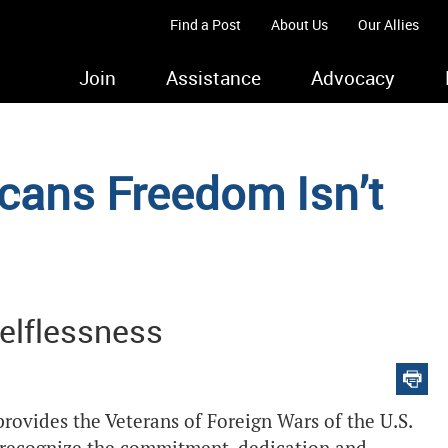
Find a Post
About Us
Our Allies
Join
Assistance
Advocacy
ans Freedom Isn’t
elflessness
rovides the Veterans of Foreign Wars of the U.S.