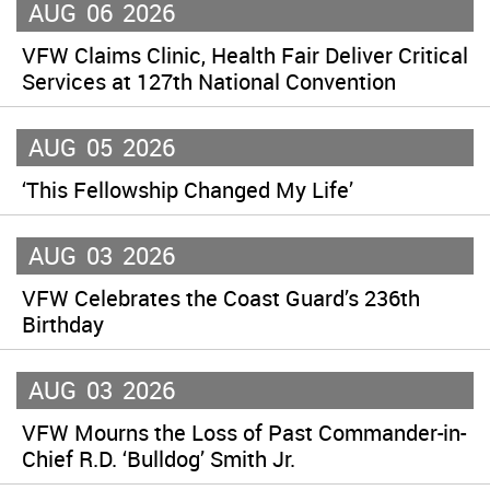
AUG
06
2026
VFW Claims Clinic, Health Fair Deliver Critical
Services at 127th National Convention
AUG
05
2026
‘This Fellowship Changed My Life’
AUG
03
2026
VFW Celebrates the Coast Guard’s 236th
Birthday
AUG
03
2026
VFW Mourns the Loss of Past Commander-in-
Chief R.D. ‘Bulldog’ Smith Jr.