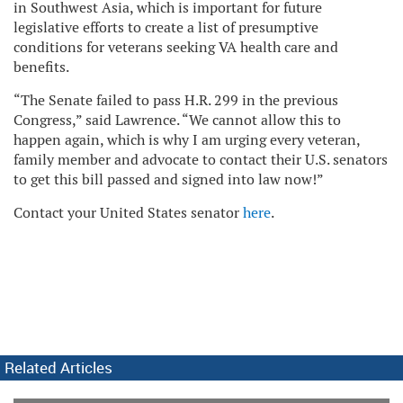
in Southwest Asia, which is important for future
legislative efforts to create a list of presumptive
conditions for veterans seeking VA health care and
benefits.
“The Senate failed to pass H.R. 299 in the previous
Congress,” said Lawrence. “We cannot allow this to
happen again, which is why I am urging every veteran,
family member and advocate to contact their U.S. senators
to get this bill passed and signed into law now!”
Contact your United States senator
here
.
Related Articles