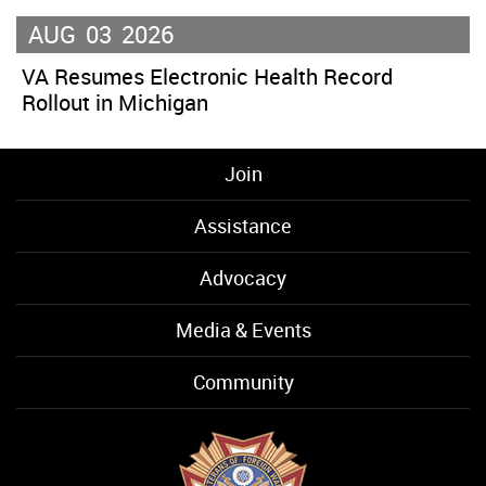
AUG
03
2026
VA Resumes Electronic Health Record
Rollout in Michigan
Join
Assistance
Advocacy
Media & Events
Community