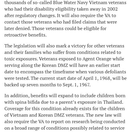
thousands of so-called Blue Water Navy Vietnam veterans
who had their disability eligibility taken away in 2002
after regulatory changes. It will also require the VA to
contact those veterans who had filed claims that were
later denied. Those veterans could be eligible for
retroactive benefits.
The legislation will also mark a victory for other veterans
and their families who suffer from conditions related to
toxic exposures. Veterans exposed to Agent Orange while
serving along the Korean DMZ will have an earlier start
date to encompass the timeframe when various defoliants
were tested. The current start date of April 1, 1968, will be
backed up seven months to Sept. 1, 1967.
In addition, benefits will expand to include children born
with spina bifida due to a parent’s exposure in Thailand.
Coverage for this condition already exists for the children
of Vietnam and Korean DMZ veterans. The new law will
also require the VA to report on research being conducted
on a broad range of conditions possibly related to service