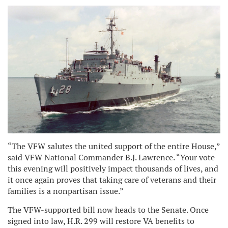
“The VFW salutes the united support of the entire House,”
said VFW National Commander B.J. Lawrence. “Your vote
this evening will positively impact thousands of lives, and
it once again proves that taking care of veterans and their
families is a nonpartisan issue.”
The VFW-supported bill now heads to the Senate. Once
signed into law, H.R. 299 will restore VA benefits to