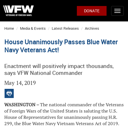
DONATE
Home
Media & Events
Latest Releases
Archives
House Unanimously Passes Blue Water
Navy Veterans Act!
Enactment will positively impact thousands,
says VFW National Commander
May 14, 2019
WASHINGTON –
The national commander of the Veterans
of Foreign Wars of the United States is saluting the U.S.
House of Representatives for unanimously passing H.R.
299, the Blue Water Navy Vietnam Veterans Act of 2019.