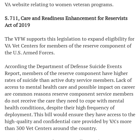
VA website relating to women veteran programs.
S. 711, Care and Readiness Enhancement for Reservists
Act of 2019
The VFW supports this legislation to expand eligibility for
VA Vet Centers for members of the reserve component of
the U.S. Armed Forces.
According the Department of Defense Suicide Events
Report, members of the reserve component have higher
rates of suicide than active duty service members. Lack of
access to mental health care and possible impact on career
are common reasons reserve component service members
do not receive the care they need to cope with mental
health conditions, despite their high frequency of
deployment. This bill would ensure they have access to the
high-quality and confidential care provided by VA’s more
than 300 Vet Centers around the country.