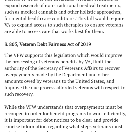
expand research of non-traditional medical treatments,
such as medical cannabis and other holistic approaches,
for mental health care conditions. This bill would require
VA to expand access to such therapies to ensure veterans
are able to access care that works best for them.
S. 805, Veteran Debt Fairness Act of 2019
The VFW supports this legislation which would improve
the processing of veterans benefits by VA, limit the
authority of the Secretary of Veterans Affairs to recover
overpayments made by the Department and other
amounts owed by veterans to the United States, and
improve the due process afforded veterans with respect to
such recovery.
While the VFW understands that overpayments must be
recouped in order for benefit programs to work efficiently,
it is important for debt notices to be clear and provide
concise information regarding what steps veterans must