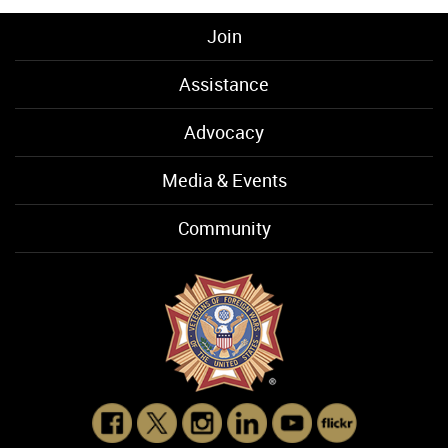
Join
Assistance
Advocacy
Media & Events
Community