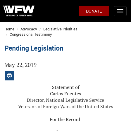
DONATE
Home
Advocacy
Legislative Priorities
Congressional Testimony
Pending Legislation
May 22, 2019
Statement of
Carlos Fuentes
Director, National Legislative Service
Veterans of Foreign Wars of the United States
For the Record