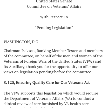
United States Senate
Committee on Veterans’ Affairs
With Respect To
“Pending Legislation”
WASHINGTON, D.C
.
Chairman Isakson, Ranking Member Tester, and members
of the committee, on behalf of the men and women of the
Veterans of Foreign Wars of the United States (VFW) and
its Auxiliary, thank you for the opportunity to offer our
views on legislation pending before the committee.
S. 123, Ensuring Quality Care for Our Veterans Act
The VFW supports this legislation which would require
the Department of Veterans Affairs (VA) to conduct a
clinical review of care furnished by VA health care