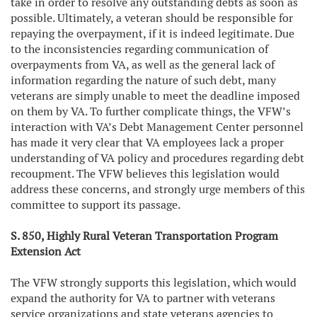
take in order to resolve any outstanding debts as soon as
possible. Ultimately, a veteran should be responsible for
repaying the overpayment, if it is indeed legitimate. Due
to the inconsistencies regarding communication of
overpayments from VA, as well as the general lack of
information regarding the nature of such debt, many
veterans are simply unable to meet the deadline imposed
on them by VA. To further complicate things, the VFW’s
interaction with VA’s Debt Management Center personnel
has made it very clear that VA employees lack a proper
understanding of VA policy and procedures regarding debt
recoupment. The VFW believes this legislation would
address these concerns, and strongly urge members of this
committee to support its passage.
S. 850, Highly Rural Veteran Transportation Program
Extension Act
The VFW strongly supports this legislation, which would
expand the authority for VA to partner with veterans
service organizations and state veterans agencies to