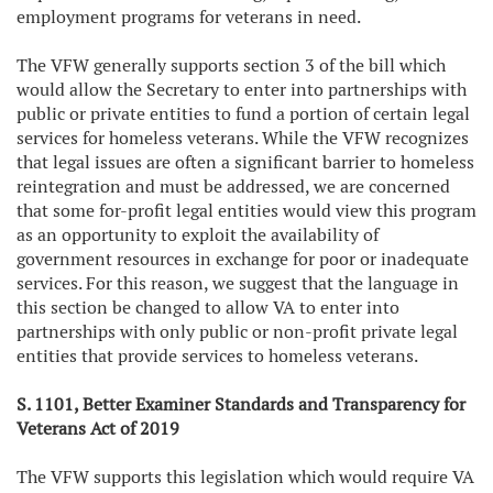
employment programs for veterans in need.
The VFW generally supports section 3 of the bill which
would allow the Secretary to enter into partnerships with
public or private entities to fund a portion of certain legal
services for homeless veterans. While the VFW recognizes
that legal issues are often a significant barrier to homeless
reintegration and must be addressed, we are concerned
that some for-profit legal entities would view this program
as an opportunity to exploit the availability of
government resources in exchange for poor or inadequate
services. For this reason, we suggest that the language in
this section be changed to allow VA to enter into
partnerships with only public or non-profit private legal
entities that provide services to homeless veterans.
S. 1101, Better Examiner Standards and Transparency for
Veterans Act of 2019
The VFW supports this legislation which would require VA