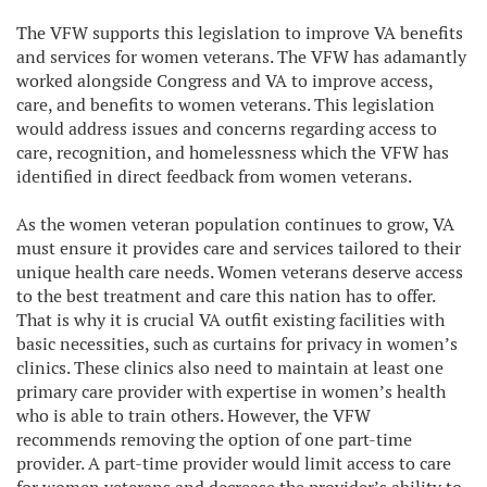
The VFW supports this legislation to improve VA benefits
and services for women veterans. The VFW has adamantly
worked alongside Congress and VA to improve access,
care, and benefits to women veterans. This legislation
would address issues and concerns regarding access to
care, recognition, and homelessness which the VFW has
identified in direct feedback from women veterans.
As the women veteran population continues to grow, VA
must ensure it provides care and services tailored to their
unique health care needs. Women veterans deserve access
to the best treatment and care this nation has to offer.
That is why it is crucial VA outfit existing facilities with
basic necessities, such as curtains for privacy in women’s
clinics. These clinics also need to maintain at least one
primary care provider with expertise in women’s health
who is able to train others. However, the VFW
recommends removing the option of one part-time
provider. A part-time provider would limit access to care