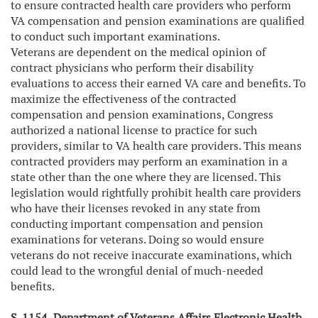
to ensure contracted health care providers who perform
VA compensation and pension examinations are qualified
to conduct such important examinations.
Veterans are dependent on the medical opinion of
contract physicians who perform their disability
evaluations to access their earned VA care and benefits. To
maximize the effectiveness of the contracted
compensation and pension examinations, Congress
authorized a national license to practice for such
providers, similar to VA health care providers. This means
contracted providers may perform an examination in a
state other than the one where they are licensed. This
legislation would rightfully prohibit health care providers
who have their licenses revoked in any state from
conducting important compensation and pension
examinations for veterans. Doing so would ensure
veterans do not receive inaccurate examinations, which
could lead to the wrongful denial of much-needed
benefits.
S. 1154, Department of Veterans Affairs Electronic Health