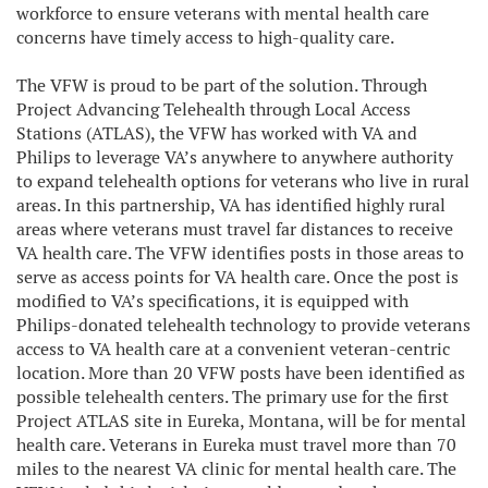
workforce to ensure veterans with mental health care
concerns have timely access to high-quality care.
The VFW is proud to be part of the solution. Through
Project Advancing Telehealth through Local Access
Stations (ATLAS), the VFW has worked with VA and
Philips to leverage VA’s anywhere to anywhere authority
to expand telehealth options for veterans who live in rural
areas. In this partnership, VA has identified highly rural
areas where veterans must travel far distances to receive
VA health care. The VFW identifies posts in those areas to
serve as access points for VA health care. Once the post is
modified to VA’s specifications, it is equipped with
Philips-donated telehealth technology to provide veterans
access to VA health care at a convenient veteran-centric
location. More than 20 VFW posts have been identified as
possible telehealth centers. The primary use for the first
Project ATLAS site in Eureka, Montana, will be for mental
health care. Veterans in Eureka must travel more than 70
miles to the nearest VA clinic for mental health care. The