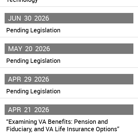
JUN
30
2026
Pending Legislation
MAY
20
2026
Pending Legislation
APR
29
2026
Pending Legislation
APR
21
2026
“Examining VA Benefits: Pension and
Fiduciary, and VA Life Insurance Options”