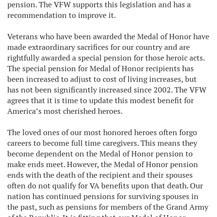
pension. The VFW supports this legislation and has a
recommendation to improve it.
Veterans who have been awarded the Medal of Honor have
made extraordinary sacrifices for our country and are
rightfully awarded a special pension for those heroic acts.
The special pension for Medal of Honor recipients has
been increased to adjust to cost of living increases, but
has not been significantly increased since 2002. The VFW
agrees that it is time to update this modest benefit for
America’s most cherished heroes.
The loved ones of our most honored heroes often forgo
careers to become full time caregivers. This means they
become dependent on the Medal of Honor pension to
make ends meet. However, the Medal of Honor pension
ends with the death of the recipient and their spouses
often do not qualify for VA benefits upon that death. Our
nation has continued pensions for surviving spouses in
the past, such as pensions for members of the Grand Army