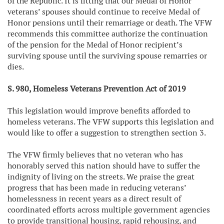
of the Republic. It is fitting that our Medal of Honor
veterans’ spouses should continue to receive Medal of
Honor pensions until their remarriage or death. The VFW
recommends this committee authorize the continuation
of the pension for the Medal of Honor recipient’s
surviving spouse until the surviving spouse remarries or
dies.
S. 980, Homeless Veterans Prevention Act of 2019
This legislation would improve benefits afforded to
homeless veterans. The VFW supports this legislation and
would like to offer a suggestion to strengthen section 3.
The VFW firmly believes that no veteran who has
honorably served this nation should have to suffer the
indignity of living on the streets. We praise the great
progress that has been made in reducing veterans’
homelessness in recent years as a direct result of
coordinated efforts across multiple government agencies
to provide transitional housing, rapid rehousing, and