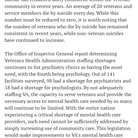
community in recent years. An average of 20 veterans and
service members die by suicide every day. While this
number must be reduced to zero, it is worth noting that
the number of veterans who die by suicide has remained
consistent in recent years, while non-veteran suicides
have continued to increase.
The Office of Inspector General report determining
Veterans Health Administration staffing shortages
continues to list psychiatry clinics as having the most
need, with the fourth being psychology. Out of 141
facilities surveyed, 98 had a shortage for psychiatrists and
58 had a shortage for psychologists. By not adequately
staffing VA, the capacity to serve veterans and provide the
necessary access to mental health care needed by so many
will continue to be limited. With the entire nation
experiencing a critical shortage of mental health care
providers, such need cannot be sufficiently addressed by
simply increasing use of community care. This legislation
would make improvements to VA’s mental health care