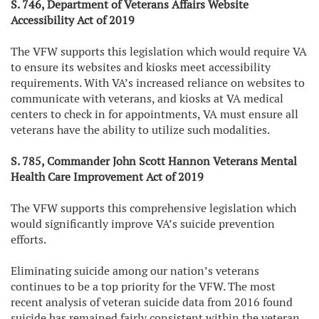
S. 746, Department of Veterans Affairs Website
Accessibility Act of 2019
The VFW supports this legislation which would require VA
to ensure its websites and kiosks meet accessibility
requirements. With VA’s increased reliance on websites to
communicate with veterans, and kiosks at VA medical
centers to check in for appointments, VA must ensure all
veterans have the ability to utilize such modalities.
S. 785, Commander John Scott Hannon Veterans Mental
Health Care Improvement Act of 2019
The VFW supports this comprehensive legislation which
would significantly improve VA’s suicide prevention
efforts.
Eliminating suicide among our nation’s veterans
continues to be a top priority for the VFW. The most
recent analysis of veteran suicide data from 2016 found
suicide has remained fairly consistent within the veteran