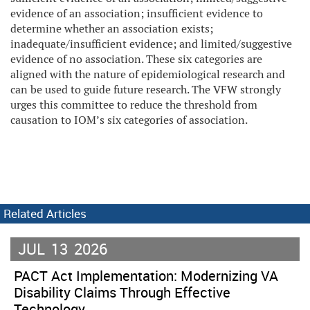
evidence of an association; insufficient evidence to
determine whether an association exists;
inadequate/insufficient evidence; and limited/suggestive
evidence of no association. These six categories are
aligned with the nature of epidemiological research and
can be used to guide future research. The VFW strongly
urges this committee to reduce the threshold from
causation to IOM’s six categories of association.
Related Articles
JUL
13
2026
PACT Act Implementation: Modernizing VA
Disability Claims Through Effective
Technology