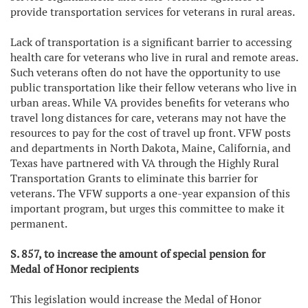
provide transportation services for veterans in rural areas.
Lack of transportation is a significant barrier to accessing
health care for veterans who live in rural and remote areas.
Such veterans often do not have the opportunity to use
public transportation like their fellow veterans who live in
urban areas. While VA provides benefits for veterans who
travel long distances for care, veterans may not have the
resources to pay for the cost of travel up front. VFW posts
and departments in North Dakota, Maine, California, and
Texas have partnered with VA through the Highly Rural
Transportation Grants to eliminate this barrier for
veterans. The VFW supports a one-year expansion of this
important program, but urges this committee to make it
permanent.
S. 857, to increase the amount of special pension for
Medal of Honor recipients
This legislation would increase the Medal of Honor