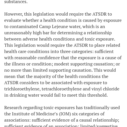
substances.
However, this legislation would require the ATSDR to
evaluate whether a health condition is caused by exposure
to contaminated Camp Lejeune water, which is an
unreasonably high bar for determining a relationship
between adverse health conditions and toxic exposure.
This legislation would require the ATSDR to place related
health care conditions into three categories: sufficient
with reasonable confidence that the exposure is a cause of
the illness or condition; modest supporting causation; or
no more than limited supporting causation. This would
mean that the majority of the health conditions the
ATSDR considers to be associated with exposure to
trichloroethylene, tetrachloroethylene and vinyl chloride
in drinking water would fail to meet this threshold.
Research regarding toxic exposures has traditionally used
the Institute of Medicine’s (IOM) six categories of
associations: sufficient evidence of a causal relationship;
sufficient evidence of an association; limited/suggestive