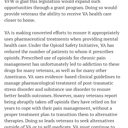
VFW is glad this legislation would expand such
opportunities through a grant program. Doing so would
provide veterans the ability to receive VA health care
closer to home.
VA is making concerted efforts to ensure it appropriately
uses pharmaceutical treatments when providing mental
health care. Under the Opioid Safety Initiative, VA has
reduced the number of patients to whom it prescribes
opioids. Prescribed use of opioids for chronic pain
management has unfortunately led to addiction to these
drugs for many veterans, as well as for many other
Americans. VA uses evidence-based clinical guidelines to
manage pharmacological treatment of post-traumatic
stress disorder and substance use disorder to ensure
better health outcomes. However, many veterans report
being abruptly taken off opioids they have relied on for
years to cope with their pain management, without a
proper treatment plan to transition them to alternative
therapies. Doing so leads veterans to seek alternatives
outside of VA or to self-medicate. VA must continue to