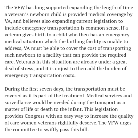
The VFW has long supported expanding the length of time
a veteran’s newborn child is provided medical coverage by
VA, and believes also expanding current legislation to
include emergency transportation is common sense. If a
veteran gives birth to a child who then has an emergency
medical situation which the birthing facility is unable to
address, VA must be able to cover the cost of transporting
such newborn to a facility that can provide the required
care. Veterans in this situation are already under a great
deal of stress, and it is unjust to then add the burden of
emergency transportation costs.
During the first seven days, the transportation must be
covered as it is part of the treatment. Medical services and
surveillance would be needed during the transport as a
matter of life or death to the infant. This legislation
provides Congress with an easy way to increase the quality
of care women veterans rightfully deserve. The VFW urges
the committee to swiftly pass this bill.