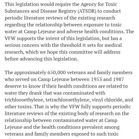
This legislation would require the Agency for Toxic
Substances and Disease Registry (ATSDR) to conduct
periodic literature reviews of the existing research
regarding the relationship between exposure to toxic
water at Camp Lejeune and adverse health conditions. The
VFW supports the intent of this legislation, but has a
serious concern with the threshold it sets for medical
research, which we hope this committee will address
before advancing this legislation.
The approximately 650,000 veterans and family members
who served on Camp Lejeune between 1953 and 1987
deserve to know if their health conditions are related to
water they drank that was contaminated with
trichloroethylene, tetrachloroethylene, vinyl chloride, and
other toxins. That is why the VFW fully supports periodic
literature reviews of the existing body of research on the
relationship between contaminated water at Camp
Lejeune and the health conditions prevalent among
veterans and family members exposed to such toxic