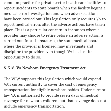
common practice for private sector health care facilities to
report incidents to state boards when the facility begins a
medical error investigation and when adverse actions
have been carried out. This legislation only requires VA to
report medical errors after the adverse actions have taken
place. This is a particular concern in instances where a
provider may choose to retire before an adverse action is
carried out. In such instances, the state medical board
where the provider is licensed may investigate and
discipline the provider even though VA has lost its
opportunity to do so.
S. 318, VA Newborn Emergency Treatment Act
The VFW supports this legislation which would expand
VA’s current authority to cover the cost of emergency
transportation for eligible newborn babies. Under current
law VA is authorized to provide seven days of medical
coverage for newborn children, but that coverage does not
include emergency transportation.