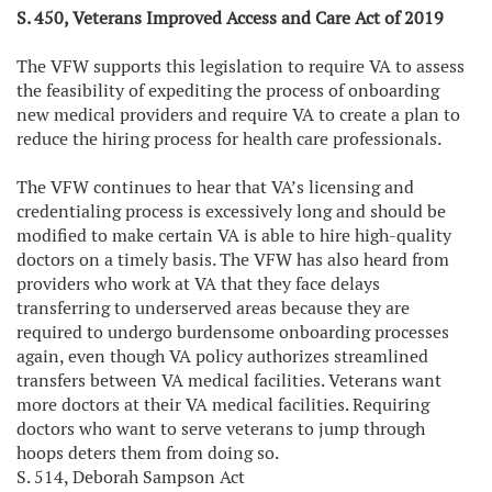
S. 450, Veterans Improved Access and Care Act of 2019
The VFW supports this legislation to require VA to assess
the feasibility of expediting the process of onboarding
new medical providers and require VA to create a plan to
reduce the hiring process for health care professionals.
The VFW continues to hear that VA’s licensing and
credentialing process is excessively long and should be
modified to make certain VA is able to hire high-quality
doctors on a timely basis. The VFW has also heard from
providers who work at VA that they face delays
transferring to underserved areas because they are
required to undergo burdensome onboarding processes
again, even though VA policy authorizes streamlined
transfers between VA medical facilities. Veterans want
more doctors at their VA medical facilities. Requiring
doctors who want to serve veterans to jump through
hoops deters them from doing so.
S. 514, Deborah Sampson Act