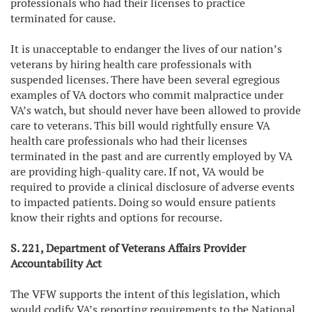
professionals who had their licenses to practice
terminated for cause.
It is unacceptable to endanger the lives of our nation’s
veterans by hiring health care professionals with
suspended licenses. There have been several egregious
examples of VA doctors who commit malpractice under
VA’s watch, but should never have been allowed to provide
care to veterans. This bill would rightfully ensure VA
health care professionals who had their licenses
terminated in the past and are currently employed by VA
are providing high-quality care. If not, VA would be
required to provide a clinical disclosure of adverse events
to impacted patients. Doing so would ensure patients
know their rights and options for recourse.
S. 221, Department of Veterans Affairs Provider
Accountability Act
The VFW supports the intent of this legislation, which
would codify VA’s reporting requirements to the National