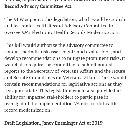
Record Advisory Committee Act
The VFW supports this legislation, which would establish
an Electronic Health Record Advisory Committee to
oversee VA’s Electronic Health Records Modernization.
This bill would authorize the advisory committee to
conduct periodic risk assessments and evaluations, and
develop recommendations to mitigate prominent risks. It
would also require the committee to submit annual
reports to the Secretary of Veterans Affairs and the House
and Senate Committees on Veterans’ Affairs. These would
contain recommendations for legislative actions as they
see appropriate. This legislation would also provide the
ability for impacted stakeholders to participate in
oversight of the implementation VA electronic health
record modernization.
Draft Legislation, Janey Ensminger Act of 2019