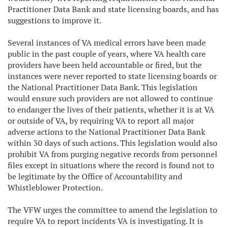
Practitioner Data Bank and state licensing boards, and has
suggestions to improve it.
Several instances of VA medical errors have been made
public in the past couple of years, where VA health care
providers have been held accountable or fired, but the
instances were never reported to state licensing boards or
the National Practitioner Data Bank. This legislation
would ensure such providers are not allowed to continue
to endanger the lives of their patients, whether it is at VA
or outside of VA, by requiring VA to report all major
adverse actions to the National Practitioner Data Bank
within 30 days of such actions. This legislation would also
prohibit VA from purging negative records from personnel
files except in situations where the record is found not to
be legitimate by the Office of Accountability and
Whistleblower Protection.
The VFW urges the committee to amend the legislation to
require VA to report incidents VA is investigating. It is