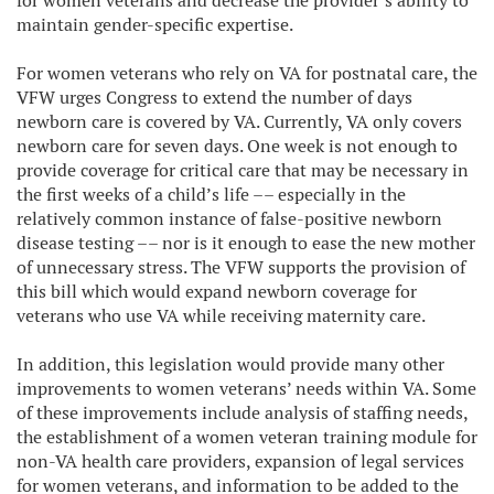
for women veterans and decrease the provider’s ability to
maintain gender-specific expertise.
For women veterans who rely on VA for postnatal care, the
VFW urges Congress to extend the number of days
newborn care is covered by VA. Currently, VA only covers
newborn care for seven days. One week is not enough to
provide coverage for critical care that may be necessary in
the first weeks of a child’s life –– especially in the
relatively common instance of false-positive newborn
disease testing –– nor is it enough to ease the new mother
of unnecessary stress. The VFW supports the provision of
this bill which would expand newborn coverage for
veterans who use VA while receiving maternity care.
In addition, this legislation would provide many other
improvements to women veterans’ needs within VA. Some
of these improvements include analysis of staffing needs,
the establishment of a women veteran training module for
non-VA health care providers, expansion of legal services
for women veterans, and information to be added to the