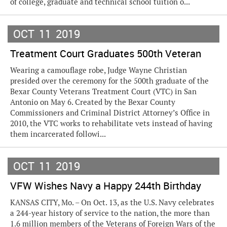
of college, graduate and technical school tuition o...
OCT
11
2019
Treatment Court Graduates 500th Veteran
Wearing a camouflage robe, Judge Wayne Christian
presided over the ceremony for the 500th graduate of the
Bexar County Veterans Treatment Court (VTC) in San
Antonio on May 6. Created by the Bexar County
Commissioners and Criminal District Attorney’s Office in
2010, the VTC works to rehabilitate vets instead of having
them incarcerated followi...
OCT
11
2019
VFW Wishes Navy a Happy 244th Birthday
KANSAS CITY, Mo. – On Oct. 13, as the U.S. Navy celebrates
a 244-year history of service to the nation, the more than
1.6 million members of the Veterans of Foreign Wars of the