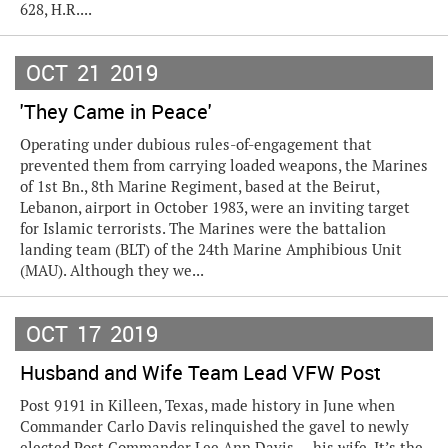
628, H.R....
OCT
21
2019
'They Came in Peace'
Operating under dubious rules-of-engagement that
prevented them from carrying loaded weapons, the Marines
of 1st Bn., 8th Marine Regiment, based at the Beirut,
Lebanon, airport in October 1983, were an inviting target
for Islamic terrorists. The Marines were the battalion
landing team (BLT) of the 24th Marine Amphibious Unit
(MAU). Although they we...
OCT
17
2019
Husband and Wife Team Lead VFW Post
Post 9191 in Killeen, Texas, made history in June when
Commander Carlo Davis relinquished the gavel to newly
elected Post Commander Lee Ann Davis — his wife. It’s the