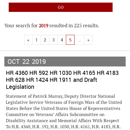
Your search for
resulted in 225 results.
2019
«
1
2
3
4
5
...
»
OCT
22
2019
HR 4360 HR 592 HR 1030 HR 4165 HR 4183
HR 628 HR 1424 HR 1911 and Draft
Legislation
Statement of Patrick Murray, Deputy Director National
Legislative Service Veterans of Foreign Wars of the United
States Before the United States House of Representatives
Committee on Veterans’ Affairs Subcommittee on
Disability Assistance and Memorial Affairs With Respect
To H.R. 4360, H.R. 592, H.R. 1030, H.R. 4165, H.R. 4183, H.R.