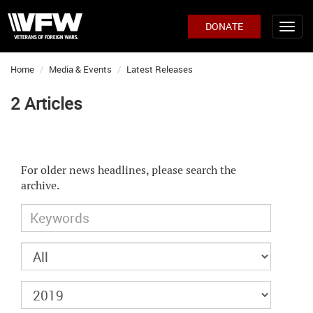
DONATE
Home
Media & Events
Latest Releases
2 Articles
For older news headlines, please search the
archive.