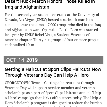
Desert Ruck March Honors Those Killed in
Iraq and Afghanistan
For the second year, student veterans at the University of
Nevada, Las Vegas (UNLV) hosted a rucksack march to
commemorate the almost 7,000 troops who died in the Iraq
and Afghanistan wars. Operation Battle Born was started
last year by UNLV Rebel Vets, a Student Veterans of
America chapter. Thirty-six groups of four or more people
each walked 10-m...
OCT
14
2019
Getting a Haircut at Sport Clips Haircuts Now
Through Veterans Day Can Help A Hero
GEORGETOWN, Texas – Getting a haircut now through
Veterans Day will support service member and veteran
scholarships as a part of Sport Clips Haircuts annual “Help
A Hero” campaign that kicks off in stores today. The Help A
Hero Scholarship program is designed to reduce the burden