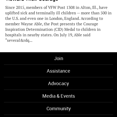
Since 2015, members of VFW Post 1308 in Alton, Ill., have
uplifted sick and terminally ill children — more than 500 in
the U.S. and even one in London, England. According to
member Wayne Able, the Post presents the Courage
Inspiration Determination (CID) Medal to children in
hospitals in nearby states. On July 19, Able said
“several&rdq...
Join
Assistance
Advocacy
Media & Events
Community