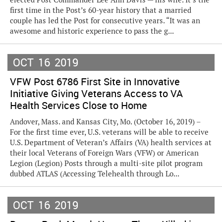
first time in the Post’s 60-year history that a married
couple has led the Post for consecutive years. “It was an
awesome and historic experience to pass the g...
OCT
16
2019
VFW Post 6786 First Site in Innovative
Initiative Giving Veterans Access to VA
Health Services Close to Home
Andover, Mass. and Kansas City, Mo. (October 16, 2019) –
For the first time ever, U.S. veterans will be able to receive
U.S. Department of Veteran’s Affairs (VA) health services at
their local Veterans of Foreign Wars (VFW) or American
Legion (Legion) Posts through a multi-site pilot program
dubbed ATLAS (Accessing Telehealth through Lo...
OCT
16
2019