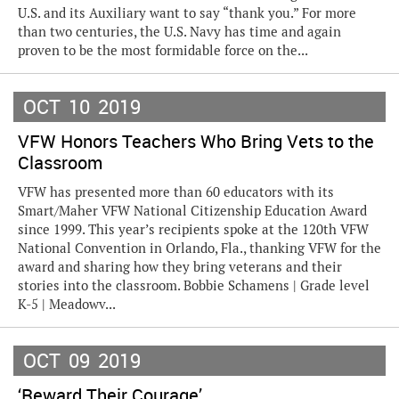
U.S. and its Auxiliary want to say “thank you.” For more
than two centuries, the U.S. Navy has time and again
proven to be the most formidable force on the...
OCT
10
2019
VFW Honors Teachers Who Bring Vets to the
Classroom
VFW has presented more than 60 educators with its
Smart/Maher VFW National Citizenship Education Award
since 1999. This year’s recipients spoke at the 120th VFW
National Convention in Orlando, Fla., thanking VFW for the
award and sharing how they bring veterans and their
stories into the classroom. Bobbie Schamens | Grade level
K-5 | Meadowv...
OCT
09
2019
‘Reward Their Courage’