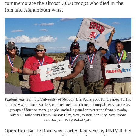
commemorate the almost 7,000 troops who died in the
Iraq and Afghanistan wars.
Student vets from the University of Nevada, Las Vegas pose for a photo during
the 2019 Operation Battle Born rucksack march near Tonopah, Nev. Some 36
groups of four or more people, including student veterans from Nevada,
hiked 10-mile stints from Carson City, Nev., to Boulder City, Nev. Photo
courtesy of UNLV Rebel Vets.
Operation Battle Born was started last year by UNLV Rebel