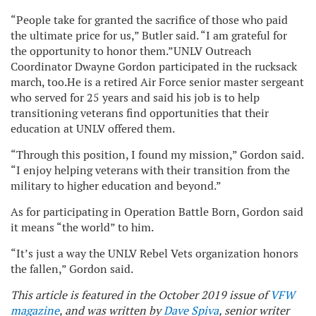
“People take for granted the sacrifice of those who paid
the ultimate price for us,” Butler said. “I am grateful for
the opportunity to honor them.”UNLV Outreach
Coordinator Dwayne Gordon participated in the rucksack
march, too.He is a retired Air Force senior master sergeant
who served for 25 years and said his job is to help
transitioning veterans find opportunities that their
education at UNLV offered them.
“Through this position, I found my mission,” Gordon said.
“I enjoy helping veterans with their transition from the
military to higher education and beyond.”
As for participating in Operation Battle Born, Gordon said
it means “the world” to him.
“It’s just a way the UNLV Rebel Vets organization honors
the fallen,” Gordon said.
This article is featured in the October 2019 issue of
VFW
magazine
, and was written by
Dave Spiva
, senior writer