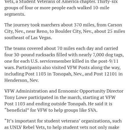
Vets, a Student Veterans of America chapter. Thirty-six
groups of four or more people each walked 10-mile
segments.
The journey took marchers about 370 miles, from Carson
City, Nev., near Reno, to Boulder City, Nev., about 25 miles
southeast of Las Vegas.
The teams covered about 70 miles each day and carried
four 30-pound rucksacks filled with nearly 7,000 dog tags,
one for each U.S. servicemember killed in the post-9/11
wars. Participants also visited VFW Posts along the way,
including Post 1103 in Tonopah, Nev., and Post 12101 in
Henderson, Nev.
VFW Administration and Economic Opportunity Director
Tony Lowe participated in the march, starting at VFW
Post 1103 and ending outside Tonopah. He said it is
“beneficial” for VFW to help groups like SVA.
“It’s important for student veterans’ organizations, such
as UNLV Rebel Vets, to help student vets not only make