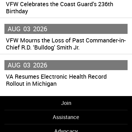
VFW Celebrates the Coast Guard’s 236th
Birthday
AUG
03
2026
VFW Mourns the Loss of Past Commander-in-
Chief R.D. ‘Bulldog’ Smith Jr.
AUG
03
2026
VA Resumes Electronic Health Record
Rollout in Michigan
Join
Assistance
Advocacy