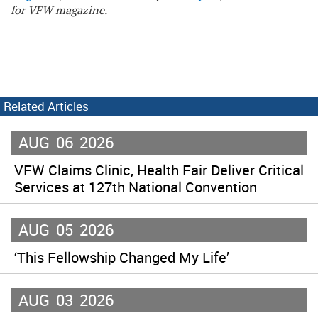
for VFW magazine.
Related Articles
AUG
06
2026
VFW Claims Clinic, Health Fair Deliver Critical
Services at 127th National Convention
AUG
05
2026
‘This Fellowship Changed My Life’
AUG
03
2026