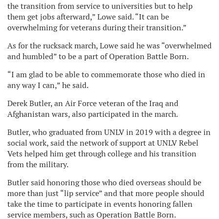
the transition from service to universities but to help
them get jobs afterward,” Lowe said. “It can be
overwhelming for veterans during their transition.”
As for the rucksack march, Lowe said he was “overwhelmed
and humbled” to be a part of Operation Battle Born.
“I am glad to be able to commemorate those who died in
any way I can,” he said.
Derek Butler, an Air Force veteran of the Iraq and
Afghanistan wars, also participated in the march.
Butler, who graduated from UNLV in 2019 with a degree in
social work, said the network of support at UNLV Rebel
Vets helped him get through college and his transition
from the military.
Butler said honoring those who died overseas should be
more than just “lip service” and that more people should
take the time to participate in events honoring fallen
service members, such as Operation Battle Born.