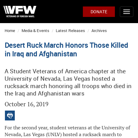
DONATE
Home
Media & Events
Latest Releases
Archives
Desert Ruck March Honors Those Killed
in Iraq and Afghanistan
A Student Veterans of America chapter at the
University of Nevada, Las Vegas hosted a
rucksack march honoring all troops who died in
the Iraq and Afghanistan wars
October 16, 2019
For the second year, student veterans at the University of
Nevada, Las Vegas (UNLV) hosted a rucksack march to