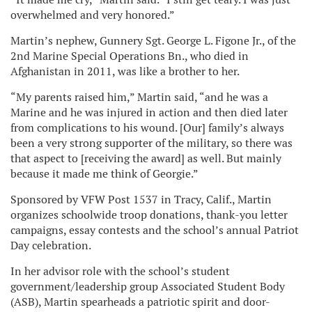
overwhelmed and very honored.”
Martin’s nephew, Gunnery Sgt. George L. Figone Jr., of the
2nd Marine Special Operations Bn., who died in
Afghanistan in 2011, was like a brother to her.
“My parents raised him,” Martin said, “and he was a
Marine and he was injured in action and then died later
from complications to his wound. [Our] family’s always
been a very strong supporter of the military, so there was
that aspect to [receiving the award] as well. But mainly
because it made me think of Georgie.”
Sponsored by VFW Post 1537 in Tracy, Calif., Martin
organizes schoolwide troop donations, thank-you letter
campaigns, essay contests and the school’s annual Patriot
Day celebration.
In her advisor role with the school’s student
government/leadership group Associated Student Body
(ASB), Martin spearheads a patriotic spirit and door-