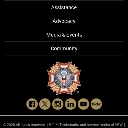
Assistance
Advocacy
Media & Events
Community
© 2026 All rights reserved. | ® ™ ℠ Trademarks and service marks of VFW. |