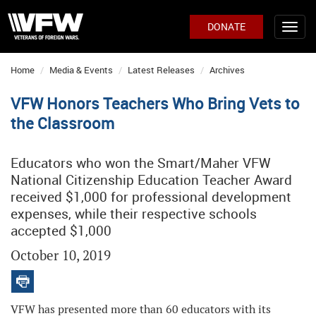
DONATE
Home
Media & Events
Latest Releases
Archives
VFW Honors Teachers Who Bring Vets to
the Classroom
Educators who won the Smart/Maher VFW
National Citizenship Education Teacher Award
received $1,000 for professional development
expenses, while their respective schools
accepted $1,000
October 10, 2019
VFW has presented more than 60 educators with its