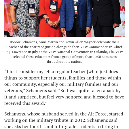
Bobbie Schamens, Anne Martin and Kevin Allen Wagner celebrate their
Teacher of the Year recognition alongside then-VFW Commander-in-Chief
B.J. Lawrence in July at the VFW National Convention in Orlando, Fla. VFW
selected these educators from a group of more than 1,400 nominees
throughout the nation.
“I just consider myself a regular teacher [who] just does
things to support her students, families and those within
our community, especially our military families and our
veterans,” Schamens said. “So I was quite taken aback by
it and surprised, but feel very honored and blessed to have
received this award.”
Schamens, whose husband served in the Air Force, started
working on the military tribute in 2012. Schamens said
she asks her fourth- and fifth-grade students to bring in