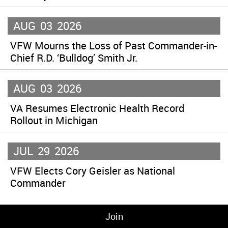
AUG
03
2026
VFW Mourns the Loss of Past Commander-in-
Chief R.D. ‘Bulldog’ Smith Jr.
AUG
03
2026
VA Resumes Electronic Health Record
Rollout in Michigan
JUL
29
2026
VFW Elects Cory Geisler as National
Commander
Join