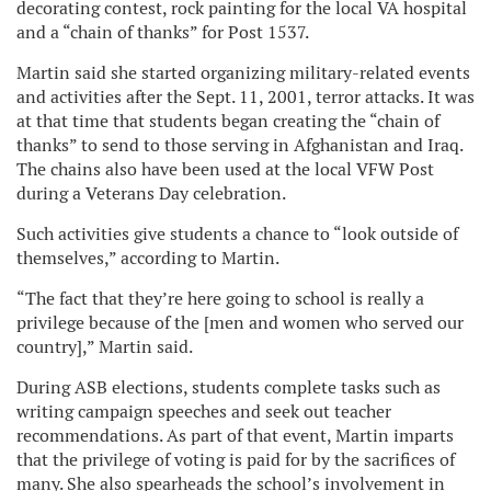
decorating contest, rock painting for the local VA hospital
and a “chain of thanks” for Post 1537.
Martin said she started organizing military-related events
and activities after the Sept. 11, 2001, terror attacks. It was
at that time that students began creating the “chain of
thanks” to send to those serving in Afghanistan and Iraq.
The chains also have been used at the local VFW Post
during a Veterans Day celebration.
Such activities give students a chance to “look outside of
themselves,” according to Martin.
“The fact that they’re here going to school is really a
privilege because of the [men and women who served our
country],” Martin said.
During ASB elections, students complete tasks such as
writing campaign speeches and seek out teacher
recommendations. As part of that event, Martin imparts
that the privilege of voting is paid for by the sacrifices of
many. She also spearheads the school’s involvement in