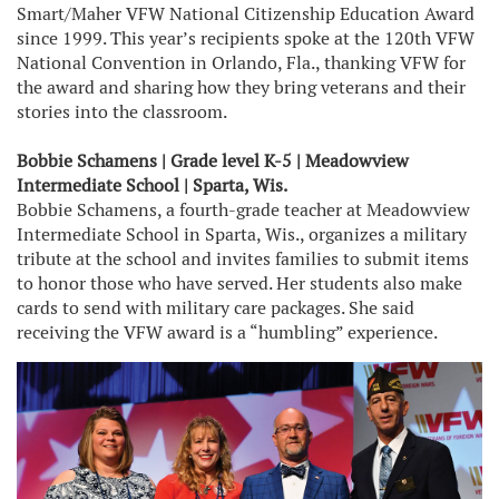
Smart/Maher VFW National Citizenship Education Award
since 1999. This year’s recipients spoke at the 120th VFW
National Convention in Orlando, Fla., thanking VFW for
the award and sharing how they bring veterans and their
stories into the classroom.
Bobbie Schamens | Grade level K-5 | Meadowview
Intermediate School | Sparta, Wis.
Bobbie Schamens, a fourth-grade teacher at Meadowview
Intermediate School in Sparta, Wis., organizes a military
tribute at the school and invites families to submit items
to honor those who have served. Her students also make
cards to send with military care packages. She said
receiving the VFW award is a “humbling” experience.