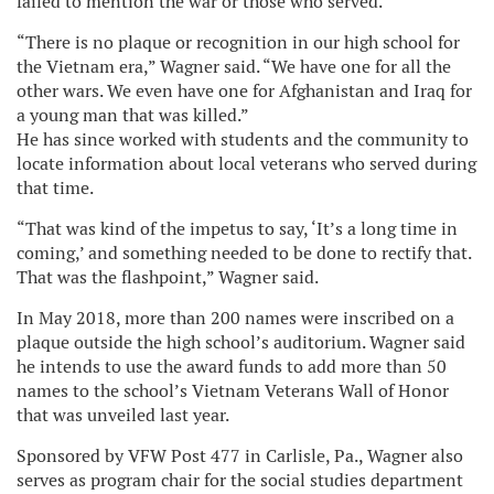
failed to mention the war or those who served.
“There is no plaque or recognition in our high school for
the Vietnam era,” Wagner said. “We have one for all the
other wars. We even have one for Afghanistan and Iraq for
a young man that was killed.”
He has since worked with students and the community to
locate information about local veterans who served during
that time.
“That was kind of the impetus to say, ‘It’s a long time in
coming,’ and something needed to be done to rectify that.
That was the flashpoint,” Wagner said.
In May 2018, more than 200 names were inscribed on a
plaque outside the high school’s auditorium. Wagner said
he intends to use the award funds to add more than 50
names to the school’s Vietnam Veterans Wall of Honor
that was unveiled last year.
Sponsored by VFW Post 477 in Carlisle, Pa., Wagner also
serves as program chair for the social studies department