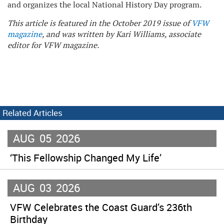
and organizes the local National History Day program.
This article is featured in the October 2019 issue of
VFW
magazine
, and was written by Kari Williams, associate
editor for VFW magazine.
Related Articles
AUG
05
2026
‘This Fellowship Changed My Life’
AUG
03
2026
VFW Celebrates the Coast Guard’s 236th
Birthday