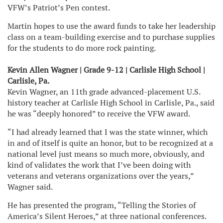
VFW’s Patriot’s Pen contest.
Martin hopes to use the award funds to take her leadership
class on a team-building exercise and to purchase supplies
for the students to do more rock painting.
Kevin Allen Wagner | Grade 9-12 | Carlisle High School |
Carlisle, Pa.
Kevin Wagner, an 11th grade advanced-placement U.S.
history teacher at Carlisle High School in Carlisle, Pa., said
he was “deeply honored” to receive the VFW award.
“I had already learned that I was the state winner, which
in and of itself is quite an honor, but to be recognized at a
national level just means so much more, obviously, and
kind of validates the work that I’ve been doing with
veterans and veterans organizations over the years,”
Wagner said.
He has presented the program, “Telling the Stories of
America’s Silent Heroes,” at three national conferences.