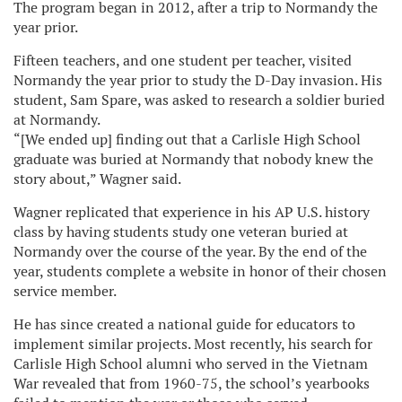
The program began in 2012, after a trip to Normandy the
year prior.
Fifteen teachers, and one student per teacher, visited
Normandy the year prior to study the D-Day invasion. His
student, Sam Spare, was asked to research a soldier buried
at Normandy.
“[We ended up] finding out that a Carlisle High School
graduate was buried at Normandy that nobody knew the
story about,” Wagner said.
Wagner replicated that experience in his AP U.S. history
class by having students study one veteran buried at
Normandy over the course of the year. By the end of the
year, students complete a website in honor of their chosen
service member.
He has since created a national guide for educators to
implement similar projects. Most recently, his search for
Carlisle High School alumni who served in the Vietnam
War revealed that from 1960-75, the school’s yearbooks