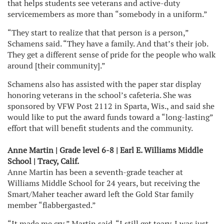
that helps students see veterans and active-duty
servicemembers as more than “somebody in a uniform.”
“They start to realize that that person is a person,”
Schamens said. “They have a family. And that’s their job.
They get a different sense of pride for the people who walk
around [their community].”
Schamens also has assisted with the paper star display
honoring veterans in the school’s cafeteria. She was
sponsored by VFW Post 2112 in Sparta, Wis., and said she
would like to put the award funds toward a “long-lasting”
effort that will benefit students and the community.
Anne Martin | Grade level 6-8 | Earl E. Williams Middle
School | Tracy, Calif.
Anne Martin has been a seventh-grade teacher at
Williams Middle School for 24 years, but receiving the
Smart/Maher teacher award left the Gold Star family
member “flabbergasted.”
“It made me cry,” Martin said. “I still get teary. I was just