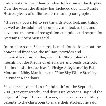
military items from their families to feature in the display.
Over the years, the display has included dog tags, Purple
Hearts, pieces of uniforms, letters and photographs.
“It’s really powerful to see the kids stop, look and think,
as well as the adults who come by and look at that and
have that moment of recognition and pride and respect for
[veterans],” Schamens said.
In the classroom, Schamens shares information about the
honor and freedoms the military provides and
demonstrates proper flag etiquette. She explains the
meaning of the Pledge of Allegiance and reads patriotic
children’s stories, such as “I Pledge Allegiance” by Pat
Mora and Libby Martinez and “Blue Sky White Star” by
Sarvinder Naberhaus.
Schamens also teaches a “mini unit” on the Sept. 11,
2001, terrorist attacks, and discusses Veterans Day and the
origin of “Taps.” In recent years, she has invited military
parents to the classroom to share their stories. She said