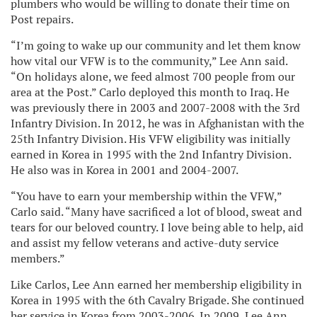
plumbers who would be willing to donate their time on
Post repairs.
“I’m going to wake up our community and let them know
how vital our VFW is to the community,” Lee Ann said.
“On holidays alone, we feed almost 700 people from our
area at the Post.” Carlo deployed this month to Iraq. He
was previously there in 2003 and 2007-2008 with the 3rd
Infantry Division. In 2012, he was in Afghanistan with the
25th Infantry Division. His VFW eligibility was initially
earned in Korea in 1995 with the 2nd Infantry Division.
He also was in Korea in 2001 and 2004-2007.
“You have to earn your membership within the VFW,”
Carlo said. “Many have sacrificed a lot of blood, sweat and
tears for our beloved country. I love being able to help, aid
and assist my fellow veterans and active-duty service
members.”
Like Carlos, Lee Ann earned her membership eligibility in
Korea in 1995 with the 6th Cavalry Brigade. She continued
her service in Korea from 2003-2006. In 2009, Lee Ann