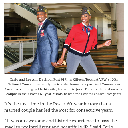
Carlo and Lee Ann Davis, of Post 9191 in Killeen, Texas, at VFW’s 120th
National Convention in July in Orlando. Immediate past Post Commander
Carlo passed the gavel to his wife, Lee Ann, in June. They are the first married
couple in their Post’s 60-year history to lead the Post for consecutive years.
It’s the first time in the Post’s 60-year history that a
married couple has led the Post for consecutive years.
“It was an awesome and historic experience to pass the
gavel to my intelligent and beautiful wife,” said Carlo,