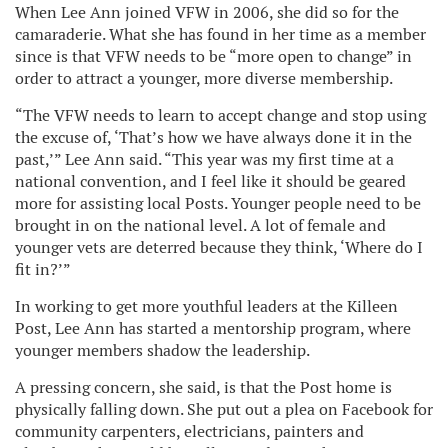
When Lee Ann joined VFW in 2006, she did so for the
camaraderie. What she has found in her time as a member
since is that VFW needs to be “more open to change” in
order to attract a younger, more diverse membership.
“The VFW needs to learn to accept change and stop using
the excuse of, ‘That’s how we have always done it in the
past,’” Lee Ann said. “This year was my first time at a
national convention, and I feel like it should be geared
more for assisting local Posts. Younger people need to be
brought in on the national level. A lot of female and
younger vets are deterred because they think, ‘Where do I
fit in?’”
In working to get more youthful leaders at the Killeen
Post, Lee Ann has started a mentorship program, where
younger members shadow the leadership.
A pressing concern, she said, is that the Post home is
physically falling down. She put out a plea on Facebook for
community carpenters, electricians, painters and