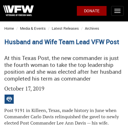
DONATE
Home
Media & Events
Latest Releases
Archives
Husband and Wife Team Lead VFW Post
At this Texas Post, the new commander is just
the fourth woman to take the top leadership
position and she was elected after her husband
completed his term as commander
October 17, 2019
Post 9191 in Killeen, Texas, made history in June when
Commander Carlo Davis relinquished the gavel to newly
elected Post Commander Lee Ann Davis — his wife.