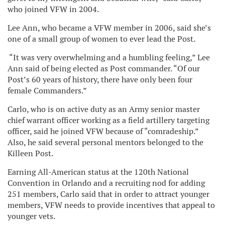
who joined VFW in 2004.
Lee Ann, who became a VFW member in 2006, said she’s
one of a small group of women to ever lead the Post.
“It was very overwhelming and a humbling feeling,” Lee
Ann said of being elected as Post commander. “Of our
Post’s 60 years of history, there have only been four
female Commanders.”
Carlo, who is on active duty as an Army senior master
chief warrant officer working as a field artillery targeting
officer, said he joined VFW because of “comradeship.”
Also, he said several personal mentors belonged to the
Killeen Post.
Earning All-American status at the 120th National
Convention in Orlando and a recruiting nod for adding
251 members, Carlo said that in order to attract younger
members, VFW needs to provide incentives that appeal to
younger vets.