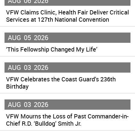
AUG
06
2026
VFW Claims Clinic, Health Fair Deliver Critical
Services at 127th National Convention
AUG
05
2026
‘This Fellowship Changed My Life’
AUG
03
2026
VFW Celebrates the Coast Guard’s 236th
Birthday
AUG
03
2026
VFW Mourns the Loss of Past Commander-in-
Chief R.D. ‘Bulldog’ Smith Jr.