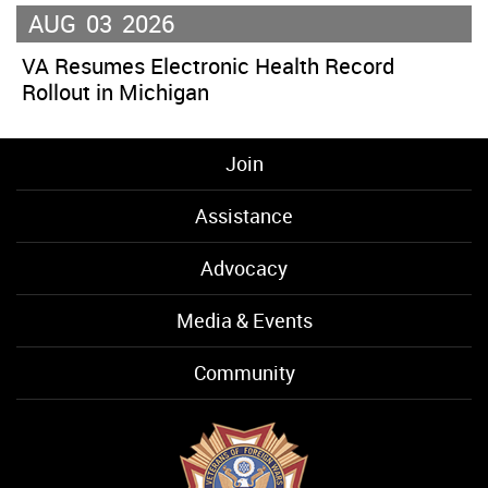
AUG
03
2026
VA Resumes Electronic Health Record
Rollout in Michigan
Join
Assistance
Advocacy
Media & Events
Community