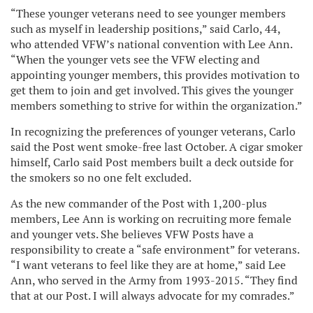
“These younger veterans need to see younger members
such as myself in leadership positions,” said Carlo, 44,
who attended VFW’s national convention with Lee Ann.
“When the younger vets see the VFW electing and
appointing younger members, this provides motivation to
get them to join and get involved. This gives the younger
members something to strive for within the organization.”
In recognizing the preferences of younger veterans, Carlo
said the Post went smoke-free last October. A cigar smoker
himself, Carlo said Post members built a deck outside for
the smokers so no one felt excluded.
As the new commander of the Post with 1,200-plus
members, Lee Ann is working on recruiting more female
and younger vets. She believes VFW Posts have a
responsibility to create a “safe environment” for veterans.
“I want veterans to feel like they are at home,” said Lee
Ann, who served in the Army from 1993-2015. “They find
that at our Post. I will always advocate for my comrades.”