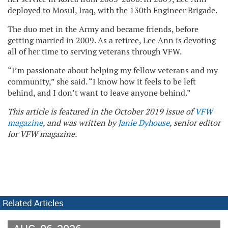
deployed to Mosul, Iraq, with the 130th Engineer Brigade.
The duo met in the Army and became friends, before
getting married in 2009. As a retiree, Lee Ann is devoting
all of her time to serving veterans through VFW.
“I’m passionate about helping my fellow veterans and my
community,” she said. “I know how it feels to be left
behind, and I don’t want to leave anyone behind.”
This article is featured in the October 2019 issue of
VFW
magazine
, and was written by
Janie Dyhouse
, senior editor
for VFW magazine.
Related Articles