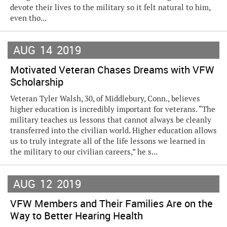
devote their lives to the military so it felt natural to him,
even tho...
AUG
14
2019
Motivated Veteran Chases Dreams with VFW
Scholarship
Veteran Tyler Walsh, 30, of Middlebury, Conn., believes
higher education is incredibly important for veterans. “The
military teaches us lessons that cannot always be cleanly
transferred into the civilian world. Higher education allows
us to truly integrate all of the life lessons we learned in
the military to our civilian careers,” he s...
AUG
12
2019
VFW Members and Their Families Are on the
Way to Better Hearing Health