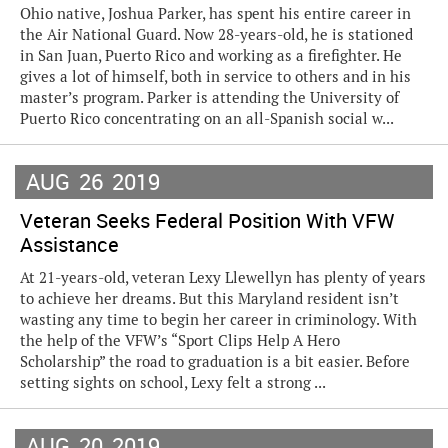
Ohio native, Joshua Parker, has spent his entire career in
the Air National Guard. Now 28-years-old, he is stationed
in San Juan, Puerto Rico and working as a firefighter. He
gives a lot of himself, both in service to others and in his
master’s program. Parker is attending the University of
Puerto Rico concentrating on an all-Spanish social w...
AUG
26
2019
Veteran Seeks Federal Position With VFW
Assistance
At 21-years-old, veteran Lexy Llewellyn has plenty of years
to achieve her dreams. But this Maryland resident isn’t
wasting any time to begin her career in criminology. With
the help of the VFW’s “Sport Clips Help A Hero
Scholarship” the road to graduation is a bit easier. Before
setting sights on school, Lexy felt a strong ...
AUG
20
2019