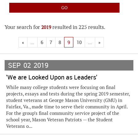
Your search for
resulted in 225 results.
2019
«
...
6
7
8
9
10
...
»
SEP
02
2019
'We are Looked Upon as Leaders'
While many college students were focusing on final
projects, essays and tests during the spring 2019 semester,
student veterans at George Mason University (GMU) in
Fairfax, Va., made time to serve their community in April.
For the group’s final community service project of the
school year, Mason Veteran Patriots — the Student
Veterans o...