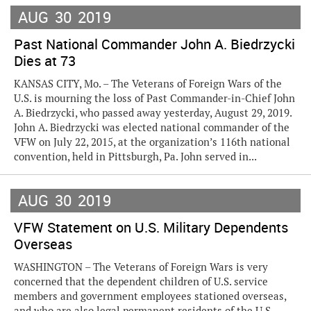
AUG
30
2019
Past National Commander John A. Biedrzycki
Dies at 73
KANSAS CITY, Mo. – The Veterans of Foreign Wars of the
U.S. is mourning the loss of Past Commander-in-Chief John
A. Biedrzycki, who passed away yesterday, August 29, 2019.
John A. Biedrzycki was elected national commander of the
VFW on July 22, 2015, at the organization’s 116th national
convention, held in Pittsburgh, Pa. John served in...
AUG
30
2019
VFW Statement on U.S. Military Dependents
Overseas
WASHINGTON – The Veterans of Foreign Wars is very
concerned that the dependent children of U.S. service
members and government employees stationed overseas,
and who are also legal permanent residents of the U.S.,