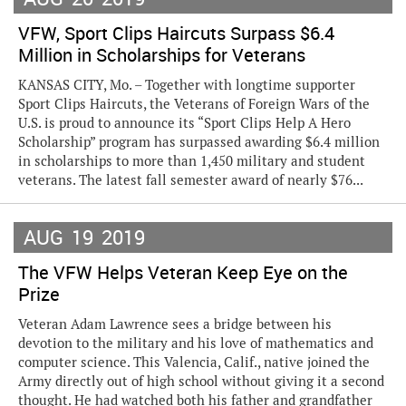
VFW, Sport Clips Haircuts Surpass $6.4
Million in Scholarships for Veterans
KANSAS CITY, Mo. – Together with longtime supporter
Sport Clips Haircuts, the Veterans of Foreign Wars of the
U.S. is proud to announce its “Sport Clips Help A Hero
Scholarship” program has surpassed awarding $6.4 million
in scholarships to more than 1,450 military and student
veterans. The latest fall semester award of nearly $76...
AUG
19
2019
The VFW Helps Veteran Keep Eye on the
Prize
Veteran Adam Lawrence sees a bridge between his
devotion to the military and his love of mathematics and
computer science. This Valencia, Calif., native joined the
Army directly out of high school without giving it a second
thought. He had watched both his father and grandfather