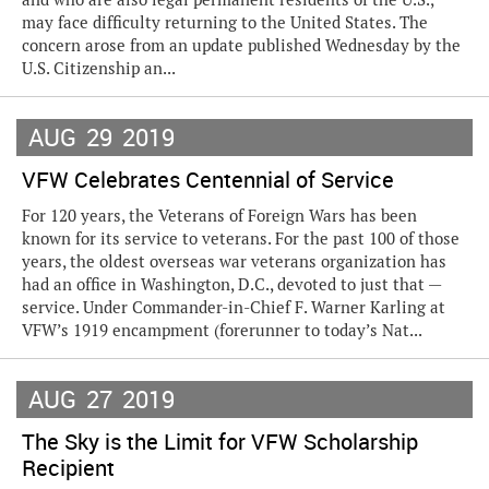
may face difficulty returning to the United States. The
concern arose from an update published Wednesday by the
U.S. Citizenship an...
AUG
29
2019
VFW Celebrates Centennial of Service
For 120 years, the Veterans of Foreign Wars has been
known for its service to veterans. For the past 100 of those
years, the oldest overseas war veterans organization has
had an office in Washington, D.C., devoted to just that —
service. Under Commander-in-Chief F. Warner Karling at
VFW’s 1919 encampment (forerunner to today’s Nat...
AUG
27
2019
The Sky is the Limit for VFW Scholarship
Recipient