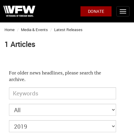
DONATE
Home
Media & Events
Latest Releases
1 Articles
For older news headlines, please search the
archive.