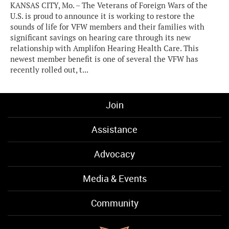
KANSAS CITY, Mo. – The Veterans of Foreign Wars of the
U.S. is proud to announce it is working to restore the
sounds of life for VFW members and their families with
significant savings on hearing care through its new
relationship with Amplifon Hearing Health Care. This
newest member benefit is one of several the VFW has
recently rolled out, t...
Join
Assistance
Advocacy
Media & Events
Community