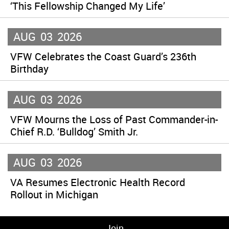
‘This Fellowship Changed My Life’
AUG
03
2026
VFW Celebrates the Coast Guard’s 236th
Birthday
AUG
03
2026
VFW Mourns the Loss of Past Commander-in-
Chief R.D. ‘Bulldog’ Smith Jr.
AUG
03
2026
VA Resumes Electronic Health Record
Rollout in Michigan
Join