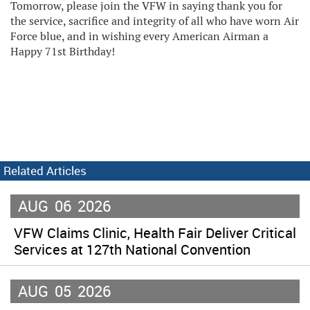
Tomorrow, please join the VFW in saying thank you for
the service, sacrifice and integrity of all who have worn Air
Force blue, and in wishing every American Airman a
Happy 71st Birthday!
Related Articles
AUG
06
2026
VFW Claims Clinic, Health Fair Deliver Critical
Services at 127th National Convention
AUG
05
2026