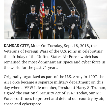
KANSAS CITY, Mo. –
On Tuesday, Sept. 18, 2018, the
Veterans of Foreign Wars of the U.S. joins in celebrating
the birthday of the United States Air Force, which has
remained the most dominant air, space and cyber force in
the world for the past 71 years.
Originally organized as part of the U.S. Army in 1907, the
Air Force became a separate military department on this
day when a VFW Life member, President Harry S. Truman,
signed the National Security Act of 1947. Today, our Air
Force continues to protect and defend our country by air,
space and cyberspace.