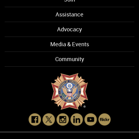
Assistance
Advocacy
Media & Events
Community