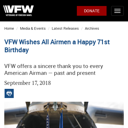
DONATE
Home
Media & Events
Latest Releases
Archives
VFW Wishes All Airmen a Happy 71st
Birthday
VFW offers a sincere thank you to every
American Airman — past and present
September 17, 2018