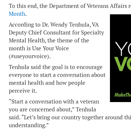
To this end, the Department of Veterans Affairs
Month
.
According to Dr. Wendy Tenhula, VA
Deputy Chief Consultant for Specialty
Mental Health, the theme of the
month is Use Your Voice
(#useyourvoice).
Tenhula said the goal is to encourage
everyone to start a conversation about
mental health and how people
perceive it.
“Start a conversation with a veteran
you are concerned about,” Tenhula
said. “Let’s bring our country together around thi
understanding.”