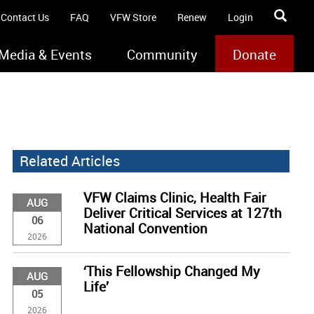
Contact Us
FAQ
VFW Store
Renew
Login
Media & Events
Community
Donate
Related Articles
VFW Claims Clinic, Health Fair
AUG
Deliver Critical Services at 127th
06
National Convention
2026
‘This Fellowship Changed My
AUG
Life’
05
2026