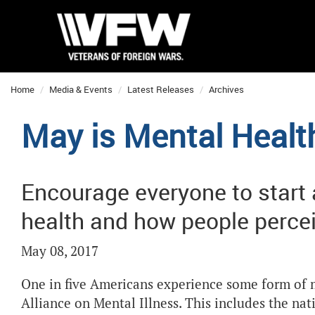
Home
Media & Events
Latest Releases
Archives
May is Mental Heal
Encourage everyone to start
health and how people percei
May 08, 2017
One in five Americans experience some form of m
Alliance on Mental Illness. This includes the nat