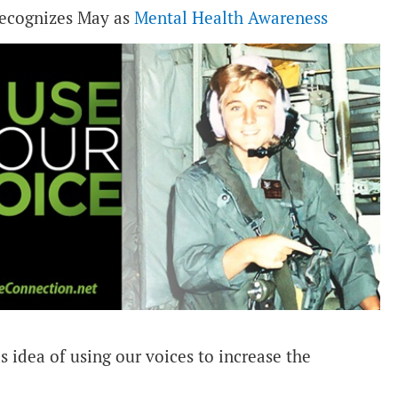
 recognizes May as
Mental Health Awareness
s idea of using our voices to increase the