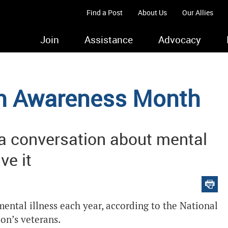
Find a Post
About Us
Our Allies
Join
Assistance
Advocacy
th Awareness Month
 a conversation about mental
ve it
ental illness each year, according to the National
ion’s veterans.