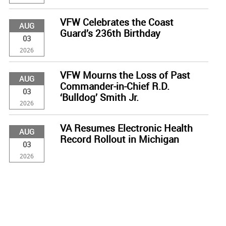
VFW Celebrates the Coast
AUG
Guard’s 236th Birthday
03
2026
VFW Mourns the Loss of Past
AUG
Commander-in-Chief R.D.
03
‘Bulldog’ Smith Jr.
2026
VA Resumes Electronic Health
AUG
Record Rollout in Michigan
03
2026