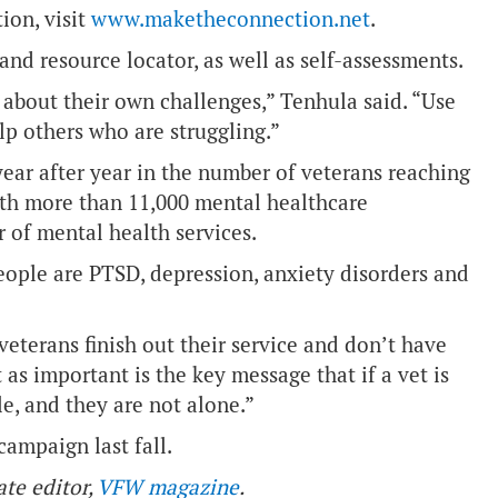
ion, visit
www.maketheconnection.net
.
nd resource locator, as well as self-assessments.
about their own challenges,” Tenhula said. “Use
lp others who are struggling.”
ear after year in the number of veterans reaching
with more than 11,000 mental healthcare
r of mental health services.
ople are PTSD, depression, anxiety disorders and
 veterans finish out their service and don’t have
 as important is the key message that if a vet is
le, and they are not alone.”
campaign last fall.
ate editor,
VFW magazine
.