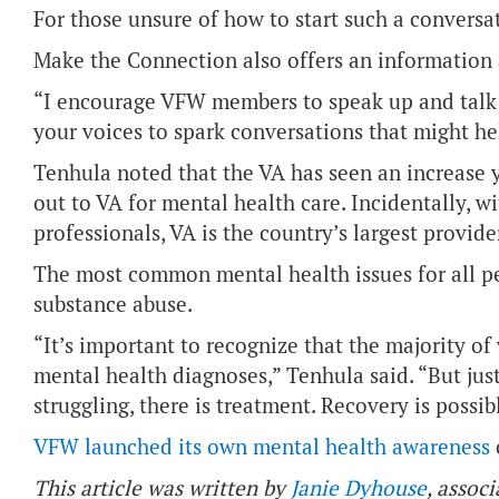
For those unsure of how to start such a conversat
Make the Connection also offers an information a
“I encourage VFW members to speak up and talk 
your voices to spark conversations that might he
Tenhula noted that the VA has seen an increase y
out to VA for mental health care. Incidentally, 
professionals, VA is the country’s largest provide
The most common mental health issues for all pe
substance abuse.
“It’s important to recognize that the majority of
mental health diagnoses,” Tenhula said. “But just
struggling, there is treatment. Recovery is possib
VFW launched its own mental health awareness
This article was written by
Janie Dyhouse
, associ