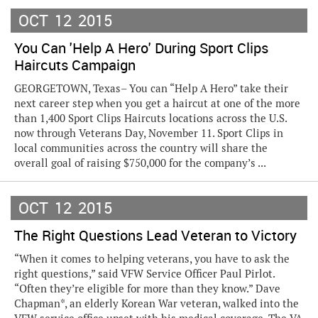
OCT
12
2015
You Can 'Help A Hero' During Sport Clips
Haircuts Campaign
GEORGETOWN, Texas– You can “Help A Hero” take their
next career step when you get a haircut at one of the more
than 1,400 Sport Clips Haircuts locations across the U.S.
now through Veterans Day, November 11. Sport Clips in
local communities across the country will share the
overall goal of raising $750,000 for the company’s ...
OCT
12
2015
The Right Questions Lead Veteran to Victory
“When it comes to helping veterans, you have to ask the
right questions,” said VFW Service Officer Paul Pirlot.
“Often they’re eligible for more than they know.” Dave
Chapman*, an elderly Korean War veteran, walked into the