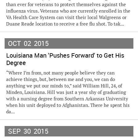
than ever for veterans to protect themselves against the
influenza virus. Veterans who are currently enrolled in the
VA Health Care System can visit their local Walgreens or
Duane Reade location to receive a free flu shot. To tak...
OCT
02
2015
Louisiana Man 'Pushes Forward' to Get His
Degree
“Where I’m from, not many people believe they can
achieve things, but, between me and you, we can do
anything we put our minds to,” said William Hill, 24, of
Minden, Louisiana. Hill was just a year shy of graduating
with a nursing degree from Southern Arkansas University
when his unit deployed to Afghanistan. There he spent his
da...
SEP
30
2015