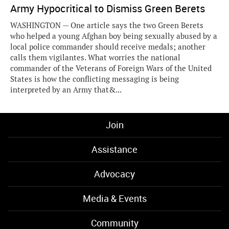
Army Hypocritical to Dismiss Green Berets
WASHINGTON — One article says the two Green Berets
who helped a young Afghan boy being sexually abused by a
local police commander should receive medals; another
calls them vigilantes. What worries the national
commander of the Veterans of Foreign Wars of the United
States is how the conflicting messaging is being
interpreted by an Army that&...
Join
Assistance
Advocacy
Media & Events
Community