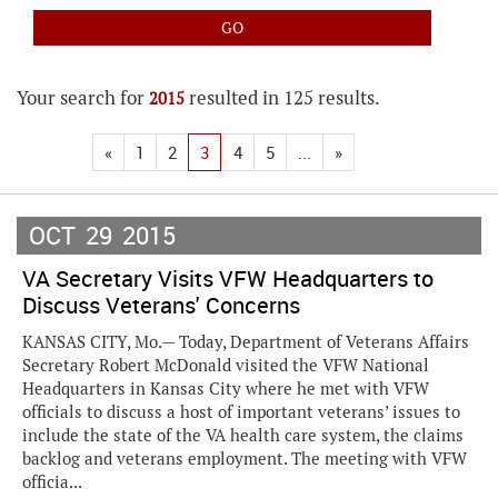
Your search for
resulted in 125 results.
2015
«
1
2
3
4
5
...
»
OCT
29
2015
VA Secretary Visits VFW Headquarters to
Discuss Veterans' Concerns
KANSAS CITY, Mo.— Today, Department of Veterans Affairs
Secretary Robert McDonald visited the VFW National
Headquarters in Kansas City where he met with VFW
officials to discuss a host of important veterans’ issues to
include the state of the VA health care system, the claims
backlog and veterans employment. The meeting with VFW
officia...