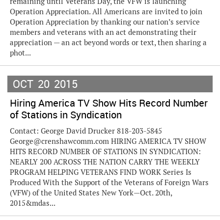
remaining until Veterans Day, the VFW is launching
Operation Appreciation. All Americans are invited to join
Operation Appreciation by thanking our nation’s service
members and veterans with an act demonstrating their
appreciation — an act beyond words or text, then sharing a
phot...
OCT
20
2015
Hiring America TV Show Hits Record Number
of Stations in Syndication
Contact: George David Drucker 818-203-5845
George@crenshawcomm.com HIRING AMERICA TV SHOW
HITS RECORD NUMBER OF STATIONS IN SYNDICATION:
NEARLY 200 ACROSS THE NATION CARRY THE WEEKLY
PROGRAM HELPING VETERANS FIND WORK Series Is
Produced With the Support of the Veterans of Foreign Wars
(VFW) of the United States New York—Oct. 20th,
2015&mdas...