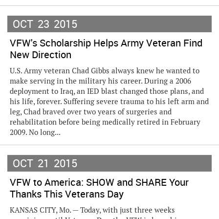
OCT
23
2015
VFW's Scholarship Helps Army Veteran Find
New Direction
U.S. Army veteran Chad Gibbs always knew he wanted to
make serving in the military his career. During a 2006
deployment to Iraq, an IED blast changed those plans, and
his life, forever. Suffering severe trauma to his left arm and
leg, Chad braved over two years of surgeries and
rehabilitation before being medically retired in February
2009. No long...
OCT
21
2015
VFW to America: SHOW and SHARE Your
Thanks This Veterans Day
KANSAS CITY, Mo. — Today, with just three weeks