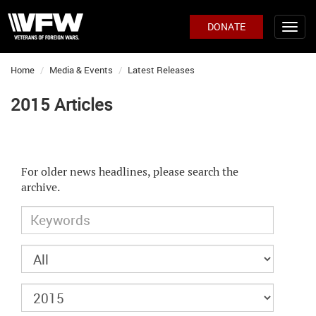
DONATE
Home
Media & Events
Latest Releases
2015 Articles
For older news headlines, please search the
archive.