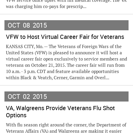
VFW service office upset with his medical coverage. The VA
was charging him co-pays for prescrip...
OCT
08
2015
VFW to Host Virtual Career Fair for Veterans
KANSAS CITY, Mo. — The Veterans of Foreign Wars of the
United States (VFW) is pleased to announce it will host a
virtual career fair open exclusively to service members and
veterans on October 21, 2015. The career fair will run from
10 a.m. - 3 p.m. CDT and feature available opportunities
within Black & Veatch, Cerner, Garmin and Overl...
OCT
02
2015
VA, Walgreens Provide Veterans Flu Shot
Options
With flu season right around the corner, the Department of
Veterans Affairs (VA) and Walgreens are making it easier