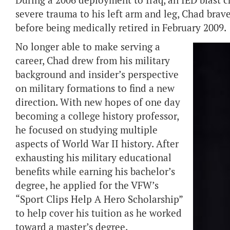
During a 2006 deployment to Iraq, an IED blast ch
severe trauma to his left arm and leg, Chad brave
before being medically retired in February 2009.
No longer able to make serving a
career, Chad drew from his military
background and insider’s perspective
on military formations to find a new
direction. With new hopes of one day
becoming a college history professor,
he focused on studying multiple
aspects of World War II history. After
exhausting his military educational
benefits while earning his bachelor’s
degree, he applied for the VFW’s
“Sport Clips Help A Hero Scholarship”
to help cover his tuition as he worked
toward a master’s degree.