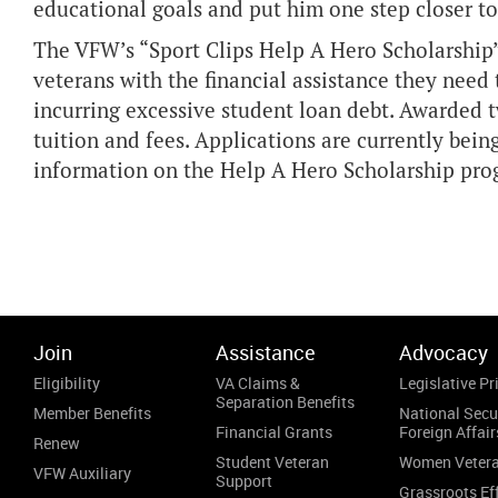
educational goals and put him one step closer to
The VFW’s “Sport Clips Help A Hero Scholarship
veterans with the financial assistance they need
incurring excessive student loan debt. Awarded tw
tuition and fees. Applications are currently bein
information on the Help A Hero Scholarship pro
Join
Assistance
Advocacy
Eligibility
VA Claims &
Legislative Pri
Separation Benefits
Member Benefits
National Secu
Financial Grants
Foreign Affair
Renew
Student Veteran
Women Veter
VFW Auxiliary
Support
Grassroots Ef