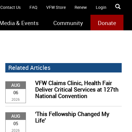
Contact Us
FAQ
VFW Store
Renew
Login
Media & Events
Community
Donate
Related Articles
VFW Claims Clinic, Health Fair
AUG
Deliver Critical Services at 127th
06
National Convention
2026
‘This Fellowship Changed My
AUG
Life’
05
2026