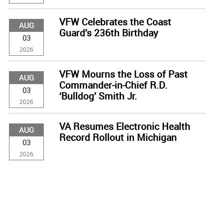
VFW Celebrates the Coast
AUG
Guard’s 236th Birthday
03
2026
VFW Mourns the Loss of Past
AUG
Commander-in-Chief R.D.
03
‘Bulldog’ Smith Jr.
2026
VA Resumes Electronic Health
AUG
Record Rollout in Michigan
03
2026