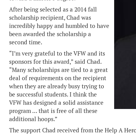
After being selected as a 2014 fall
scholarship recipient, Chad was
incredibly happy and humbled to have
been awarded the scholarship a
second time.
“I’m very grateful to the VFW and its
sponsors for this award,” said Chad.
“Many scholarships are tied to a great
deal of requirements on the recipient
when they are already busy trying to
be successful students. I think the
VFW has designed a solid assistance
program … that is free of all these
additional hoops.”
The support Chad received from the Help A Hero