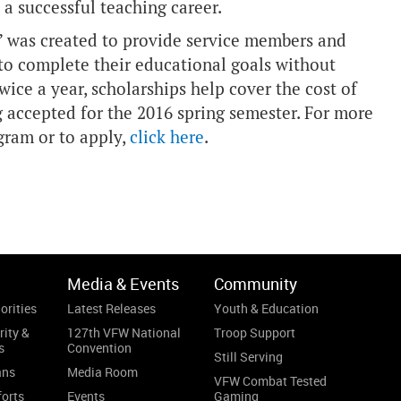
 a successful teaching career.
” was created to provide service members and
 to complete their educational goals without
ice a year, scholarships help cover the cost of
g accepted for the 2016 spring semester. For more
gram or to apply,
click here
.
Media & Events
Community
orities
Latest Releases
Youth & Education
rity &
127th VFW National
Troop Support
s
Convention
Still Serving
ans
Media Room
VFW Combat Tested
forts
Events
Gaming