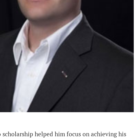
 scholarship helped him focus on achieving his