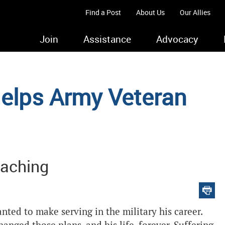
Find a Post
About Us
Our Allies
Join
Assistance
Advocacy
elps Army Veteran
eaching
ted to make serving in the military his career.