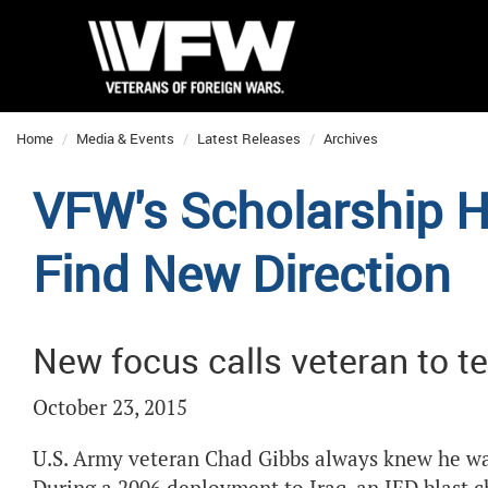
Home
Media & Events
Latest Releases
Archives
VFW's Scholarship H
Find New Direction
New focus calls veteran to t
October 23, 2015
U.S. Army veteran Chad Gibbs always knew he wan