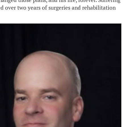
anged those plans, and his life, forever. Suffering
d over two years of surgeries and rehabilitation