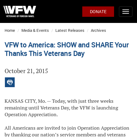
DONATE
Home
Media & Events
Latest Releases
Archives
VFW to America: SHOW and SHARE Your
Thanks This Veterans Day
October 21, 2015
KANSAS CITY, Mo. — Today, with just three weeks
remaining until Veterans Day, the VFW is launching
Operation Appreciation.
All Americans are invited to join Operation Appreciation
by thanking our nation’s service members and veterans