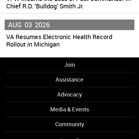
Chief R.D. ‘Bulldog’ Smith Jr.
AUG
03
2026
VA Resumes Electronic Health Record
Rollout in Michigan
Join
Assistance
Advocacy
Media & Events
Community