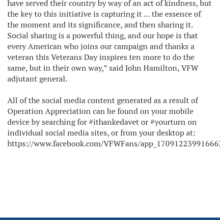
have served their country by way of an act of kindness, but
the key to this initiative is capturing it … the essence of
the moment and its significance, and then sharing it.
Social sharing is a powerful thing, and our hope is that
every American who joins our campaign and thanks a
veteran this Veterans Day inspires ten more to do the
same, but in their own way,” said John Hamilton, VFW
adjutant general.
All of the social media content generated as a result of
Operation Appreciation can be found on your mobile
device by searching for #ithankedavet or #yourturn on
individual social media sites, or from your desktop at:
https://www.facebook.com/VFWFans/app_17091223991666