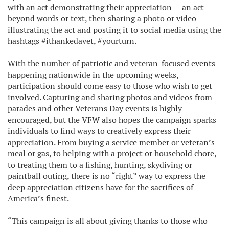
with an act demonstrating their appreciation — an act
beyond words or text, then sharing a photo or video
illustrating the act and posting it to social media using the
hashtags #ithankedavet, #yourturn.
With the number of patriotic and veteran-focused events
happening nationwide in the upcoming weeks,
participation should come easy to those who wish to get
involved. Capturing and sharing photos and videos from
parades and other Veterans Day events is highly
encouraged, but the VFW also hopes the campaign sparks
individuals to find ways to creatively express their
appreciation. From buying a service member or veteran’s
meal or gas, to helping with a project or household chore,
to treating them to a fishing, hunting, skydiving or
paintball outing, there is no “right” way to express the
deep appreciation citizens have for the sacrifices of
America’s finest.
“This campaign is all about giving thanks to those who