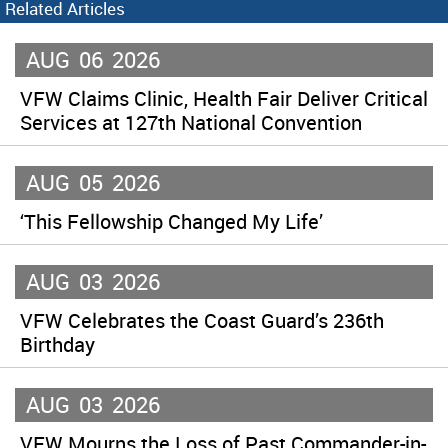
Related Articles
AUG
06
2026
VFW Claims Clinic, Health Fair Deliver Critical
Services at 127th National Convention
AUG
05
2026
‘This Fellowship Changed My Life’
AUG
03
2026
VFW Celebrates the Coast Guard’s 236th
Birthday
AUG
03
2026
VFW Mourns the Loss of Past Commander-in-