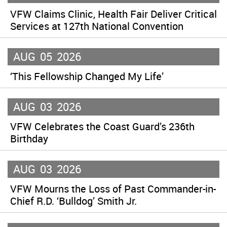
VFW Claims Clinic, Health Fair Deliver Critical
Services at 127th National Convention
AUG
05
2026
‘This Fellowship Changed My Life’
AUG
03
2026
VFW Celebrates the Coast Guard’s 236th
Birthday
AUG
03
2026
VFW Mourns the Loss of Past Commander-in-
Chief R.D. ‘Bulldog’ Smith Jr.