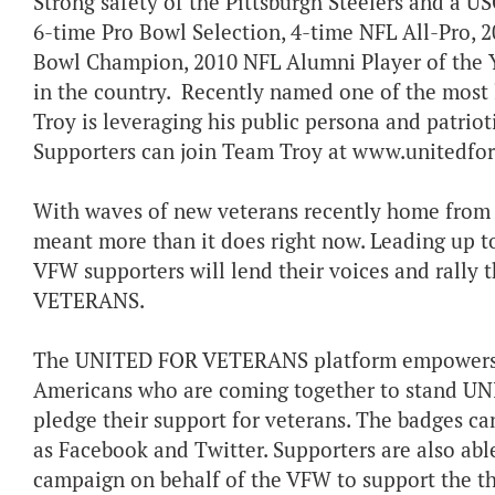
Strong safety of the Pittsburgh Steelers and a US
6-time Pro Bowl Selection, 4-time NFL All-Pro, 2
Bowl Champion, 2010 NFL Alumni Player of the Ye
in the country. Recently named one of the most 
Troy is leveraging his public persona and patr
Supporters can join Team Troy at www.unitedfor
With waves of new veterans recently home from t
meant more than it does right now. Leading up t
VFW supporters will lend their voices and rall
VETERANS.
The UNITED FOR VETERANS platform empowers su
Americans who are coming together to stand U
pledge their support for veterans. The badges ca
as Facebook and Twitter. Supporters are also able
campaign on behalf of the VFW to support the 