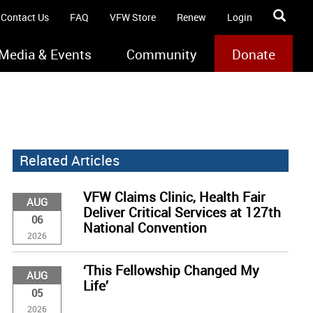
Contact Us
FAQ
VFW Store
Renew
Login
Media & Events
Community
Donate
Related Articles
VFW Claims Clinic, Health Fair
AUG
Deliver Critical Services at 127th
06
National Convention
2026
‘This Fellowship Changed My
AUG
Life’
05
2026