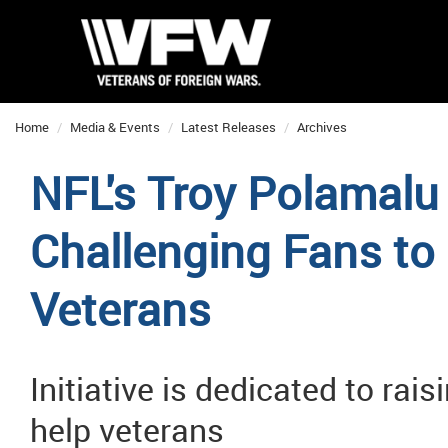
Home
Media & Events
Latest Releases
Archives
NFL's Troy Polamalu
Challenging Fans to 
Veterans
Initiative is dedicated to ra
help veterans