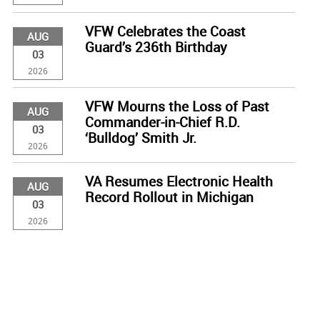
VFW Celebrates the Coast
AUG
Guard’s 236th Birthday
03
2026
VFW Mourns the Loss of Past
AUG
Commander-in-Chief R.D.
03
‘Bulldog’ Smith Jr.
2026
VA Resumes Electronic Health
AUG
Record Rollout in Michigan
03
2026