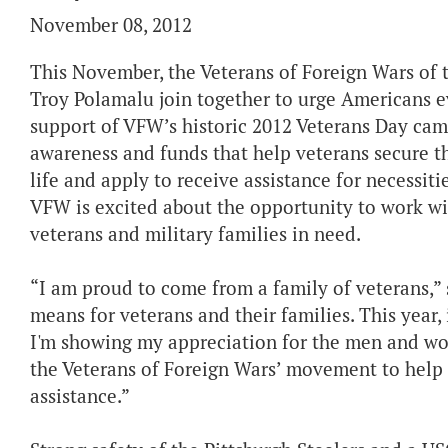
November 08, 2012
This November, the Veterans of Foreign Wars of
Troy Polamalu join together to urge American
support of VFW’s historic 2012 Veterans Day camp
awareness and funds that help veterans secure the
life and apply to receive assistance for necessit
VFW is excited about the opportunity to work wi
veterans and military families in need.
“I am proud to come from a family of veterans,”
means for veterans and their families. This year,
I'm showing my appreciation for the men and wo
the Veterans of Foreign Wars’ movement to help 
assistance.”