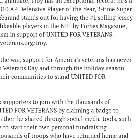
C graduate, Troy has an exceptional record: he’s a
010 AP Defensive Player of the Year, 2-time Super
arand stands out for having the #1 selling jersey
likeable players in the NFL by Forbes Magazine,
iotism in support of UNITED FOR VETERANS.
veterans.org/troy.
he war, support for America's veterans has never
o Veterans Day and through the holiday season,
y their communities to stand UNITED FOR
pporters to join with the thousands of
NITED FOR VETERANS by claiming a badge to
n then be shared through social media tools, such
 to start their own personal fundraising
thousands of troops who have returned home and