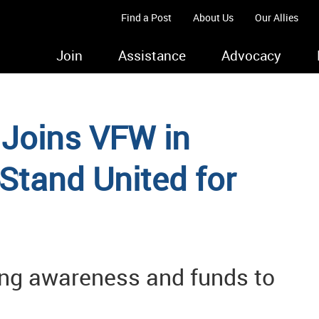
Find a Post
About Us
Our Allies
Join
Assistance
Advocacy
 Joins VFW in
Stand United for
ising awareness and funds to