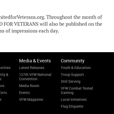
UnitedforVeterans.org. Throughout the month of
D FOR VETERANS will also be published on the
ons of impressions each day.
Media & Events
Community
orities
Latest Releases
Youth & Education
rity &
127th VFW National
Troop Support
s
Convention
Still Serving
ans
Media Room
VFW Combat Tested
forts
Events
Gaming
e
VFW Magazine
Local Initiatives
Flag Etiquette