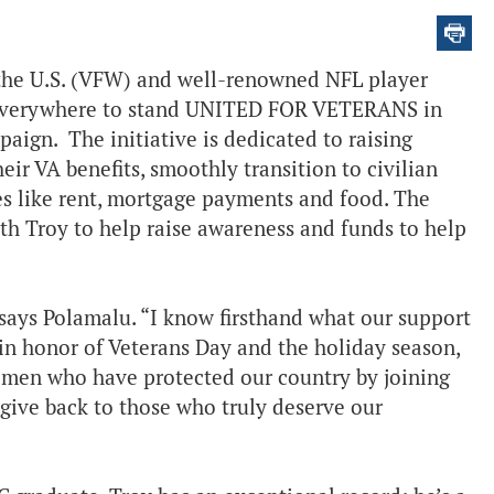
 the U.S. (VFW) and well-renowned NFL player
s everywhere to stand UNITED FOR VETERANS in
aign. The initiative is dedicated to raising
ir VA benefits, smoothly transition to civilian
ies like rent, mortgage payments and food. The
th Troy to help raise awareness and funds to help
 says Polamalu. “I know firsthand what our support
 in honor of Veterans Day and the holiday season,
men who have protected our country by joining
give back to those who truly deserve our