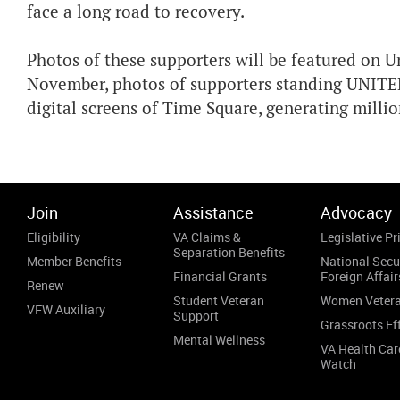
face a long road to recovery.
Photos of these supporters will be featured on 
November, photos of supporters standing UNITE
digital screens of Time Square, generating milli
Join
Assistance
Advocacy
Eligibility
VA Claims &
Legislative Pri
Separation Benefits
Member Benefits
National Secu
Financial Grants
Foreign Affair
Renew
Student Veteran
Women Veter
VFW Auxiliary
Support
Grassroots Ef
Mental Wellness
VA Health Car
Watch