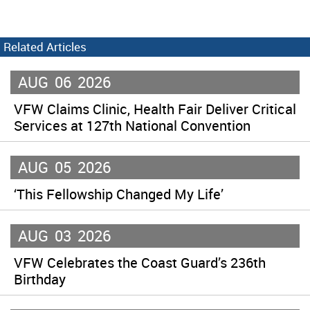
Related Articles
AUG
06
2026
VFW Claims Clinic, Health Fair Deliver Critical
Services at 127th National Convention
AUG
05
2026
‘This Fellowship Changed My Life’
AUG
03
2026
VFW Celebrates the Coast Guard’s 236th
Birthday