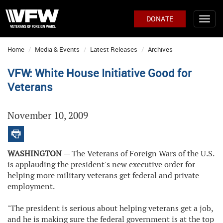
DONATE
Home
Media & Events
Latest Releases
Archives
VFW: White House Initiative Good for
Veterans
November 10, 2009
WASHINGTON
— The Veterans of Foreign Wars of the U.S.
is applauding the president's new executive order for
helping more military veterans get federal and private
employment.
"The president is serious about helping veterans get a job,
and he is making sure the federal government is at the top