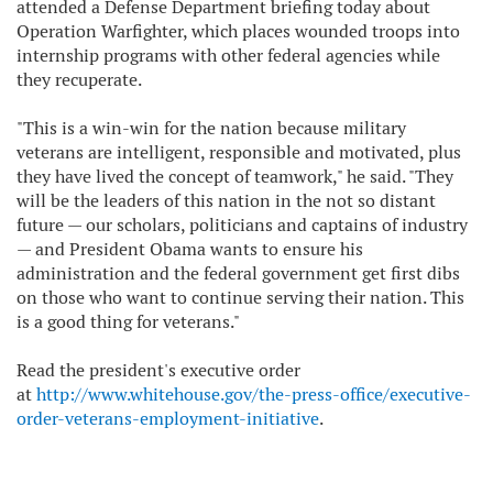
attended a Defense Department briefing today about
Operation Warfighter, which places wounded troops into
internship programs with other federal agencies while
they recuperate.
"This is a win-win for the nation because military
veterans are intelligent, responsible and motivated, plus
they have lived the concept of teamwork," he said. "They
will be the leaders of this nation in the not so distant
future — our scholars, politicians and captains of industry
— and President Obama wants to ensure his
administration and the federal government get first dibs
on those who want to continue serving their nation. This
is a good thing for veterans."
Read the president's executive order
at
http://www.whitehouse.gov/the-press-office/executive-
order-veterans-employment-initiative
.