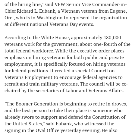
of the hiring line," said VFW Senior Vice Commander-in-
Chief Richard L. Eubank, a Vietnam veteran from Eugene,
Ore., who is in Washington to represent the organization
at different national Veterans Day events.
According to the White House, approximately 480,000
veterans work for the government, about one-fourth of the
total federal workforce. While the executive order places
emphasis on hiring veterans for both public and private
employment, it is specifically focused on hiring veterans
for federal positions. It created a special Council on
Veterans Employment to encourage federal agencies to
recruit and train military veterans. The council will be co-
chaired by the secretaries of Labor and Veterans Affairs.
"The Boomer Generation is beginning to retire in droves,
and the best person to take their place is someone who
already swore to support and defend the Constitution of
the United States," said Eubank, who witnessed the
signing in the Oval Office yesterday evening. He also