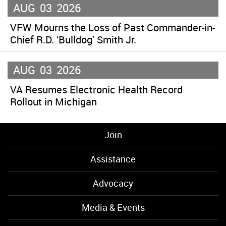
AUG
03
2026
VFW Mourns the Loss of Past Commander-in-
Chief R.D. ‘Bulldog’ Smith Jr.
AUG
03
2026
VA Resumes Electronic Health Record
Rollout in Michigan
Join
Assistance
Advocacy
Media & Events