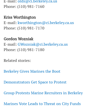
E-mail:
olds@ci.berkeley.ca.us
Phone: (510) 981-7160
Kriss Worthington
E-mail:
kworthington@ci.berkeley.ca.us
Phone: (510) 981-7170
Gordon Wozniak
E-mail:
GWozniak@ci.berkeley.ca.us
Phone: (510) 981-7180
Related stories:
Berkeley Gives Marines the Boot
Demonstrators Get Space to Protest
Group Protests Marine Recruiters in Berkeley
Marines Vote Leads to Threat on City Funds