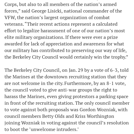
Corps, but also to all members of the nation’s armed
forces,” said George Lisicki, national commander of the
VFW, the nation’s largest organization of combat
veterans. “Their recent actions represent a calculated
effort to legalize harassment of one of our nation’s most
elite military organizations. If there were ever a prize
awarded for lack of appreciation and awareness for what
our military has contributed to preserving our way of life,
the Berkeley City Council would certainly win the trophy.”
The Berkeley City Council, on Jan. 29 by a vote of 6-3, told
the Marines at the downtown recruiting station that they
are not welcome in the city. Furthermore, by an 8-1 vote,
the council voted to give anti-war groups the right to
harass the Marines, even giving protestors a parking space
in front of the recruiting station. The only council member
to vote against both proposals was Gordon Wozniak, with
council members Betty Olds and Kriss Worthington
joining Wozniak in voting against the council’s resolution
to boot the "unwelcome intruders."