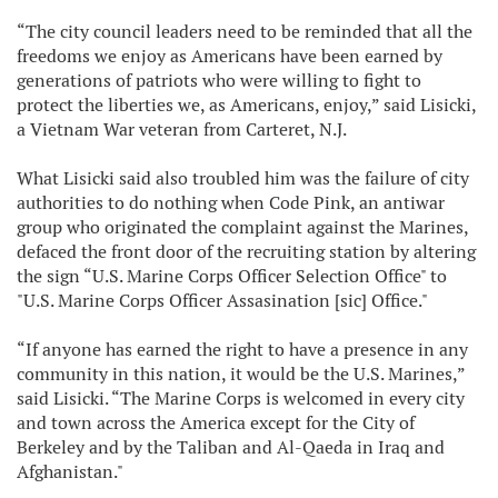
“The city council leaders need to be reminded that all the
freedoms we enjoy as Americans have been earned by
generations of patriots who were willing to fight to
protect the liberties we, as Americans, enjoy,” said Lisicki,
a Vietnam War veteran from Carteret, N.J.
What Lisicki said also troubled him was the failure of city
authorities to do nothing when Code Pink, an antiwar
group who originated the complaint against the Marines,
defaced the front door of the recruiting station by altering
the sign “U.S. Marine Corps Officer Selection Office" to
"U.S. Marine Corps Officer Assasination [sic] Office."
“If anyone has earned the right to have a presence in any
community in this nation, it would be the U.S. Marines,”
said Lisicki. “The Marine Corps is welcomed in every city
and town across the America except for the City of
Berkeley and by the Taliban and Al-Qaeda in Iraq and
Afghanistan."