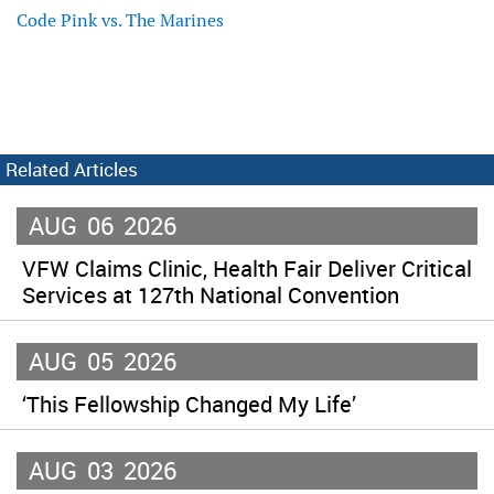
Code Pink vs. The Marines
Related Articles
AUG
06
2026
VFW Claims Clinic, Health Fair Deliver Critical
Services at 127th National Convention
AUG
05
2026
‘This Fellowship Changed My Life’
AUG
03
2026