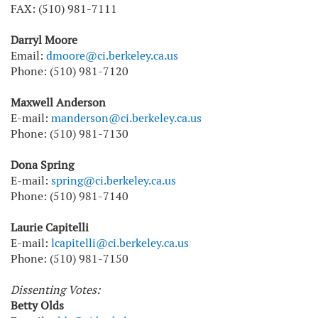
FAX: (510) 981-7111
Darryl Moore
Email:
dmoore@ci.berkeley.ca.us
Phone: (510) 981-7120
Maxwell Anderson
E-mail:
manderson@ci.berkeley.ca.us
Phone: (510) 981-7130
Dona Spring
E-mail:
spring@ci.berkeley.ca.us
Phone: (510) 981-7140
Laurie Capitelli
E-mail:
lcapitelli@ci.berkeley.ca.us
Phone: (510) 981-7150
Dissenting Votes:
Betty Olds