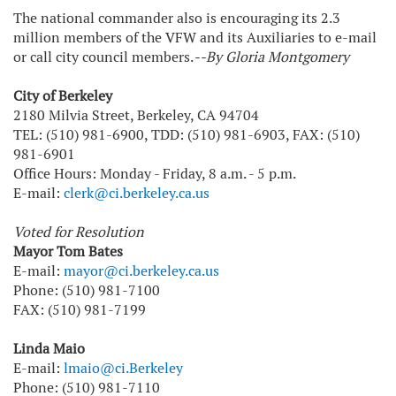
The national commander also is encouraging its 2.3
million members of the VFW and its Auxiliaries to e-mail
or call city council members.
--By Gloria Montgomery
City of Berkeley
2180 Milvia Street, Berkeley, CA 94704
TEL: (510) 981-6900, TDD: (510) 981-6903, FAX: (510)
981-6901
Office Hours: Monday - Friday, 8 a.m. - 5 p.m.
E-mail:
clerk@ci.berkeley.ca.us
Voted for Resolution
Mayor Tom Bates
E-mail:
mayor@ci.berkeley.ca.us
Phone: (510) 981-7100
FAX: (510) 981-7199
Linda Maio
E-mail:
lmaio@ci.Berkeley
Phone: (510) 981-7110