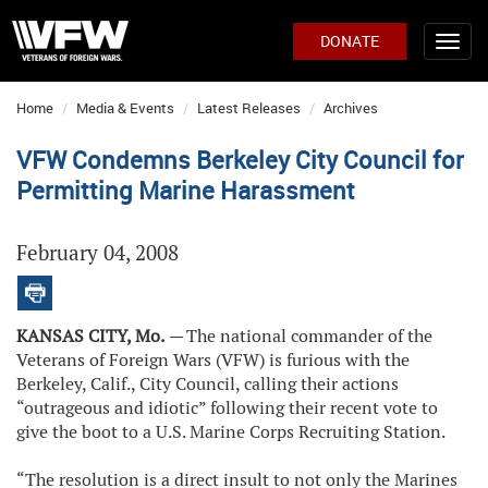
DONATE
Home
Media & Events
Latest Releases
Archives
VFW Condemns Berkeley City Council for
Permitting Marine Harassment
February 04, 2008
KANSAS CITY, Mo.
—
The national commander of the
Veterans of Foreign Wars (VFW) is furious with the
Berkeley, Calif., City Council, calling their actions
“outrageous and idiotic” following their recent vote to
give the boot to a U.S. Marine Corps Recruiting Station.
“The resolution is a direct insult to not only the Marines