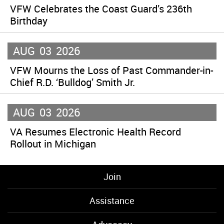
VFW Celebrates the Coast Guard’s 236th
Birthday
AUG
03
2026
VFW Mourns the Loss of Past Commander-in-
Chief R.D. ‘Bulldog’ Smith Jr.
AUG
03
2026
VA Resumes Electronic Health Record
Rollout in Michigan
Join
Assistance