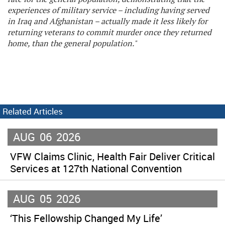
experiences of military service – including having served
in Iraq and Afghanistan – actually made it less likely for
returning veterans to commit murder once they returned
home, than the general population."
Related Articles
AUG
06
2026
VFW Claims Clinic, Health Fair Deliver Critical
Services at 127th National Convention
AUG
05
2026
‘This Fellowship Changed My Life’