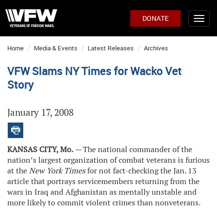
DONATE
Home
Media & Events
Latest Releases
Archives
VFW Slams NY Times for Wacko Vet
Story
January 17, 2008
KANSAS CITY, Mo.
—
The national commander of the
nation’s largest organization of combat veterans is furious
at the
New York Times
for not fact-checking the Jan. 13
article that portrays servicemembers returning from the
wars in Iraq and Afghanistan as mentally unstable and
more likely to commit violent crimes than nonveterans.