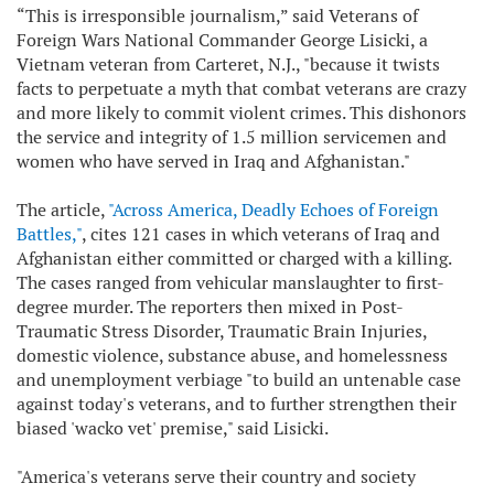
“This is irresponsible journalism,” said Veterans of
Foreign Wars National Commander George Lisicki, a
Vietnam veteran from Carteret, N.J., "because it twists
facts to perpetuate a myth that combat veterans are crazy
and more likely to commit violent crimes. This dishonors
the service and integrity of 1.5 million servicemen and
women who have served in Iraq and Afghanistan."
The article,
"Across America, Deadly Echoes of Foreign
Battles,"
, cites 121 cases in which veterans of Iraq and
Afghanistan either committed or charged with a killing.
The cases ranged from vehicular manslaughter to first-
degree murder. The reporters then mixed in Post-
Traumatic Stress Disorder, Traumatic Brain Injuries,
domestic violence, substance abuse, and homelessness
and unemployment verbiage "to build an untenable case
against today's veterans, and to further strengthen their
biased 'wacko vet' premise," said Lisicki.
"America's veterans serve their country and society