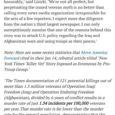
honorably," said Lisicki. "We're not all perfect, but
perpetuating the crazed veteran myth is no better than
calling every news media organization irresponsible for
the acts of a few reporters. I expect more due diligence
from the nation's third largest newspaper. I can only
surreptitiously surmise that one of the reasons behind this
story was to attack U.S. policy regarding the Iraq and
Afghanistan wars and using troops as their pawns."
Note: Here are some recent statistics that
Move America
Forward
cited in their Jan 14, rebuttal article titled "
New
York Times
‘Killer Vet’ Story Exposed as Erroneous by Pro-
Troop Group."
"The
Times
documentation of 121 potential killings out of
more than 1.5 million veterans of Operation Iraqi
Freedom (Iraq) and Operation Enduring Freedom
(Afghanistan), divided by 6 years of conflict results in a
murder rate of just
1.34 incidents per 100,000
veterans
per year. That murder rate is far lower than the murder
rate for the general population, demonstrating that the