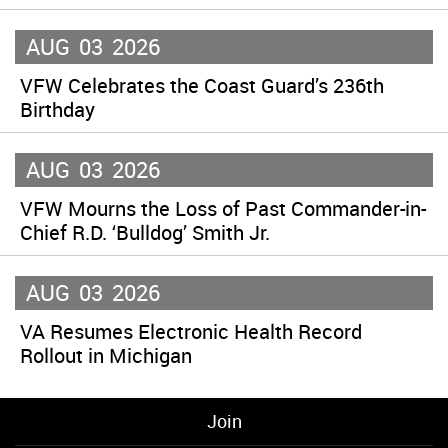
AUG
03
2026
VFW Celebrates the Coast Guard’s 236th
Birthday
AUG
03
2026
VFW Mourns the Loss of Past Commander-in-
Chief R.D. ‘Bulldog’ Smith Jr.
AUG
03
2026
VA Resumes Electronic Health Record
Rollout in Michigan
Join