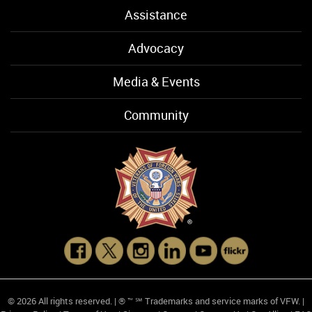
Assistance
Advocacy
Media & Events
Community
© 2026 All rights reserved. | ® ™ ℠ Trademarks and service marks of VFW. |