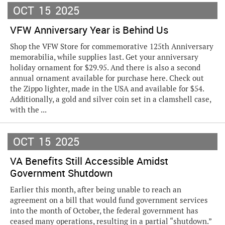
OCT
15
2025
VFW Anniversary Year is Behind Us
Shop the VFW Store for commemorative 125th Anniversary
memorabilia, while supplies last. Get your anniversary
holiday ornament for $29.95. And there is also a second
annual ornament available for purchase here. Check out
the Zippo lighter, made in the USA and available for $54.
Additionally, a gold and silver coin set in a clamshell case,
with the ...
OCT
15
2025
VA Benefits Still Accessible Amidst
Government Shutdown
Earlier this month, after being unable to reach an
agreement on a bill that would fund government services
into the month of October, the federal government has
ceased many operations, resulting in a partial “shutdown.”