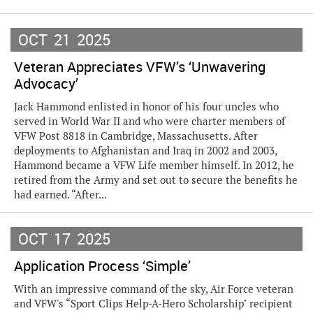
OCT
21
2025
Veteran Appreciates VFW’s ‘Unwavering
Advocacy’
Jack Hammond enlisted in honor of his four uncles who
served in World War II and who were charter members of
VFW Post 8818 in Cambridge, Massachusetts. After
deployments to Afghanistan and Iraq in 2002 and 2003,
Hammond became a VFW Life member himself. In 2012, he
retired from the Army and set out to secure the benefits he
had earned. “After...
OCT
17
2025
Application Process ‘Simple’
With an impressive command of the sky, Air Force veteran
and VFW's “Sport Clips Help-A-Hero Scholarship" recipient