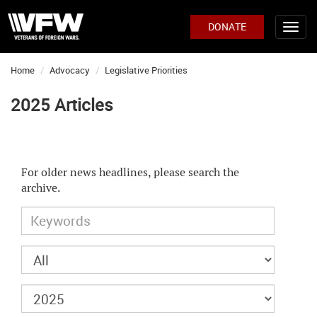
DONATE
Home
Advocacy
Legislative Priorities
2025 Articles
For older news headlines, please search the
archive.