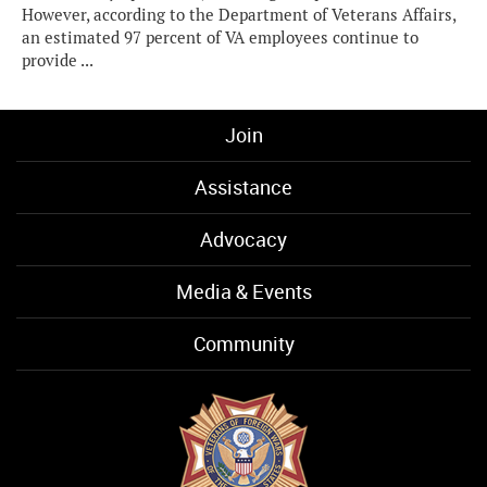
However, according to the Department of Veterans Affairs,
an estimated 97 percent of VA employees continue to
provide ...
Join
Assistance
Advocacy
Media & Events
Community