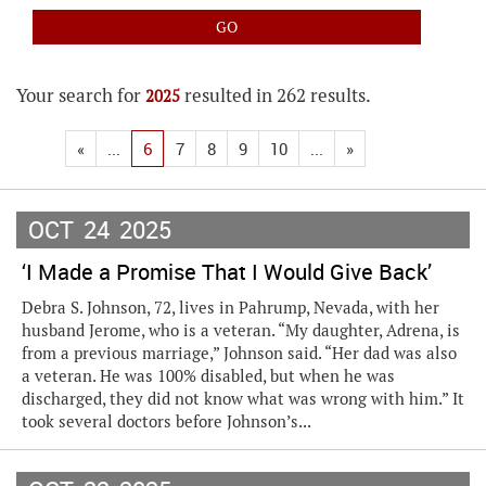
Your search for
resulted in 262 results.
2025
«
...
6
7
8
9
10
...
»
OCT
24
2025
‘I Made a Promise That I Would Give Back’
Debra S. Johnson, 72, lives in Pahrump, Nevada, with her
husband Jerome, who is a veteran. “My daughter, Adrena, is
from a previous marriage,” Johnson said. “Her dad was also
a veteran. He was 100% disabled, but when he was
discharged, they did not know what was wrong with him.” It
took several doctors before Johnson’s...