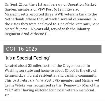
On Sept. 21, on the 81st anniversary of Operation Market
Garden, members of VFW Post 6712 in Revere,
Massachusetts, escorted three WWII veterans back to the
Netherlands, where they attended several ceremonies in
the cities they were deployed to. One of the veterans, Gene
Metcalfe, now 102 years old, served with the Infantry
Regiment 82nd Airborne D...
OCT
16
2025
‘It’s a Special Feeling’
Located about 35 miles north of the Oregon border in
Washington state and home to about 85,000 is the city of
Kennewick, a vibrant residential and banking community.
This past February, VFW Post 5785 member and Marine vet
Kevin Veleke was recognized as the “Kennewick Man of the
Year” after having restored four local veteran memorial
sit...