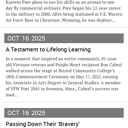
Kareem Pore plans to use his skills as an airman to one
day fly commercial airliners. Pore began his 12-year career
in the military in 2006. After being stationed at F.E. Warren
Air Force Base in Cheyenne, Wyoming, he was deploye...
OCT
16
2025
A Testament to Lifelong Learning
In a moment that inspired an entire community, 81-year-
old Vietnam veteran and Purple Heart recipient Ron Cabral
walked across the stage at Bristol Community College’s
58th Commencement Ceremony on May 17, 2025, earning
his Associate in Arts Degree in General Studies. A member
of VFW Post 2045 in Swansea, Mass., Cabral’s success was
mad...
OCT
16
2025
Passing Down Their ‘Bravery’