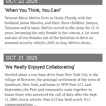
OCT
22
2025
‘When You Think, You Can!’
Veteran Missy Melvin lives in Ocala, Florida, with her
husband, Jaime Morales, and their three children: Jamyss,
Tatianna and Ja’mani. Melvin served in the Army for 12 ½
years, becoming the only female in her convoy, a 1st scout
and one of two females out of the battalion to drive an
armored security vehicle (ASV) in Iraq. Melvin alway...
OCT
21
2025
'We Really Enjoyed Collaborating'
Nestled about a two-hour drive from New York City is the
village of Brewster, the principal settlement of the town of
Southeast, New York, and home to VFW Post 672. Last
September, the Post and community came together to
honor those who answered the call of duty after the Sept.
11, 2001, terror attacks. Post 672 has held yearly 9/11
commemorations ...