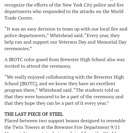
recognize the efforts of the New York City police and fire
departments who responded to the attacks on the World
Trade Center.
“It was an easy decision to team up with our local fire and
police departments,” Whitehead said. “Every year, they
help run and support our Veterans Day and Memorial Day
ceremonies.”
A JROTC color guard from Brewster High School also was
invited to attend the ceremony.
“We really enjoyed collaborating with the Brewster High
School [JROTC], and we know they have an excellent
program there,” Whitehead said. “The students told us
that they were honored to be a part of the ceremony and
that they hope they can be a part of it every year.”
THE LAST PIECE OF STEEL
Placed between two support beams designed to resemble
the Twin Towers at the Brewster Fire Department 9/11