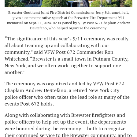
Brewster-Southeast Joint Fire District Commissioner Jerry Schramek, left,
gives a commemorative speech at the Brewster Fire Department 9/11
memorial on Sept. 11, 2024. He is joined by VFW Post 672 Chaplain Andrew
DeStefano, who helped organize the ceremony.
“The significance of this year’s 9/11 ceremony was really
all about teaming up and collaborating with our
community,” said VFW Post 672 Commander Ron
Whitehead. “Brewster is a small town in Putnam County,
New York, and we often work together to support one
another.”
The ceremony was organized and led by VFW Post 672
Chaplain Andrew DeStefano, a retired New York City
police officer who often takes the lead role at many of the
events Post 672 holds.
Along with collaborating with Brewster firefighters and
police officers to help set up the event, the departments
were honored during the ceremony — both to recognize
their continued service to the Brewster community, and to