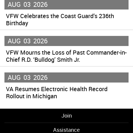
AUG
03
2026
VFW Celebrates the Coast Guard’s 236th
Birthday
AUG
03
2026
VFW Mourns the Loss of Past Commander-in-
Chief R.D. ‘Bulldog’ Smith Jr.
AUG
03
2026
VA Resumes Electronic Health Record
Rollout in Michigan
Join
Assistance