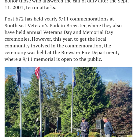
honor those who answered the call of duty after the Sept.
11, 2001, terror attacks.
Post 672 has held yearly 9/11 commemorations at
Southeast Veteran’s Park in Brewster, where they also
have held annual Veterans Day and Memorial Day
ceremonies. However, this year, to get the local
community involved in the commemoration, the
ceremony was held at the Brewster Fire Department,
where a 9/11 memorial is open to the public.