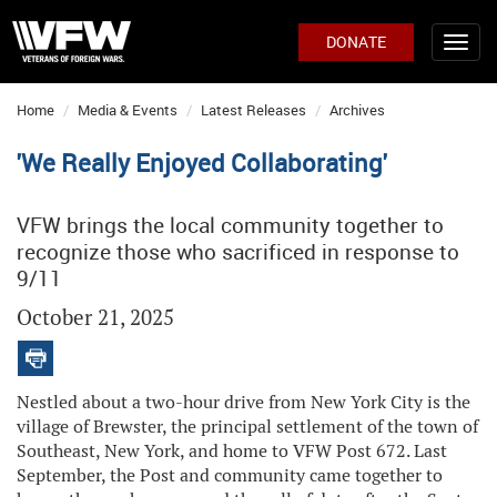
DONATE
Home
Media & Events
Latest Releases
Archives
'We Really Enjoyed Collaborating'
VFW brings the local community together to
recognize those who sacrificed in response to
9/11
October 21, 2025
Nestled about a two-hour drive from New York City is the
village of Brewster, the principal settlement of the town of
Southeast, New York, and home to VFW Post 672. Last
September, the Post and community came together to