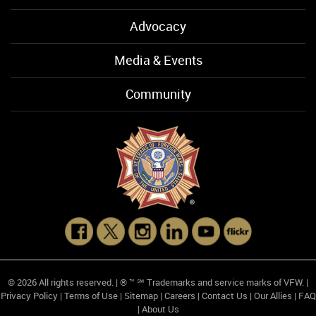
Advocacy
Media & Events
Community
© 2026 All rights reserved. | ® ™ ℠ Trademarks and service marks of VFW. |
Privacy Policy
|
Terms of Use
|
Sitemap
|
Careers
|
Contact Us
|
Our Allies
|
FAQ
|
About Us