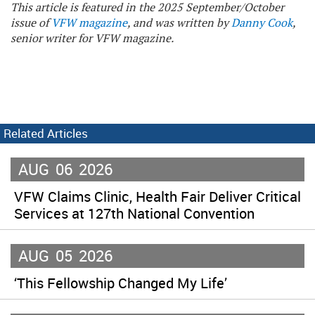
This article is featured in the 2025 September/October
issue of
VFW magazine
, and was written by
Danny Cook
,
senior writer for VFW magazine.
Related Articles
AUG
06
2026
VFW Claims Clinic, Health Fair Deliver Critical
Services at 127th National Convention
AUG
05
2026
‘This Fellowship Changed My Life’