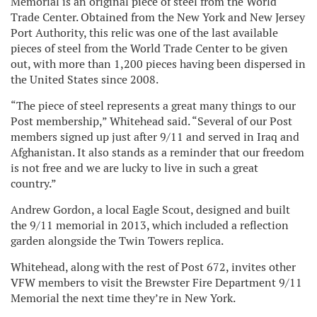
Memorial is an original piece of steel from the World
Trade Center. Obtained from the New York and New Jersey
Port Authority, this relic was one of the last available
pieces of steel from the World Trade Center to be given
out, with more than 1,200 pieces having been dispersed in
the United States since 2008.
“The piece of steel represents a great many things to our
Post membership,” Whitehead said. “Several of our Post
members signed up just after 9/11 and served in Iraq and
Afghanistan. It also stands as a reminder that our freedom
is not free and we are lucky to live in such a great
country.”
Andrew Gordon, a local Eagle Scout, designed and built
the 9/11 memorial in 2013, which included a reflection
garden alongside the Twin Towers replica.
Whitehead, along with the rest of Post 672, invites other
VFW members to visit the Brewster Fire Department 9/11
Memorial the next time they’re in New York.