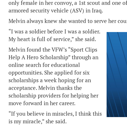
only female in her convoy, a 1st scout and one of
armored security vehicle (ASV) in Iraq.
Melvin always knew she wanted to serve her cou
“I was a soldier before I was a soldier.
My heart is full of service,” she said.
Melvin found the VFW’s “Sport Clips
Help A Hero Scholarship” through an
online search for educational
opportunities. She applied for six
scholarships a week hoping for an
acceptance. Melvin thanks the
scholarship providers for helping her
move forward in her career.
“If you believe in miracles, I think this
is my miracle,” she said.