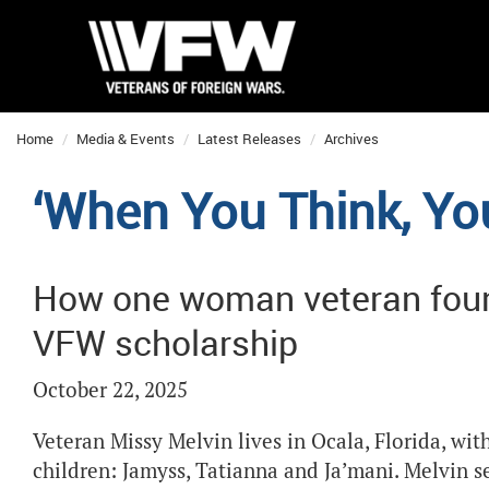
Home
Media & Events
Latest Releases
Archives
‘When You Think, Yo
How one woman veteran found
VFW scholarship
October 22, 2025
Veteran Missy Melvin lives in Ocala, Florida, wit
children: Jamyss, Tatianna and Ja’mani. Melvin 