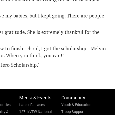
ave my babies, but I kept going. There are people
r gratitude. She is extremely thankful for the
 to finish school, I got the scholarship,” Melvin
 do. When you think, you can!”
Hero Scholarship."
Media & Events
Community
orities
Latest Releases
Youth & Education
rity &
127th VFW National
Troop Support