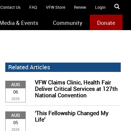
Contact Us
FAQ
VFW Store
Renew
Login
Media & Events
Community
Donate
Related Articles
VFW Claims Clinic, Health Fair
AUG
Deliver Critical Services at 127th
06
National Convention
2026
‘This Fellowship Changed My
AUG
Life’
05
2026