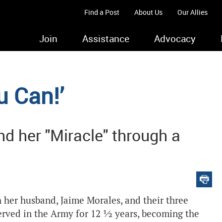
Find a Post
About Us
Our Allies
Join
Assistance
Advocacy
u Can!’
 her "Miracle" through a
h her husband, Jaime Morales, and their three
served in the Army for 12 ½ years, becoming the