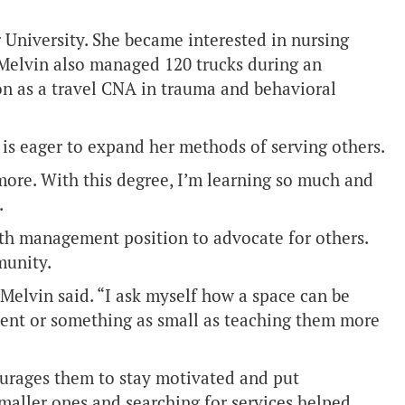
University. She became interested in nursing
 Melvin also managed 120 trucks during an
ion as a travel CNA in trauma and behavioral
is eager to expand her methods of serving others.
 more. With this degree, I’m learning so much and
.
lth management position to advocate for others.
munity.
Melvin said. “I ask myself how a space can be
nment or something as small as teaching them more
ourages them to stay motivated and put
smaller ones and searching for services helped