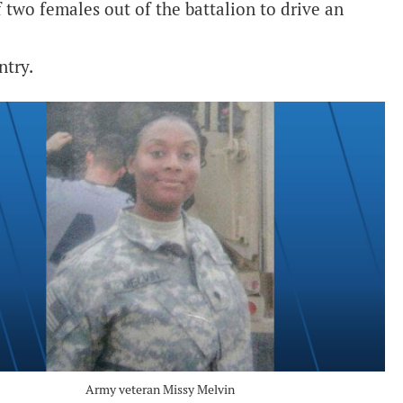
 two females out of the battalion to drive an
ntry.
Army veteran Missy Melvin