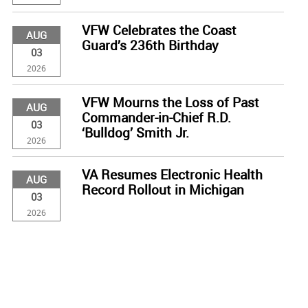
VFW Celebrates the Coast
AUG
Guard’s 236th Birthday
03
2026
VFW Mourns the Loss of Past
AUG
Commander-in-Chief R.D.
03
‘Bulldog’ Smith Jr.
2026
VA Resumes Electronic Health
AUG
Record Rollout in Michigan
03
2026