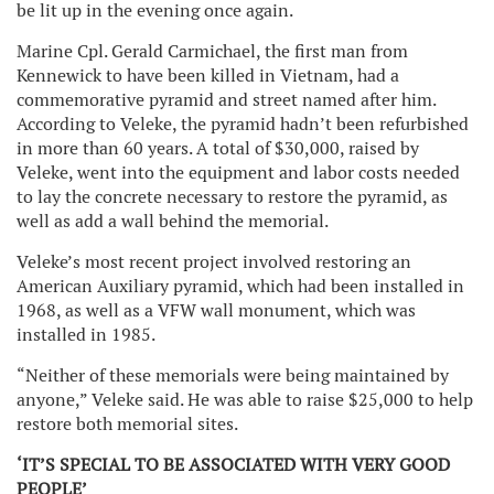
be lit up in the evening once again.
Marine Cpl. Gerald Carmichael, the first man from
Kennewick to have been killed in Vietnam, had a
commemorative pyramid and street named after him.
According to Veleke, the pyramid hadn’t been refurbished
in more than 60 years. A total of $30,000, raised by
Veleke, went into the equipment and labor costs needed
to lay the concrete necessary to restore the pyramid, as
well as add a wall behind the memorial.
Veleke’s most recent project involved restoring an
American Auxiliary pyramid, which had been installed in
1968, as well as a VFW wall monument, which was
installed in 1985.
“Neither of these memorials were being maintained by
anyone,” Veleke said. He was able to raise $25,000 to help
restore both memorial sites.
‘IT’S SPECIAL TO BE ASSOCIATED WITH VERY GOOD
PEOPLE’