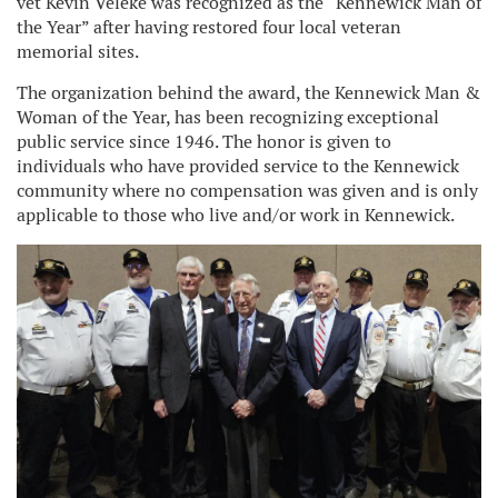
vet Kevin Veleke was recognized as the “Kennewick Man of
the Year” after having restored four local veteran
memorial sites.
The organization behind the award, the Kennewick Man &
Woman of the Year, has been recognizing exceptional
public service since 1946. The honor is given to
individuals who have provided service to the Kennewick
community where no compensation was given and is only
applicable to those who live and/or work in Kennewick.