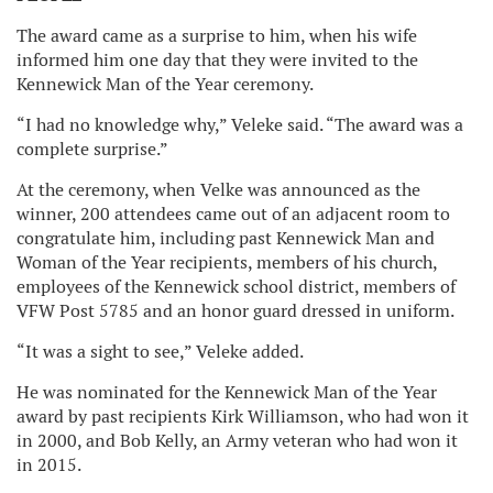
The award came as a surprise to him, when his wife
informed him one day that they were invited to the
Kennewick Man of the Year ceremony.
“I had no knowledge why,” Veleke said. “The award was a
complete surprise.”
At the ceremony, when Velke was announced as the
winner, 200 attendees came out of an adjacent room to
congratulate him, including past Kennewick Man and
Woman of the Year recipients, members of his church,
employees of the Kennewick school district, members of
VFW Post 5785 and an honor guard dressed in uniform.
“It was a sight to see,” Veleke added.
He was nominated for the Kennewick Man of the Year
award by past recipients Kirk Williamson, who had won it
in 2000, and Bob Kelly, an Army veteran who had won it
in 2015.