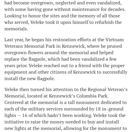
had become overgrown, neglected and even vandalized,
with some having gone without maintenance for decades.
Looking to honor the sites and the memory of all those
who served, Veleke took it upon himself to refurbish the
memorials.
Last year, he began his restoration efforts at the Vietnam
Veterans Memorial Park in Kennewick, where he pruned
overgrown flowers around the memorial and helped
replace the flagpole, which had been vandalized a few
years prior. Veleke reached out to a friend with the proper
equipment and other citizens of Kennewick to successfully
install the new flagpole.
Veleke then turned his attention to the Regional Veteran’s
Memorial, located at Kennewick’s Columbia Park.
Centered at the memorial is a tall monument dedicated to
each of the military services surrounded by 18 in-ground
lights — 16 of which hadn’t been working. Veleke took the
initiative to raise the money needed to buy and install
new lights at the memorial, allowing for the monument to