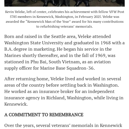
Kevin Veleke, left of center, celebrates his achievement with fellow VFW Post
5785 members in Kennewick, Washington, in February 2025. Veleke was
awarded the “Kennewick Man of the Year” award for his many contributions
to refurbishing veterans’ memorials.
Born and raised in the Seattle area, Veleke attended
Washington State University and graduated in 1968 with a
B.A. degree in marketing. He began his service in the
Marines shortly thereafter, and in the fall of 1969, was
stationed in Phu Bai, South Vietnam, as an aviation
supply officer for Marine Base Squadron-36.
After returning home, Veleke lived and worked in several
areas of the country before settling back in Washington.
He worked as an insurance broker for an independent
insurance agency in Richland, Washington, while living in
Kennewick.
A COMMITMENT TO REMEMBRANCE
Over the years, several veterans’ memorials in Kennewick