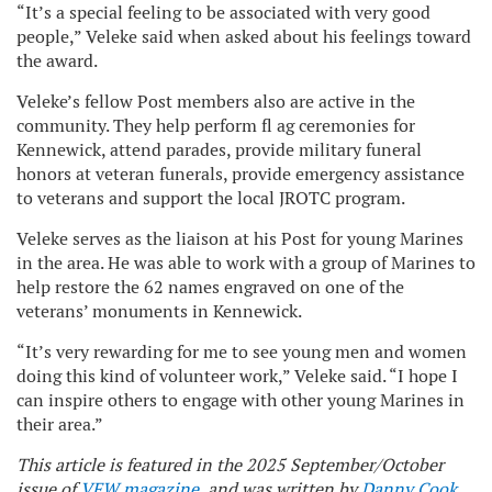
“It’s a special feeling to be associated with very good
people,” Veleke said when asked about his feelings toward
the award.
Veleke’s fellow Post members also are active in the
community. They help perform fl ag ceremonies for
Kennewick, attend parades, provide military funeral
honors at veteran funerals, provide emergency assistance
to veterans and support the local JROTC program.
Veleke serves as the liaison at his Post for young Marines
in the area. He was able to work with a group of Marines to
help restore the 62 names engraved on one of the
veterans’ monuments in Kennewick.
“It’s very rewarding for me to see young men and women
doing this kind of volunteer work,” Veleke said. “I hope I
can inspire others to engage with other young Marines in
their area.”
This article is featured in the 2025 September/October
issue of
VFW magazine
, and was written by
Danny Cook
,