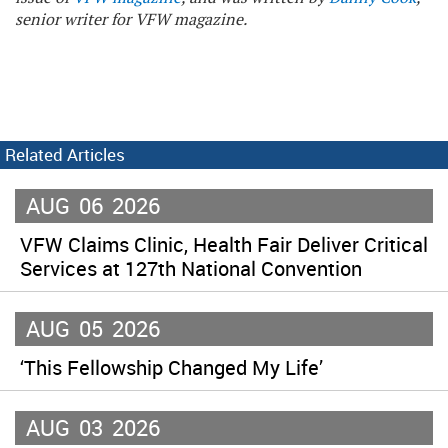
senior writer for VFW magazine.
Related Articles
AUG
06
2026
VFW Claims Clinic, Health Fair Deliver Critical
Services at 127th National Convention
AUG
05
2026
‘This Fellowship Changed My Life’
AUG
03
2026