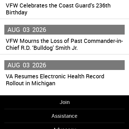
VFW Celebrates the Coast Guard’s 236th
Birthday
AUG
03
2026
VFW Mourns the Loss of Past Commander-in-
Chief R.D. ‘Bulldog’ Smith Jr.
AUG
03
2026
VA Resumes Electronic Health Record
Rollout in Michigan
Join
Assistance