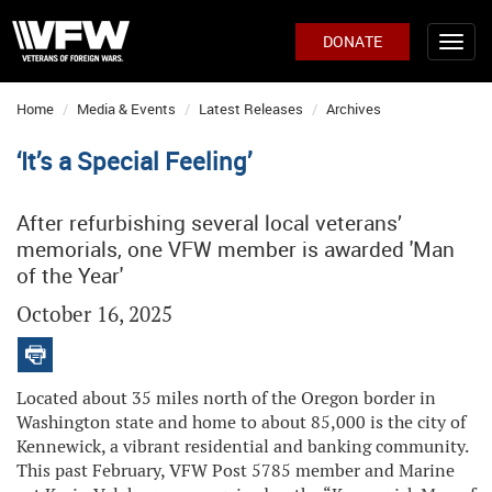
DONATE
Home
Media & Events
Latest Releases
Archives
‘It’s a Special Feeling’
After refurbishing several local veterans’
memorials, one VFW member is awarded 'Man
of the Year'
October 16, 2025
Located about 35 miles north of the Oregon border in
Washington state and home to about 85,000 is the city of
Kennewick, a vibrant residential and banking community.
This past February, VFW Post 5785 member and Marine