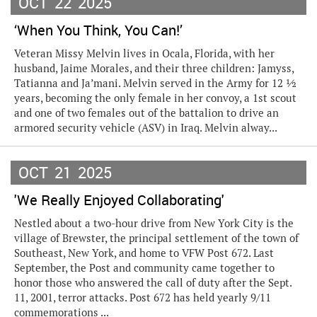
OCT
22
2025
‘When You Think, You Can!’
Veteran Missy Melvin lives in Ocala, Florida, with her
husband, Jaime Morales, and their three children: Jamyss,
Tatianna and Ja’mani. Melvin served in the Army for 12 ½
years, becoming the only female in her convoy, a 1st scout
and one of two females out of the battalion to drive an
armored security vehicle (ASV) in Iraq. Melvin alway...
OCT
21
2025
'We Really Enjoyed Collaborating'
Nestled about a two-hour drive from New York City is the
village of Brewster, the principal settlement of the town of
Southeast, New York, and home to VFW Post 672. Last
September, the Post and community came together to
honor those who answered the call of duty after the Sept.
11, 2001, terror attacks. Post 672 has held yearly 9/11
commemorations ...