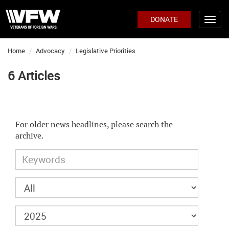
DONATE
Home
Advocacy
Legislative Priorities
6 Articles
For older news headlines, please search the
archive.