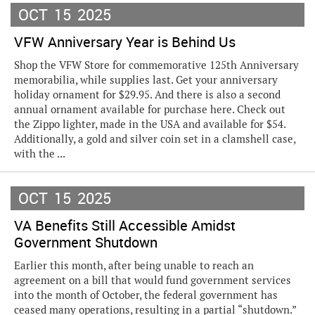
OCT
15
2025
VFW Anniversary Year is Behind Us
Shop the VFW Store for commemorative 125th Anniversary
memorabilia, while supplies last. Get your anniversary
holiday ornament for $29.95. And there is also a second
annual ornament available for purchase here. Check out
the Zippo lighter, made in the USA and available for $54.
Additionally, a gold and silver coin set in a clamshell case,
with the ...
OCT
15
2025
VA Benefits Still Accessible Amidst
Government Shutdown
Earlier this month, after being unable to reach an
agreement on a bill that would fund government services
into the month of October, the federal government has
ceased many operations, resulting in a partial “shutdown.”