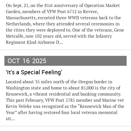
On Sept. 21, on the 81st anniversary of Operation Market
Garden, members of VFW Post 6712 in Revere,
Massachusetts, escorted three WWII veterans back to the
Netherlands, where they attended several ceremonies in
the cities they were deployed to. One of the veterans, Gene
Metcalfe, now 102 years old, served with the Infantry
Regiment 82nd Airborne D...
OCT
16
2025
‘It’s a Special Feeling’
Located about 35 miles north of the Oregon border in
Washington state and home to about 85,000 is the city of
Kennewick, a vibrant residential and banking community.
This past February, VFW Post 5785 member and Marine vet
Kevin Veleke was recognized as the “Kennewick Man of the
Year” after having restored four local veteran memorial
sit...