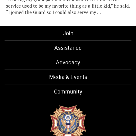
service used to be my favorite thing as a little kid,” he said.
“I joined the Guard so I could also serve my ...
Join
Assistance
Advocacy
Media & Events
Community