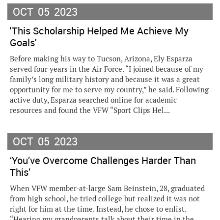
OCT
05
2023
'This Scholarship Helped Me Achieve My
Goals'
Before making his way to Tucson, Arizona, Ely Esparza
served four years in the Air Force. “I joined because of my
family’s long military history and because it was a great
opportunity for me to serve my country,” he said. Following
active duty, Esparza searched online for academic
resources and found the VFW “Sport Clips Hel...
OCT
05
2023
‘You’ve Overcome Challenges Harder Than
This’
When VFW member-at-large Sam Beinstein, 28, graduated
from high school, he tried college but realized it was not
right for him at the time. Instead, he chose to enlist.
“Hearing my grandparents talk about their time in the