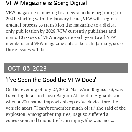
VFW Magazine is Going Digital
VFW magazine is moving to a new schedule beginning in
2024. Starting with the January issue, VFW will begin a
gradual process to transition the magazine to a digital-
only publication by 2028. VFW currently publishes and
mails 10 issues of VFW magazine each year to all VFW
members and VFW magazine subscribers. In January, six of
those issues will be...
OCT
06
2023
'I've Seen the Good the VFW Does'
On the evening of July 27, 2013, MarieAnn Raguso, 33, was
traveling in a truck near Bagram Airfield in Afghanistan
when a 200-pound improvised explosive device tore the
vehicle apart. “I can’t remember much of it,” she said of the
explosion. Among other injuries, Raguso suffered a
concussion and traumatic brain injury. She was med...