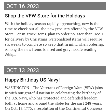
OCT
16
2023
Shop the VFW Store for the Holidays
With the holiday season rapidly approaching, now is the
time to check out all the new products offered by the VFW
Store. For in-stock items, plan to order no later than Dec. 1
for delivery by Christmas. Personalized items will require
six weeks to complete so keep that in mind when ordering.
Among the new items is a red and gray hoodie reading
&ldq...
OCT
13
2023
Happy Birthday US Navy!
WASHINGTON – The Veterans of Foreign Wars (VFW) joins
in with our grateful nation in celebrating the birthday of
the U.S. Navy, who has protected and defended freedom
both at home and around the globe for the past 248 years.
On Oct. 13, 1775, a resolution of the Continental Congress