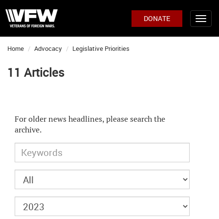
DONATE
Home
Advocacy
Legislative Priorities
11 Articles
For older news headlines, please search the
archive.