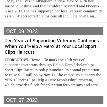
Today, she lives in Albuquerque, New Mexico, with her
husband, Joshua, and their children, Maxwell and Phoenix.
Since 2012, she has supported her local veteran community
as a VFW accredited claims consultant. “I help veteran...
OCT
09
2023
Ten Years of Supporting Veterans Continues
When You 'Help A Hero' at Your Local Sport
Clips Haircuts
GEORGETOWN, Texas – To mark the 10th year of
supporting veterans through Help A Hero Scholarships,
Sport Clips Haircuts today launches its annual promotion
to raise $1.7 million by Nov. 11. The campaign supports the
VFW’s “Sport Clips Help A Hero Scholarship” program,
which provides funds for education for veterans and servi...
OCT
07
2023