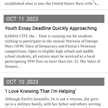
established what is now the United States Navy with “a...
OCT
11
2023
Youth Essay Deadline Quickly Approaching
KANSAS CITY, Mo. – Time is running out for students
wishing to participate in the annual Veterans of Foreign
Wars (VFW) Voice of Democracy and Patriot’s Penessay
competitions. Open to eligible high school and middle
school students, all entries must be received at a local
participating VFW Post no later than Oct. 31. The Voice of
Democr...
OCT
10
2023
‘I Love Knowing That I’m Helping’
Although Kaitlin Jaramillo, 34, is not a veteran, she grew
up in a military family, with her father and others serving.