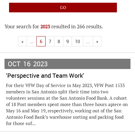
Your search for
resulted in 266 results.
2023
«
...
6
7
8
9
10
...
»
OCT
16
2023
'Perspective and Team Work'
For their VFW Day of Service in May 2023, VFW Post 1533
members in San Antonio split their time into two
volunteer sessions at the San Antonio Food Bank. A cohort
of 18 Post members spent more than three hours apiece on
May 16 and May 19, respectively, working out of the San
Antonio Food Bank’s warehouse sorting and packing food
for those suf...