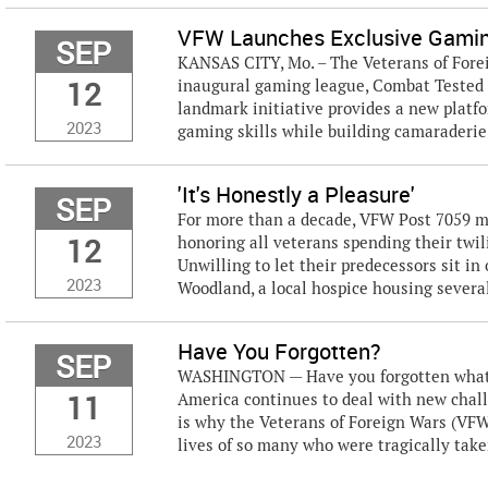
VFW Launches Exclusive Gamin
SEP
KANSAS CITY, Mo. – The Veterans of Forei
12
inaugural gaming league, Combat Tested
landmark initiative provides a new platf
2023
gaming skills while building camaraderie
'It's Honestly a Pleasure'
SEP
For more than a decade, VFW Post 7059 m
12
honoring all veterans spending their twili
Unwilling to let their predecessors sit i
2023
Woodland, a local hospice housing several
Have You Forgotten?
SEP
WASHINGTON — Have you forgotten what h
11
America continues to deal with new challe
is why the Veterans of Foreign Wars (VF
2023
lives of so many who were tragically take