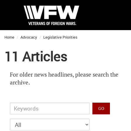
Home
Advocacy
Legislative Priorities
11 Articles
For older news headlines, please search the
archive.