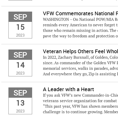
VFW Commemorates National 
SEP
WASHINGTON – On National POW/MIA Reco
15
reminds every American to never forget t
those who remain missing in action. The 
2023
pave the way to freedom and protection of
Veteran Helps Others Feel Whol
SEP
In 2022, Zachary Bursnall, of Golden, Colo
14
since. As commander of the Golden VFW Po
memorial services, walks in parades, advo
2023
And everywhere they go, Zip is assisting B
A Leader with a Heart
SEP
If you ask VFW’s new Commander-in-Chief
13
veterans service organization for combat
“This past year, VFW has shown membersh
2023
challenge is to continue growing. Member