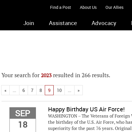
Find a Post
About Us
Our Allies
Join
Assistance
Advocacy
Your search for
resulted in 266 results.
2023
«
...
6
7
8
9
10
...
»
Happy Birthday US Air Force!
SEP
WASHINGTON – The Veterans of Foreign Wa
18
the birthday of the U.S. Air Force, who h
superiority for the past 76 years. Origina