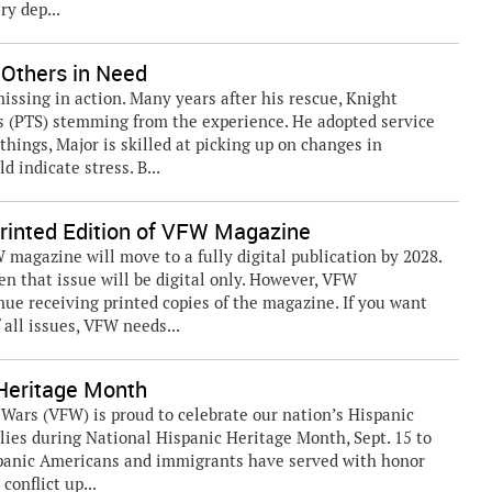
ry dep...
 Others in Need
issing in action. Many years after his rescue, Knight
s (PTS) stemming from the experience. He adopted service
hings, Major is skilled at picking up on changes in
 indicate stress. B...
 Printed Edition of VFW Magazine
magazine will move to a fully digital publication by 2028.
n that issue will be digital only. However, VFW
nue receiving printed copies of the magazine. If you want
 all issues, VFW needs...
eritage Month
rs (VFW) is proud to celebrate our nation’s Hispanic
lies during National Hispanic Heritage Month, Sept. 15 to
ispanic Americans and immigrants have served with honor
conflict up...