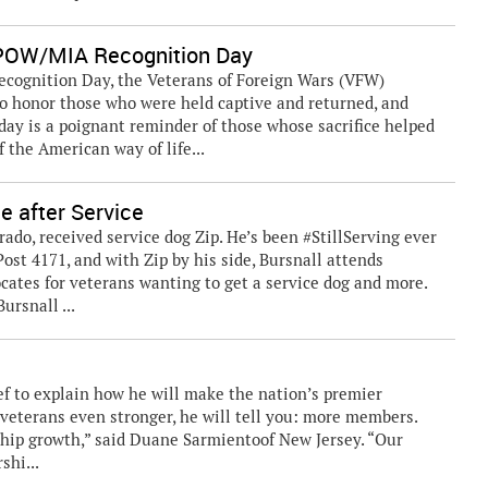
POW/MIA Recognition Day
gnition Day, the Veterans of Foreign Wars (VFW)
o honor those who were held captive and returned, and
day is a poignant reminder of those whose sacrifice helped
 the American way of life...
e after Service
rado, received service dog Zip. He’s been #StillServing ever
st 4171, and with Zip by his side, Bursnall attends
cates for veterans wanting to get a service dog and more.
ursnall ...
 to explain how he will make the nation’s premier
 veterans even stronger, he will tell you: more members.
ip growth,” said Duane Sarmientoof New Jersey. “Our
shi...