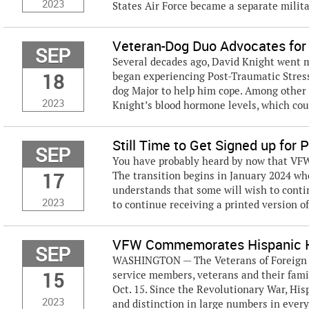
2023
States Air Force became a separate milita
Veteran-Dog Duo Advocates for
SEP
Several decades ago, David Knight went m
18
began experiencing Post-Traumatic Stres
dog Major to help him cope. Among other t
2023
Knight’s blood hormone levels, which could
Still Time to Get Signed up for
SEP
You have probably heard by now that VFW 
17
The transition begins in January 2024 whe
understands that some will wish to conti
2023
to continue receiving a printed version of
VFW Commemorates Hispanic H
SEP
WASHINGTON — The Veterans of Foreign Wa
15
service members, veterans and their fami
Oct. 15. Since the Revolutionary War, H
2023
and distinction in large numbers in every 