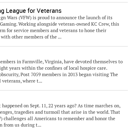
g League for Veterans
gn Wars (VFW) is proud to announce the launch of its
 Gaming. Working alongside veteran-owned KC Crew, this
orm for service members and veterans to hone their
 with other members of the ...
embers in Farmville, Virginia, have devoted themselves to
ght years within the confines of local hospice care.
n obscurity, Post 7059 members in 2013 began visiting The
 veterans, where t...
appened on Sept. 11, 22 years ago? As time marches on,
nges, tragedies and turmoil that arise in the world. That
W) challenges all Americans to remember and honor the
n from us during t...