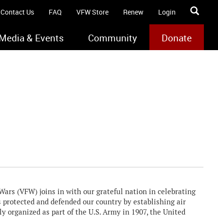
Contact Us
FAQ
VFW Store
Renew
Login
Media & Events
Community
Donate
rs (VFW) joins in with our grateful nation in celebrating
as protected and defended our country by establishing air
lly organized as part of the U.S. Army in 1907, the United