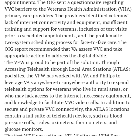
appointments. The OIG sent a questionnaire regarding
VVC barriers to the Veterans Health Administration (VHA)
primary care providers. The providers identified veterans’
lack of internet connectivity and equipment, insufficient
training and support for veterans, inclusion of test visits
prior to scheduled appointments, and the problematic
two-system scheduling process for face-to-face care. The
OIG report recommended that VA assess VVC and take
appropriate action to address the digital divide.
The VFW is proud to be part of the solution. Through
Accessing Telehealth through Local Area Stations (ATLAS)
pod sites, the VFW has worked with VA and Philips to
leverage VA’s anywhere-to-anywhere authority to expand
telehealth options for veterans who live in rural areas, or
who may lack access to the internet, necessary equipment,
and knowledge to facilitate VVC video calls. In addition to
secure and private VVC connectivity, the ATLAS locations
contain a full suite of telehealth devices, such as blood
pressure cuffs, scales, oximeters, thermometers, and
glucose monitors.
The first VFW post with an ATLAS site was VFW Post