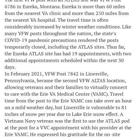
6786 in Eureka, Montana. Eureka is more than 60 miles
from the nearest VA clinic and more than 250 miles from
the nearest VA hospital. The travel time is often
considerably increased by winter weather conditions. Like
many VFW posts throughout the nation, the state’s
COVID-19 pandemic precautions rendered the posts
temporarily closed, including the ATLAS sites. Thus far,
the Eureka ATLAS site has had 19 appointments, with two
additional appointments scheduled within the next 30
days.
In February 2021, VFW Post 7842 in Linesville,
Pennsylvania, became the second VFW ALTAS location,
allowing veterans and their families to virtually connect
to care with the Erie VA Medical Center (VAMC). Travel
time from the post to the Erie VAMC can take over an hour
on a mild weather day, but Linesville is vulnerable to 81
inches of snow per year due to Lake Erie snow effect. A
Vietnam Navy veteran was the first to use the ATLAS pod
at the post for a VVC appointment with his provider at the
Erie VAMC. He expressed his gratitude for the on-site