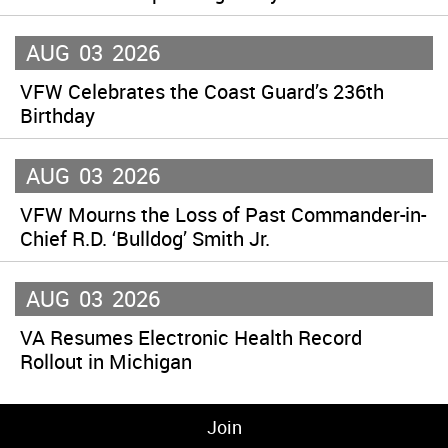
AUG
03
2026
VFW Celebrates the Coast Guard’s 236th
Birthday
AUG
03
2026
VFW Mourns the Loss of Past Commander-in-
Chief R.D. ‘Bulldog’ Smith Jr.
AUG
03
2026
VA Resumes Electronic Health Record
Rollout in Michigan
Join