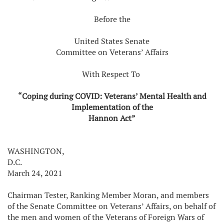
Before the
United States Senate
Committee on Veterans’ Affairs
With Respect To
“Coping during COVID: Veterans’ Mental Health and
Implementation of the
Hannon Act”
WASHINGTON,
D.C.
March 24, 2021
Chairman Tester, Ranking Member Moran, and members
of the Senate Committee on Veterans’ Affairs, on behalf of
the men and women of the Veterans of Foreign Wars of