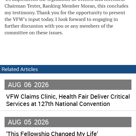
Chairman Tester, Ranking Member Moran, this concludes
my testimony. Thank you for the opportunity to present
the VFW’s input today. I look forward to engaging in
further discussion with you or any members of the
committee on these issues.
Related Articles
AUG
06
2026
VFW Claims Clinic, Health Fair Deliver Critical
Services at 127th National Convention
AUG
05
2026
‘This Fellowship Changed My Life’