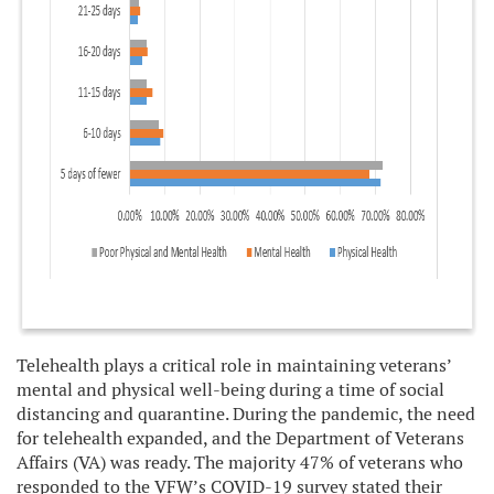
Telehealth plays a critical role in maintaining veterans’
mental and physical well-being during a time of social
distancing and quarantine. During the pandemic, the need
for telehealth expanded, and the Department of Veterans
Affairs (VA) was ready. The majority 47% of veterans who
responded to the VFW’s COVID-19 survey stated their