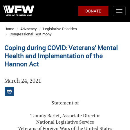
DONATE
Home
Advocacy
Legislative Priorities
Congressional Testimony
Coping during COVID: Veterans’ Mental
Health and Implementation of the
Hannon Act
March 24, 2021
Statement of
Tammy Barlet, Associate Director
National Legislative Service
Veterans of Foreign Wars of the United States