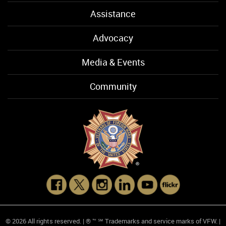
Assistance
Advocacy
Media & Events
Community
© 2026 All rights reserved. | ® ™ ℠ Trademarks and service marks of VFW. |