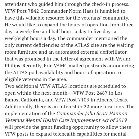
attendant who guided him through the check-in process.
VFW Post 7842 Commander Norm Haas is humbled to
have this valuable resource for the veterans’ community.
He would like to expand the hours of operation from three
days a week/five and half hours a day to five days a
week/eight hours a day. The commander mentioned the
only current deficiencies of the ATLAS site are the waiting
room furniture and an automated external defibrillator
that was promised in the letter of agreement with VA and
Philips. Recently, Erie VAMC mailed postcards announcing
the ALTAS pod availability and hours of operation to
eligible veterans in the area.
Two additional VFW ATLAS locations are scheduled to
open within the next month––VFW Post 2487 in Los
Banos, California, and VFW Post 7103 in Athens, Texas.
Additionally, there is an interest in 22 more locations. The
implementation of the
Commander John Scott Hannon
Veterans Mental Health Care Improvement Act of 2019
will provide the grant funding opportunity to allow these
VFW posts to expand telehealth capabilities for mental