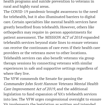
health programs and suicide prevention to veterans in
rural and highly rural areas.
The COVID-19 pandemic brought awareness to the need
for telehealth, but it also illuminated barriers to digital
care. Certain specialties like mental health services have
greatly benefited from telehealth. However, others like
orthopedics may require in-person appointments for
patient assessment. The
MISSION ACT of 2018
expanded
telehealth services beyond state lines to ensure veterans
can receive the continuum of care even if their health care
providers or the veterans move to other locations.
Telehealth services can also benefit veterans via group
therapy sessions by connecting veterans with similar
experiences in safe and supportive settings regardless of
where they live.
The VFW commends the Senate for passing the
Commander John Scott Hannon Veterans Mental Health
Care Improvement Act of 2019
, and the additional
legislation to fund expansion of VA’s telehealth services
into law. The VFW urges congressional oversight to ensure
VA implements the legislation as written and intended.