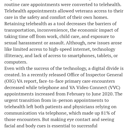
routine care appointments were converted to telehealth.
Telehealth appointments allowed veterans access to their
care in the safety and comfort of their own homes.
Retaining telehealth as a tool decreases the barriers of
transportation, inconvenience, the economic impact of
taking time off from work, child care, and exposure to
sexual harassment or assault. Although, new issues arose
like limited access to high-speed internet, technology
illiteracy, and lack of access to smartphones, tablets, or
computers.
Even with the success of the technology, a digital divide is
created. In a recently released Office of Inspector General
(OIG) VA report, face-to-face primary care encounters
decreased while telephone and VA Video Connect (VVC)
appointments increased from February to June 2020. The
urgent transition from in-person appointments to
telehealth left both patients and physicians relying on
communication via telephone, which made up 81% of
those encounters. But making eye contact and seeing
facial and body cues is essential to successful