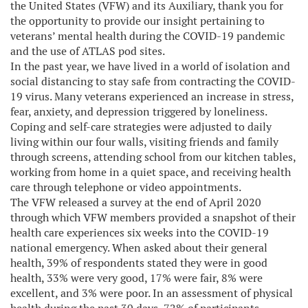
the United States (VFW) and its Auxiliary, thank you for
the opportunity to provide our insight pertaining to
veterans’ mental health during the COVID-19 pandemic
and the use of ATLAS pod sites.
In the past year, we have lived in a world of isolation and
social distancing to stay safe from contracting the COVID-
19 virus. Many veterans experienced an increase in stress,
fear, anxiety, and depression triggered by loneliness.
Coping and self-care strategies were adjusted to daily
living within our four walls, visiting friends and family
through screens, attending school from our kitchen tables,
working from home in a quiet space, and receiving health
care through telephone or video appointments.
The VFW released a survey at the end of April 2020
through which VFW members provided a snapshot of their
health care experiences six weeks into the COVID-19
national emergency. When asked about their general
health, 39% of respondents stated they were in good
health, 33% were very good, 17% were fair, 8% were
excellent, and 3% were poor. In an assessment of physical