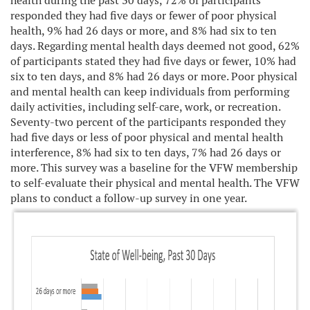
health during the past 30 days, 72% of participants
responded they had five days or fewer of poor physical
health, 9% had 26 days or more, and 8% had six to ten
days. Regarding mental health days deemed not good, 62%
of participants stated they had five days or fewer, 10% had
six to ten days, and 8% had 26 days or more. Poor physical
and mental health can keep individuals from performing
daily activities, including self-care, work, or recreation.
Seventy-two percent of the participants responded they
had five days or less of poor physical and mental health
interference, 8% had six to ten days, 7% had 26 days or
more. This survey was a baseline for the VFW membership
to self-evaluate their physical and mental health. The VFW
plans to conduct a follow-up survey in one year.