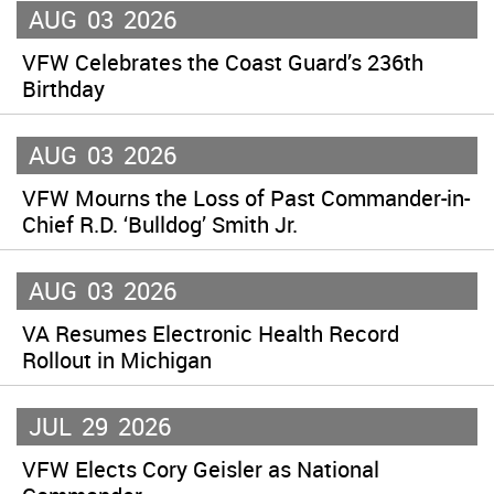
AUG
03
2026
VFW Celebrates the Coast Guard’s 236th
Birthday
AUG
03
2026
VFW Mourns the Loss of Past Commander-in-
Chief R.D. ‘Bulldog’ Smith Jr.
AUG
03
2026
VA Resumes Electronic Health Record
Rollout in Michigan
JUL
29
2026
VFW Elects Cory Geisler as National