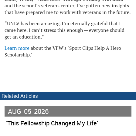
and the school’s veterans center, I’ve gotten new insights
that have prepared me to work with veterans in the future.
“UNLV has been amazing. I’m eternally grateful that I
came here. I can’t stress this enough — everyone should
get an education.”
Learn more
about the VFW's "Sport Clips Help A Hero
Scholarship."
Related Articles
AUG
05
2026
‘This Fellowship Changed My Life’