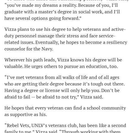
“you’ve made my dreams a reality. Because of you, I’ll
graduate with a master’s degree in social work, and I’ll
have several options going forward.”
Vizza plans to use his degree to help veterans and active-
duty personnel manage their stress and face service-
related issues. Eventually, he hopes to become a resiliency
counselor for the Navy.
Wherever his path leads, Vizza knows his degree will be
valuable. He urges others to pursue an education, too.
“I’ve met veterans from all walks of life and of all ages
who are getting their degree because it’s tough out there.
Having a degree or license will only help you. Don’t be
afraid to fail — be afraid to not try,” Vizza said.
He hopes that every veteran can find a school community
as supportive as his.
“Rebel Vets, UNLV’s veterans club, has been like a second
family to me,” Vizza said. “Through working with them