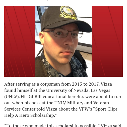
After serving as a corpsman from 2013 to 2017, Vizza
found himself at the University of Nevada, Las Vegas
(UNLV). His GI Bill educational benefits were about to run
out when his boss at the UNLV Military and Veteran
Services Center told Vizza about the VFW’s “Sport Clips
Help A Hero Scholarship.”
“To those who made this scholarship possible,” Vizza said,