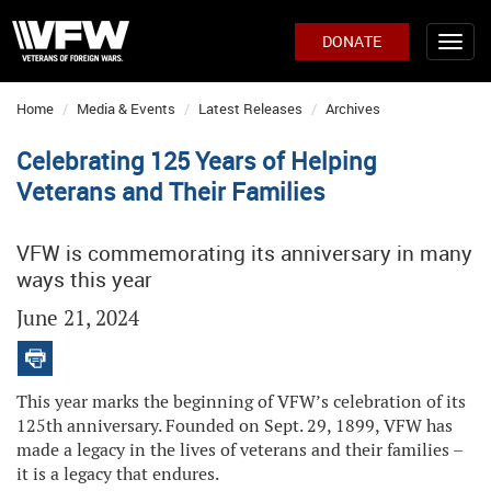
DONATE
Home
Media & Events
Latest Releases
Archives
Celebrating 125 Years of Helping
Veterans and Their Families
VFW is commemorating its anniversary in many
ways this year
June 21, 2024
This year marks the beginning of VFW’s celebration of its
125th anniversary. Founded on Sept. 29, 1899, VFW has
made a legacy in the lives of veterans and their families –
it is a legacy that endures.