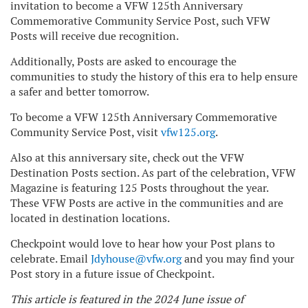
invitation to become a VFW 125th Anniversary
Commemorative Community Service Post, such VFW
Posts will receive due recognition.
Additionally, Posts are asked to encourage the
communities to study the history of this era to help ensure
a safer and better tomorrow.
To become a VFW 125th Anniversary Commemorative
Community Service Post, visit
vfw125.org
.
Also at this anniversary site, check out the VFW
Destination Posts section. As part of the celebration, VFW
Magazine is featuring 125 Posts throughout the year.
These VFW Posts are active in the communities and are
located in destination locations.
Checkpoint would love to hear how your Post plans to
celebrate. Email
Jdyhouse@vfw.org
and you may find your
Post story in a future issue of Checkpoint.
This article is featured in the 2024 June issue of