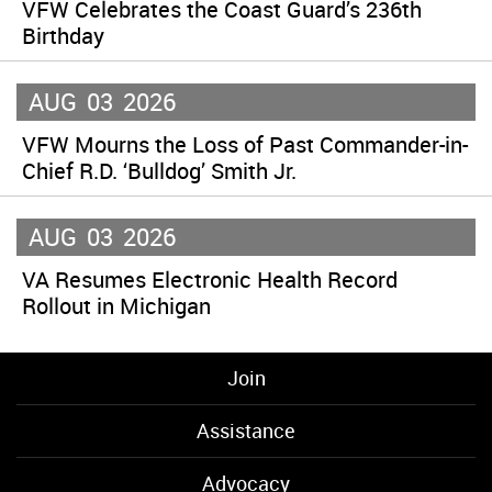
VFW Celebrates the Coast Guard’s 236th
Birthday
AUG
03
2026
VFW Mourns the Loss of Past Commander-in-
Chief R.D. ‘Bulldog’ Smith Jr.
AUG
03
2026
VA Resumes Electronic Health Record
Rollout in Michigan
Join
Assistance
Advocacy