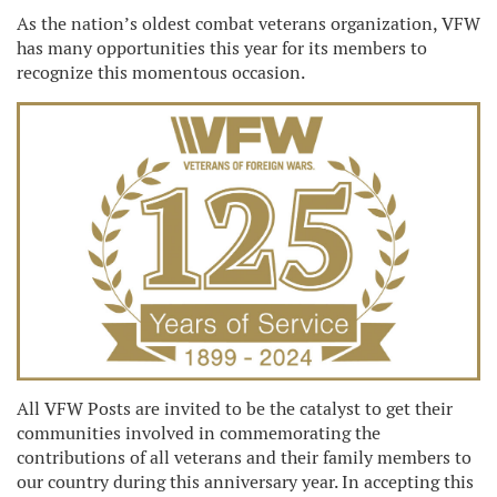
As the nation’s oldest combat veterans organization, VFW
has many opportunities this year for its members to
recognize this momentous occasion.
All VFW Posts are invited to be the catalyst to get their
communities involved in commemorating the
contributions of all veterans and their family members to
our country during this anniversary year. In accepting this