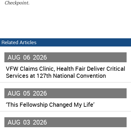
Checkpoint.
Related Articles
AUG
06
2026
VFW Claims Clinic, Health Fair Deliver Critical
Services at 127th National Convention
AUG
05
2026
‘This Fellowship Changed My Life’
AUG
03
2026