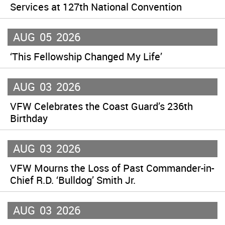
Services at 127th National Convention
AUG
05
2026
‘This Fellowship Changed My Life’
AUG
03
2026
VFW Celebrates the Coast Guard’s 236th
Birthday
AUG
03
2026
VFW Mourns the Loss of Past Commander-in-
Chief R.D. ‘Bulldog’ Smith Jr.
AUG
03
2026