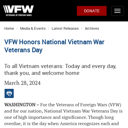
DONATE
Home
Media & Events
Latest Releases
Archives
VFW Honors National Vietnam War
Veterans Day
To all Vietnam veterans: Today and every day,
thank you, and welcome home
March 28, 2024
WASHINGTON –
For the Veterans of Foreign Wars (VFW)
and for our nation, National Vietnam War Veterans Day is
one of high importance and significance. Though long
overdue, it is the day when America recognizes each and