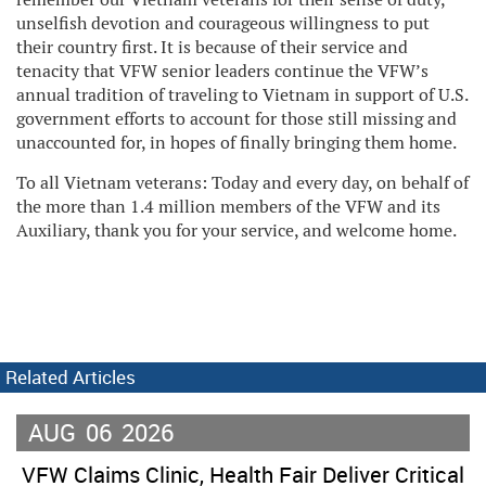
unselfish devotion and courageous willingness to put
their country first. It is because of their service and
tenacity that VFW senior leaders continue the VFW’s
annual tradition of traveling to Vietnam in support of U.S.
government efforts to account for those still missing and
unaccounted for, in hopes of finally bringing them home.
To all Vietnam veterans: Today and every day, on behalf of
the more than 1.4 million members of the VFW and its
Auxiliary, thank you for your service, and welcome home.
Related Articles
AUG
06
2026
VFW Claims Clinic, Health Fair Deliver Critical