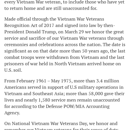
every Vietnam War veteran, to include those who have yet
to return home and are still unaccounted for.
Made official through the Vietnam War Veterans
Recognition Act of 2017 and signed into law by then-
President Donald Trump, on March 29 we honor the great
service and sacrifice of our Vietnam War veterans through
ceremonies and celebrations across the nation. The date is
significant as on that date more than 50 years ago, the last
combat troops were withdrawn from Vietnam and the last
prisoners of war held in North Vietnam arrived home on
U.S. soil.
From February 1961 – May 1975, more than 3.4 million
Americans served in support of U.S military operations in
Vietnam and Southeast Asia; more than 58,000 gave their
lives and nearly 1,580 service men remain unaccounted
for according to the Defense POW/MIA Accounting
Agency.
On National Vietnam War Veterans Day, we honor and
remember our Vietnam veterans for their sense of duty,