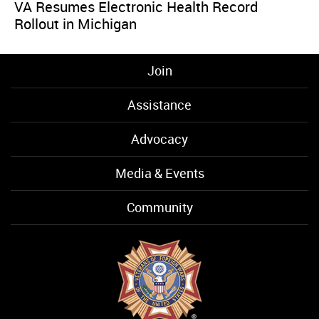
VA Resumes Electronic Health Record
Rollout in Michigan
Join
Assistance
Advocacy
Media & Events
Community