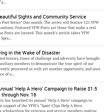
a...
eautiful Sights and Community Service
Post Series” this month. The series will feature 125 VFW
tinations. Featured VFW Posts are those that make a real
he Posts are located. This month’s article takes VFW
Spra...
ng in the Wake of Disaster
ed history, times of challenge and adversity have brought
xiliary members to demonstrate the true spirit of our
cently presented us with yet another opportunity, and once
e of o...
Annual ‘Help A Hero’ Campaign to Raise $1.5
s through Nov. 16
s has launched its annual "Help A Hero" campaign to
in support of the VFW’s “Sport Clips Help A Hero
s scholarships for veterans and service members making