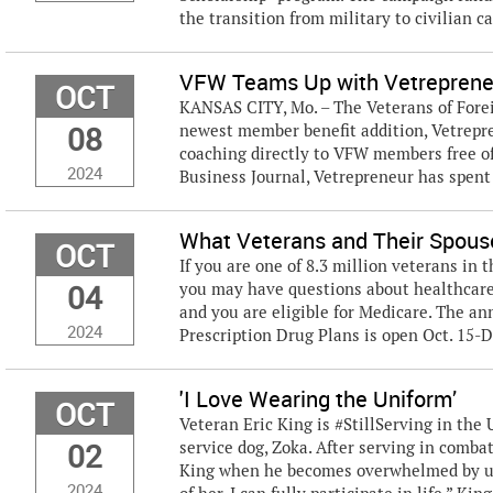
the transition from military to civilian car
VFW Teams Up with Vetrepreneu
OCT
KANSAS CITY, Mo. – The Veterans of Forei
08
newest member benefit addition, Vetrepr
coaching directly to VFW members free of
2024
Business Journal, Vetrepreneur has spent 
What Veterans and Their Spou
OCT
If you are one of 8.3 million veterans in 
04
you may have questions about healthcare 
and you are eligible for Medicare. The a
2024
Prescription Drug Plans is open Oct. 15-De
'I Love Wearing the Uniform’
OCT
Veteran Eric King is #StillServing in th
02
service dog, Zoka. After serving in comba
King when he becomes overwhelmed by usi
2024