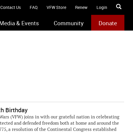
Contact Us
FAQ
VFW Store
Renew
Login
Media & Events
Community
Donate
h Birthday
rs (VFW) joins in with our grateful nation in celebrating
rotected and defended freedom both at home and around the
1775, a resolution of the Continental Congress established