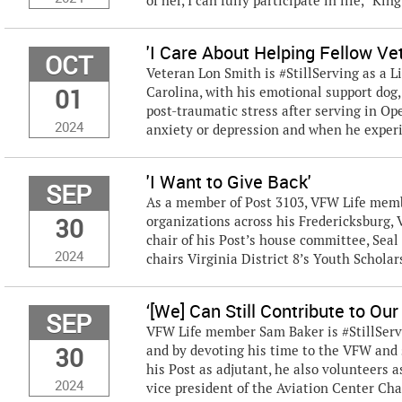
of her, I can fully participate in life,” King
'I Care About Helping Fellow Ve
OCT
Veteran Lon Smith is #StillServing as a 
01
Carolina, with his emotional support dog,
post-traumatic stress after serving in Op
2024
anxiety or depression and when he experie
'I Want to Give Back'
SEP
As a member of Post 3103, VFW Life membe
30
organizations across his Fredericksburg,
chair of his Post’s house committee, Seal
2024
chairs Virginia District 8’s Youth Schola
‘[We] Can Still Contribute to Ou
SEP
VFW Life member Sam Baker is #StillServ
30
and by devoting his time to the VFW and s
his Post as adjutant, he also volunteers a
2024
vice president of the Aviation Center Chap