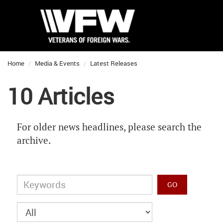
Home
Media & Events
Latest Releases
10 Articles
For older news headlines, please search the
archive.