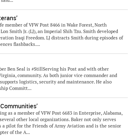
 said...
terans’
Life member of VFW Post 8466 in Wake Forest, North
 Lon Smith Jr. (LJ), an Imperial Shih Tzu. Smith developed
eration Iraqi Freedom. LJ distracts Smith during episodes of
nces flashbacks....
r Ben Seal is #StillServing his Post and with other
 Virginia, community. As both junior vice commander and
 supports logistics, security and maintenance. He also
rship Committ...
r Communities’
ing as a member of VFW Post 6683 in Enterprise, Alabama,
everal other local organizations. Baker not only serves
s a pilot for the Friends of Army Aviation and is the senior
ter of the A...