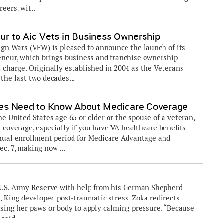
eers, wit...
r to Aid Vets in Business Ownership
gn Wars (VFW) is pleased to announce the launch of its
eneur, which brings business and franchise ownership
 charge. Originally established in 2004 as the Veterans
the last two decades...
ses Need to Know About Medicare Coverage
the United States age 65 or older or the spouse of a veteran,
coverage, especially if you have VA healthcare benefits
nnual enrollment period for Medicare Advantage and
c. 7, making now ...
e U.S. Army Reserve with help from his German Shepherd
t, King developed post-traumatic stress. Zoka redirects
ng her paws or body to apply calming pressure. “Because