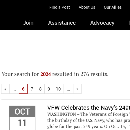
Find a Post
About Us
Our Allies
Join
Assistance
Advocacy
Your search for
resulted in 276 results.
2024
«
...
6
7
8
9
10
...
»
VFW Celebrates the Navy’s 249t
OCT
WASHINGTON – The Veterans of Foreign Wa
11
the birthday of the U.S. Navy, who has p
globe for the past 249 years. On Oct. 13, 