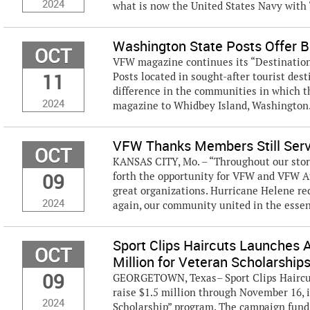
2024
what is now the United States Navy with “
Washington State Posts Offer B
OCT
VFW magazine continues its “Destination 
11
Posts located in sought-after tourist des
difference in the communities in which t
2024
magazine to Whidbey Island, Washington. 
VFW Thanks Members Still Servi
OCT
KANSAS CITY, Mo. – “Throughout our stori
09
forth the opportunity for VFW and VFW Au
great organizations. Hurricane Helene re
2024
again, our community united in the essenc
Sport Clips Haircuts Launches 
OCT
Million for Veteran Scholarship
09
GEORGETOWN, Texas– Sport Clips Haircut
raise $1.5 million through November 16, 
2024
Scholarship” program. The campaign fund