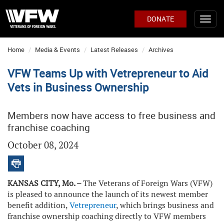
DONATE
Home
Media & Events
Latest Releases
Archives
VFW Teams Up with Vetrepreneur to Aid
Vets in Business Ownership
Members now have access to free business and
franchise coaching
October 08, 2024
KANSAS CITY, Mo. –
The Veterans of Foreign Wars (VFW)
is pleased to announce the launch of its newest member
benefit addition,
Vetrepreneur
, which brings business and
franchise ownership coaching directly to VFW members