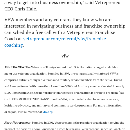
a way to get into business ownership,” said Vetrepreneur
CEO Chris Hale.
VFW members and any veterans they know who are
interested in navigating business and franchise ownership
can schedule a free call with a Vetrepreneur Franchise
Coach at
vetrepreneur.com/referral/vfw/franchise-
coaching
.
-vfw-
About the VFW:
The Veterans of Foreign Wars of the U.S. is the nation's largest and oldest
major war veterans organization. Founded in 1899, the congressionally chartered VFW is
comprised entirely of eligible veterans and military service members from the active, Guard
and Reserve forces. With more than 1.4 million VFW and Auxiliary members located in nearly
6,000 Posts worldwide, the nonprofit veterans service organization is proud to proclaim “NO
ONE DOES MORE FOR VETERANS” than the VFW, which is dedicated to veterans’ service,
legislative advocacy, and military and community service programs. For more information,
or to join, visit our website at
vfw.org
.
About Vetrepreneur:
Founded in 2004, Vetrepreneur is the premiere organization serving the
needs of the nation’s 2.5 million veteran owned businesses. Vetrepreneur Franchise Coaching