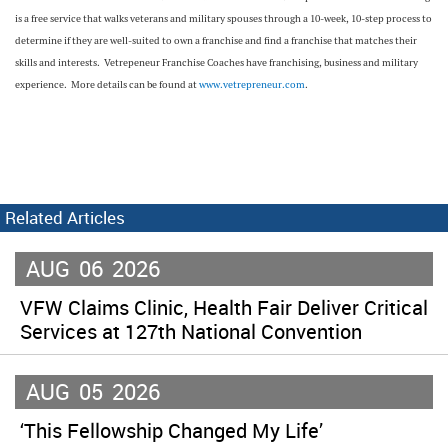
is a free service that walks veterans and military spouses through a 10-week, 10-step process to
determine if they are well-suited to own a franchise and find a franchise that matches their
skills and interests. Vetrepeneur Franchise Coaches have franchising, business and military
experience. More details can be found at
www.vetrepreneur.com
.
Related Articles
AUG
06
2026
VFW Claims Clinic, Health Fair Deliver Critical
Services at 127th National Convention
AUG
05
2026
‘This Fellowship Changed My Life’