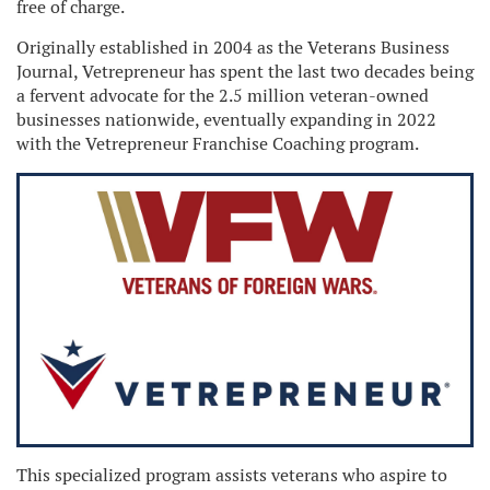
free of charge.
Originally established in 2004 as the Veterans Business
Journal, Vetrepreneur has spent the last two decades being
a fervent advocate for the 2.5 million veteran-owned
businesses nationwide, eventually expanding in 2022
with the Vetrepreneur Franchise Coaching program.
This specialized program assists veterans who aspire to