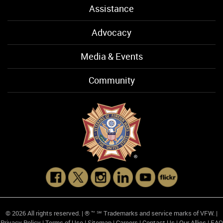
Assistance
Advocacy
Media & Events
Community
© 2026 All rights reserved. | ® ™ ℠ Trademarks and service marks of VFW. |
Privacy Policy
|
Terms of Use
|
Sitemap
|
Careers
|
Contact Us
|
Our Allies
|
FAQ