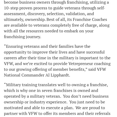
become business owners through franchising, utilizing a
10-step proven process to guide veterans through self-
assessment, discovery, selection, validation, and
ultimately, ownership. Best of all, its Franchise Coaches
are available to veterans completely free of charge, along
with all the resources needed to embark on your
franchising journey.
“Ensuring veterans and their families have the
opportunity to improve their lives and have successful
careers after their time in the military is important to the
VFW, and we’re excited to provide Vetrepreneur coaching
to our growing offering of member benefits,” said VFW
National Commander Al Lipphardt.
“Military training translates well to owning a franchise,
which is why one in seven franchises is owned and
operated by a military veteran. You don’t need business
ownership or industry experience. You just need to be
motivated and able to execute a plan. We are proud to
partner with VFW to offer its members and their referrals