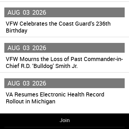
AUG
03
2026
VFW Celebrates the Coast Guard’s 236th
Birthday
AUG
03
2026
VFW Mourns the Loss of Past Commander-in-
Chief R.D. ‘Bulldog’ Smith Jr.
AUG
03
2026
VA Resumes Electronic Health Record
Rollout in Michigan
Join